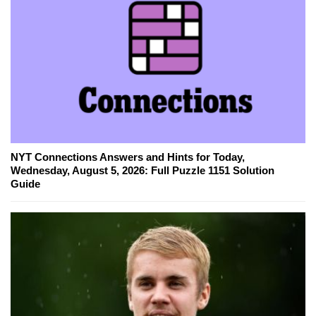
NYT Connections Answers and Hints for Today,
Wednesday, August 5, 2026: Full Puzzle 1151 Solution
Guide