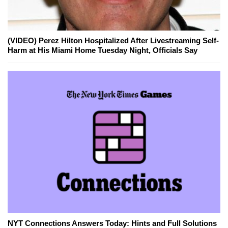
(VIDEO) Perez Hilton Hospitalized After Livestreaming Self-
Harm at His Miami Home Tuesday Night, Officials Say
NYT Connections Answers Today: Hints and Full Solutions