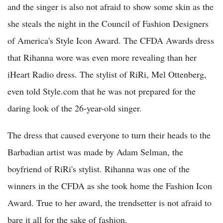
and the singer is also not afraid to show some skin as the
she steals the night in the Council of Fashion Designers
of America's Style Icon Award. The CFDA Awards dress
that Rihanna wore was even more revealing than her
iHeart Radio dress. The stylist of RiRi, Mel Ottenberg,
even told Style.com that he was not prepared for the
daring look of the 26-year-old singer.
The dress that caused everyone to turn their heads to the
Barbadian artist was made by Adam Selman, the
boyfriend of RiRi's stylist. Rihanna was one of the
winners in the CFDA as she took home the Fashion Icon
Award. True to her award, the trendsetter is not afraid to
bare it all for the sake of fashion.