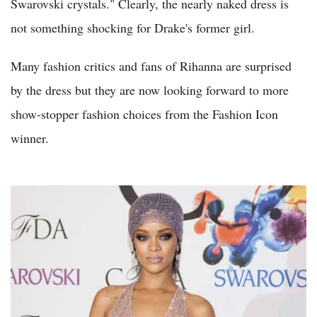
Swarovski crystals." Clearly, the nearly naked dress is
not something shocking for Drake's former girl.
Many fashion critics and fans of Rihanna are surprised
by the dress but they are now looking forward to more
show-stopper fashion choices from the Fashion Icon
winner.