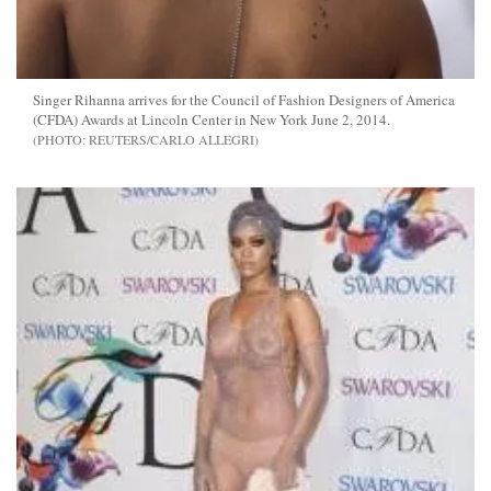
Singer Rihanna arrives for the Council of Fashion Designers of America
(CFDA) Awards at Lincoln Center in New York June 2, 2014.
REUTERS/CARLO ALLEGRI