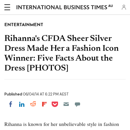
AU
ENTERTAINMENT
Rihanna's CFDA Sheer Silver
Dress Made Her a Fashion Icon
Winner: Five Facts About the
Dress [PHOTOS]
Published
06/04/14 AT 6:22 PM AEST
Share on Pocket
Share on LinkedIn
Share on Reddit
Share on Flipboard
Share on Facebook
Rihanna is known for her unbelievable style in fashion