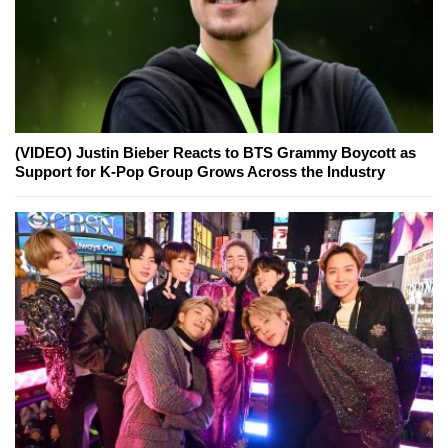
(VIDEO) Justin Bieber Reacts to BTS Grammy Boycott as
Support for K-Pop Group Grows Across the Industry