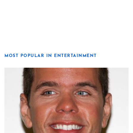
MOST POPULAR IN ENTERTAINMENT