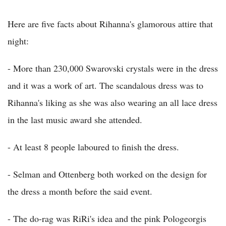
Here are five facts about Rihanna's glamorous attire that
night:
- More than 230,000 Swarovski crystals were in the dress
and it was a work of art. The scandalous dress was to
Rihanna's liking as she was also wearing an all lace dress
in the last music award she attended.
- At least 8 people laboured to finish the dress.
- Selman and Ottenberg both worked on the design for
the dress a month before the said event.
- The do-rag was RiRi's idea and the pink Pologeorgis