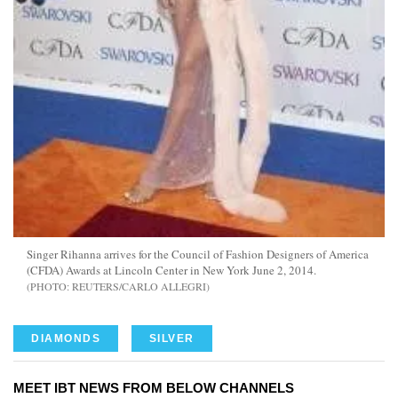
Singer Rihanna arrives for the Council of Fashion Designers of America
(CFDA) Awards at Lincoln Center in New York June 2, 2014.
REUTERS/CARLO ALLEGRI
DIAMONDS
SILVER
MEET IBT NEWS FROM BELOW CHANNELS