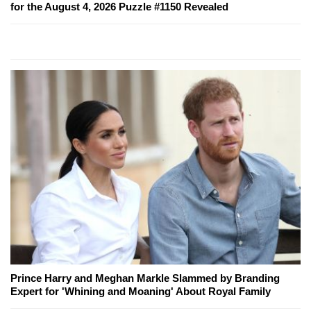
for the August 4, 2026 Puzzle #1150 Revealed
Prince Harry and Meghan Markle Slammed by Branding
Expert for 'Whining and Moaning' About Royal Family