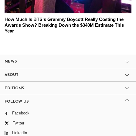
How Much Is BTS's Grammy Boycott Really Costing the
Awards Show? Breaking Down the $340M Estimate This
Year
NEWS
ABOUT
EDITIONS
FOLLOW US
Facebook
Twitter
LinkedIn