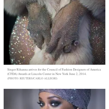
Singer Rihanna arrives for the Council of Fashion Designers of America
(CFDA) Awards at Lincoln Center in New York June 2, 2014.
REUTERS/CARLO ALLEGRI