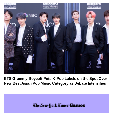
BTS Grammy Boycott Puts K-Pop Labels on the Spot Over
New Best Asian Pop Music Category as Debate Intensifies