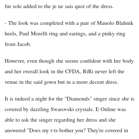
fur sole added to the je ne sais quoi of the dress.
- The look was completed with a pair of Manolo Blahnik
heels, Paul Morelli ring and earings, and a pinky ring
from Jacob.
However, even though she seems confident with her body
and her overall look in the CFDA, RiRi never left the
venue in the said gown but in a more decent dress.
It is indeed a night for the "Diamonds" singer since she is
covered by dazzling Swarovski crystals. E Online was
able to ask the singer regarding her dress and she
answered "Does my t-ts bother you? They're covered in