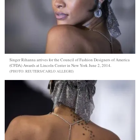
Singer Rihanna arrives for the Council of Fashion Designers of America
(CFDA) Awards at Lincoln Center in New York June 2, 2014.
REUTERS/CARLO ALLEGRI