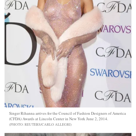
Singer Rihanna arrives for the Council of Fashion Designers of America
(CFDA) Awards at Lincoln Center in New York June 2, 2014.
REUTERS/CARLO ALLEGRI