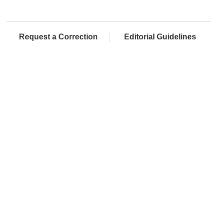
Request a Correction
Editorial Guidelines