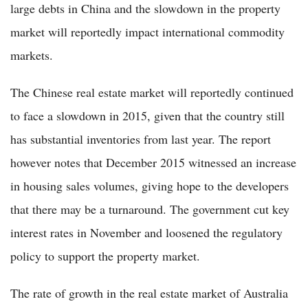
large debts in China and the slowdown in the property
market will reportedly impact international commodity
markets.
The Chinese real estate market will reportedly continued
to face a slowdown in 2015, given that the country still
has substantial inventories from last year. The report
however notes that December 2015 witnessed an increase
in housing sales volumes, giving hope to the developers
that there may be a turnaround. The government cut key
interest rates in November and loosened the regulatory
policy to support the property market.
The rate of growth in the real estate market of Australia