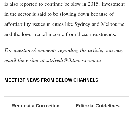
is also reported to continue be slow in 2015. Investment
in the sector is said to be slowing down because of
affordability issues in cities like Sydney and Melbourne
and the lower rental income from these investments.
For questions/comments regarding the article, you may
email the writer at s.trivedi@ibtimes.com.au
MEET IBT NEWS FROM BELOW CHANNELS
Request a Correction
Editorial Guidelines