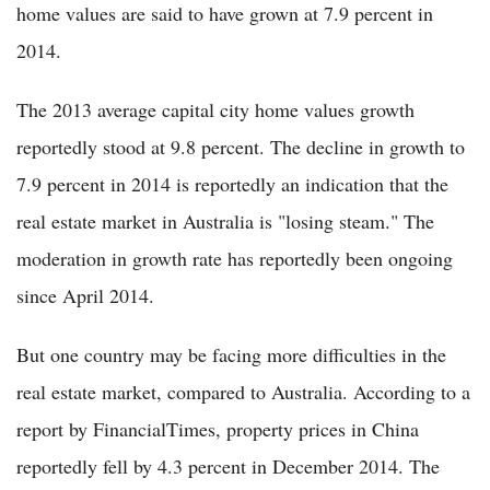
home values are said to have grown at 7.9 percent in
2014.
The 2013 average capital city home values growth
reportedly stood at 9.8 percent. The decline in growth to
7.9 percent in 2014 is reportedly an indication that the
real estate market in Australia is "losing steam." The
moderation in growth rate has reportedly been ongoing
since April 2014.
But one country may be facing more difficulties in the
real estate market, compared to Australia. According to a
report by FinancialTimes, property prices in China
reportedly fell by 4.3 percent in December 2014. The