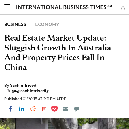
AU
BUSINESS
ECONOMY
Real Estate Market Update:
Sluggish Growth In Australia
And Property Prices Fall In
China
By
Sachin Trivedi
@@sachintrivedig
Published
01/20/15 AT 2:21 PM AEDT
Share on Pocket
Share on LinkedIn
Share on Reddit
Share on Flipboard
Share on Facebook