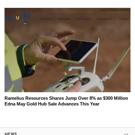
Ramelius Resources Shares Jump Over 8% as $300 Million
Edna May Gold Hub Sale Advances This Year
NEWS