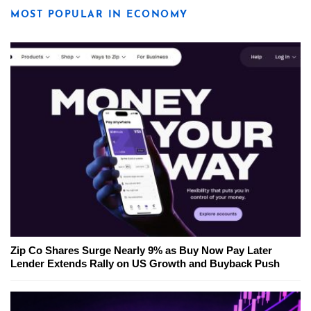
MOST POPULAR IN ECONOMY
Zip Co Shares Surge Nearly 9% as Buy Now Pay Later
Lender Extends Rally on US Growth and Buyback Push