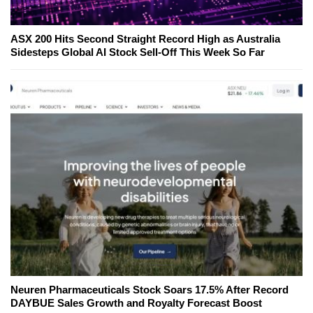
ASX 200 Hits Second Straight Record High as Australia
Sidesteps Global AI Stock Sell-Off This Week So Far
Neuren Pharmaceuticals Stock Soars 17.5% After Record
DAYBUE Sales Growth and Royalty Forecast Boost