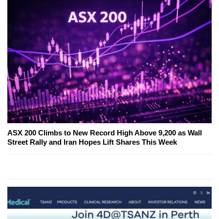
ASX 200 Climbs to New Record High Above 9,200 as Wall
Street Rally and Iran Hopes Lift Shares This Week