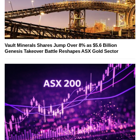
Vault Minerals Shares Jump Over 8% as $5.6 Billion
Genesis Takeover Battle Reshapes ASX Gold Sector