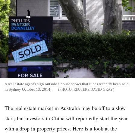
A real estate agent's sign outside a house shows that it has recently been sold
in Sydney October 13, 2014.
REUTERS/DAVID GRAY
The real estate market in Australia may be off to a slow
start, but investors in China will reportedly start the year
with a drop in property prices. Here is a look at the