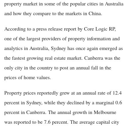
property market in some of the popular cities in Australia
and how they compare to the markets in China.
According to a press release report by Core Logic RP,
one of the largest providers of property information and
analytics in Australia, Sydney has once again emerged as
the fastest growing real estate market. Canberra was the
only city in the country to post an annual fall in the
prices of home values.
Property prices reportedly grew at an annual rate of 12.4
percent in Sydney, while they declined by a marginal 0.6
percent in Canberra. The annual growth in Melbourne
was reported to be 7.6 percent. The average capital city