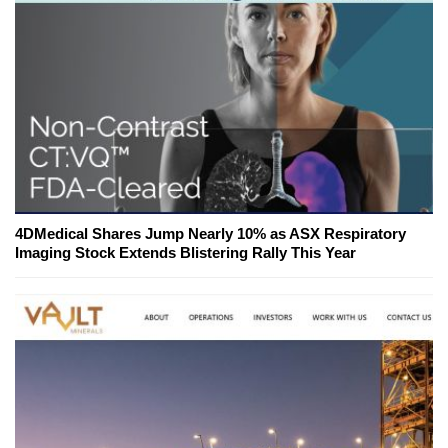
4DMedical Shares Jump Nearly 10% as ASX Respiratory
Imaging Stock Extends Blistering Rally This Year