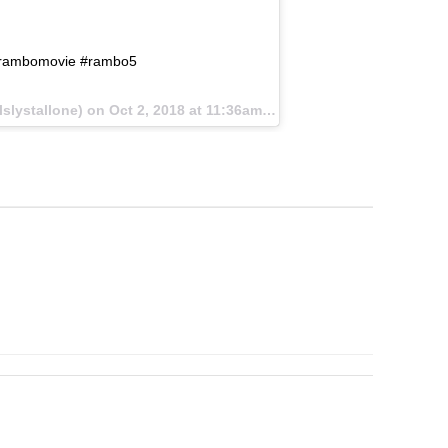
@rambomovie #rambo5
lslystallone) on
Oct 2, 2018 at 11:36am PDT