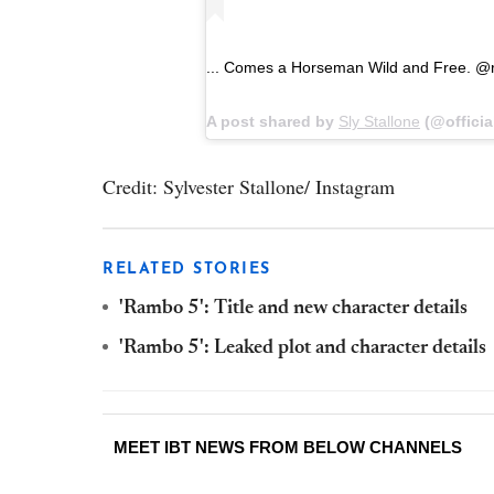
... Comes a Horseman Wild and Free. 
A post shared by
Sly Stallone
(@officia
Credit: Sylvester Stallone/ Instagram
RELATED STORIES
'Rambo 5': Title and new character details
'Rambo 5': Leaked plot and character details
MEET IBT NEWS FROM BELOW CHANNELS