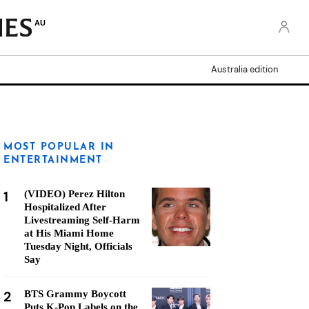
AU
Australia edition
MOST POPULAR IN
ENTERTAINMENT
1
(VIDEO) Perez Hilton
Hospitalized After
Livestreaming Self-Harm
at His Miami Home
Tuesday Night, Officials
Say
2
BTS Grammy Boycott
Puts K-Pop Labels on the