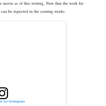
e movie as of this writing. Now that the work for
 can be expected in the coming weeks.
st on Instagram