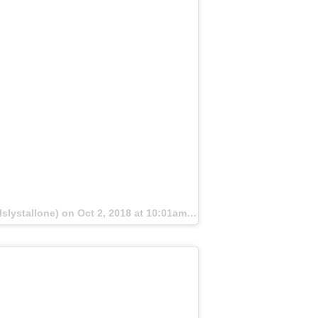
lslystallone) on
Oct 2, 2018 at 10:01am PDT