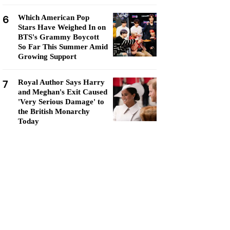
6
Which American Pop
Stars Have Weighed In on
BTS's Grammy Boycott
So Far This Summer Amid
Growing Support
7
Royal Author Says Harry
and Meghan's Exit Caused
'Very Serious Damage' to
the British Monarchy
Today