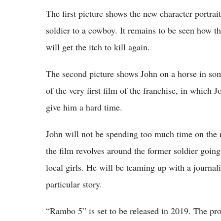
The first picture shows the new character portr
soldier to a cowboy. It remains to be seen how the
will get the itch to kill again.
The second picture shows John on a horse in som
of the very first film of the franchise, in which 
give him a hard time.
John will not be spending too much time on the r
the film revolves around the former soldier going 
local girls. He will be teaming up with a journal
particular story.
“Rambo 5” is set to be released in 2019. The pro