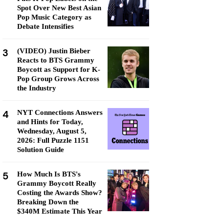
Spot Over New Best Asian
Pop Music Category as
Debate Intensifies
3
(VIDEO) Justin Bieber
Reacts to BTS Grammy
Boycott as Support for K-
Pop Group Grows Across
the Industry
4
NYT Connections Answers
and Hints for Today,
Wednesday, August 5,
2026: Full Puzzle 1151
Solution Guide
5
How Much Is BTS's
Grammy Boycott Really
Costing the Awards Show?
Breaking Down the
$340M Estimate This Year