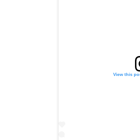
View this po