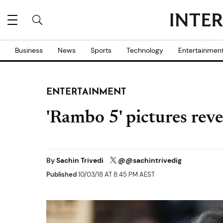
Business
News
Sports
Technology
Entertainmen
ENTERTAINMENT
'Rambo 5' pictures rev
By
Sachin Trivedi
@@sachintrivedig
Published
10/03/18 AT 8:45 PM AEST