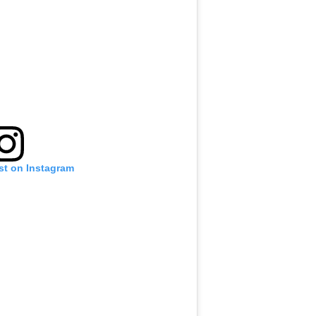
st on Instagram