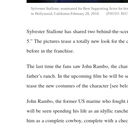
Sylvester Stallone, nominated for Best Supporting Actor for his
in Hollywood, California February 28, 2016.
REU
Sylvester Stallone has shared two behind-the-sc
5.” The pictures tease a totally new look for the
before in the franchise.
The last time the fans saw John Rambo, the chara
father’s ranch. In the upcoming film he will be s
tease the new costumes of the character [see bel
John Rambo, the former US marine who fought i
will be seen spending his life as an idyllic ranch
him as a complete cowboy, complete with a check