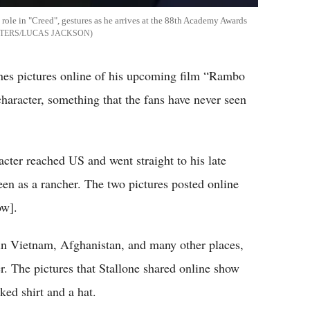
 role in "Creed", gestures as he arrives at the 88th Academy Awards
TERS/LUCAS JACKSON
enes pictures online of his upcoming film “Rambo
 character, something that the fans have never seen
cter reached US and went straight to his late
een as a rancher. The two pictures posted online
ow].
n Vietnam, Afghanistan, and many other places,
er. The pictures that Stallone shared online show
ed shirt and a hat.