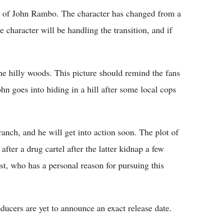
ait of John Rambo. The character has changed from a
 character will be handling the transition, and if
e hilly woods. This picture should remind the fans
John goes into hiding in a hill after some local cops
anch, and he will get into action soon. The plot of
after a drug cartel after the latter kidnap a few
ist, who has a personal reason for pursuing this
ducers are yet to announce an exact release date.