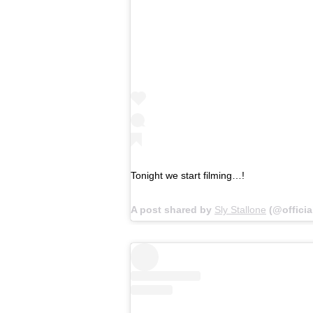
Tonight we start filming…!
A post shared by
Sly Stallone
(@officia