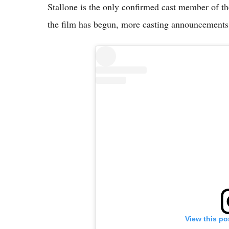
Stallone is the only confirmed cast member of th
the film has begun, more casting announcements
View this po