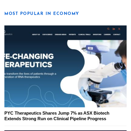
MOST POPULAR IN ECONOMY
PYC Therapeutics Shares Jump 7% as ASX Biotech
Extends Strong Run on Clinical Pipeline Progress