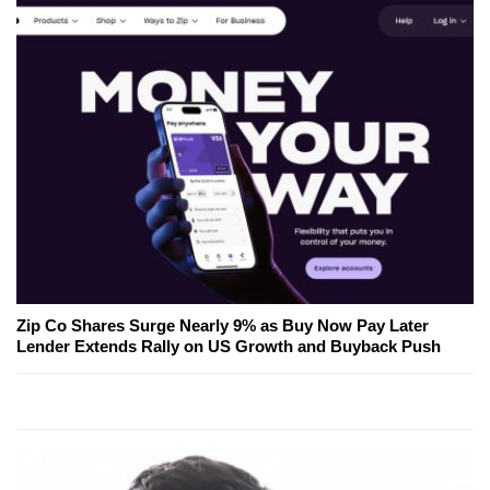
Zip Co Shares Surge Nearly 9% as Buy Now Pay Later
Lender Extends Rally on US Growth and Buyback Push