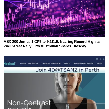
ASX 200 Jumps 1.03% to 9,111.9, Nearing Record High as
Wall Street Rally Lifts Australian Shares Tuesday