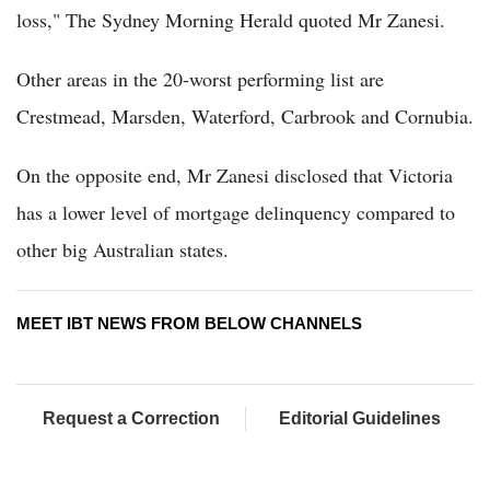
loss," The Sydney Morning Herald quoted Mr Zanesi.
Other areas in the 20-worst performing list are
Crestmead, Marsden, Waterford, Carbrook and Cornubia.
On the opposite end, Mr Zanesi disclosed that Victoria
has a lower level of mortgage delinquency compared to
other big Australian states.
MEET IBT NEWS FROM BELOW CHANNELS
Request a Correction
Editorial Guidelines