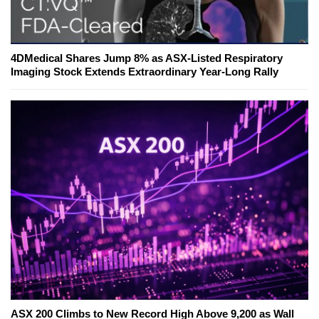
4DMedical Shares Jump 8% as ASX-Listed Respiratory
Imaging Stock Extends Extraordinary Year-Long Rally
ASX 200 Climbs to New Record High Above 9,200 as Wall