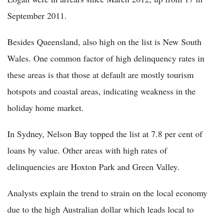
September 2011.
Besides Queensland, also high on the list is New South
Wales. One common factor of high delinquency rates in
these areas is that those at default are mostly tourism
hotspots and coastal areas, indicating weakness in the
holiday home market.
In Sydney, Nelson Bay topped the list at 7.8 per cent of
loans by value. Other areas with high rates of
delinquencies are Hoxton Park and Green Valley.
Analysts explain the trend to strain on the local economy
due to the high Australian dollar which leads local to