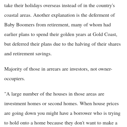
take their holidays overseas instead of in the country's
coastal areas. Another explanation is the deferment of
Baby Boomers from retirement, many of whom had
earlier plans to spend their golden years at Gold Coast,
but deferred their plans due to the halving of their shares
and retirement savings.
Majority of those in arrears are investors, not owner-
occupiers.
"A large number of the houses in those areas are
investment homes or second homes. When house prices
are going down you might have a borrower who is trying
to hold onto a home because they don't want to make a