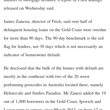
released on Wednesday said.
James Zanesia, director of Fitch, said over half of
delinquent housing loans on the Gold Coast were overdue
for more than 90 days. The 90-day benchmark is the red
flag for lenders, not 30 days which is not necessarily an
indicator of homeowner default.
He disclosed that the bulk of the homes with default are
mostly in the southeast with two of the 20 worst
performing postcodes in Australia located there, namely
Helensvale and Surfers Paradise. Mr Zanesi added the 19
out of 1,000 borrowers in the Gold Coast, Ipswich and
Logan were in arrears since March 2012, up from 17 in