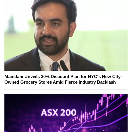
Mamdani Unveils 30% Discount Plan for NYC's New City-
Owned Grocery Stores Amid Fierce Industry Backlash