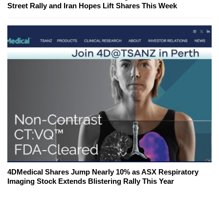
Street Rally and Iran Hopes Lift Shares This Week
4DMedical Shares Jump Nearly 10% as ASX Respiratory
Imaging Stock Extends Blistering Rally This Year