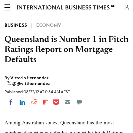
AU
BUSINESS
ECONOMY
Queensland is Number 1 in Fitch
Ratings Report on Mortgage
Defaults
By
Vittorio Hernandez
@@vitthernandez
Published
08/22/12 AT 9:34 AM AEST
Share on Pocket
Share on LinkedIn
Share on Reddit
Share on Flipboard
Share on Facebook
Among Australian states, Queensland has the most
number of mortgage defaults, a report by Fitch Ratings