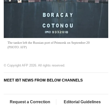
The tanker left the Russian port of Primorsk on September 20
AFP
© Copyright AFP 2026. All rights reserved.
MEET IBT NEWS FROM BELOW CHANNELS
Request a Correction
Editorial Guidelines