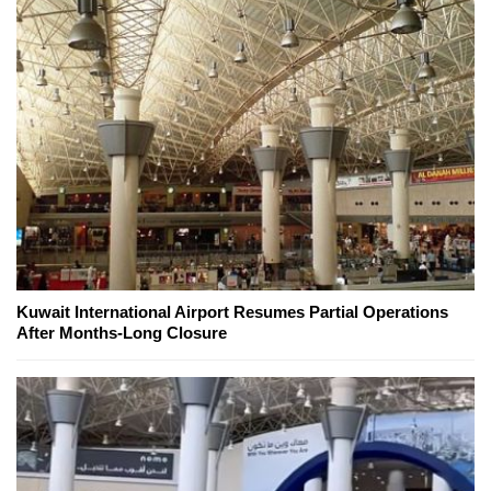
Kuwait International Airport Resumes Partial Operations
After Months-Long Closure