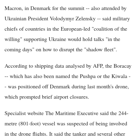
Macron, in Denmark for the summit -- also attended by
Ukrainian President Volodymyr Zelensky -- said military
chiefs of countries in the European-led "coalition of the
willing" supporting Ukraine would hold talks "in the
coming days" on how to disrupt the "shadow fleet".
According to shipping data analysed by AFP, the Boracay
-- which has also been named the Pushpa or the Kiwala -
- was positioned off Denmark during last month's drone,
which prompted brief airport closures.
Specialist website The Maritime Executive said the 244-
metre (801-foot) vessel was suspected of being involved
in the drone flights. It said the tanker and several other