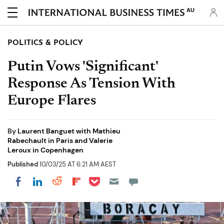
AU
POLITICS & POLICY
Putin Vows 'Significant'
Response As Tension With
Europe Flares
By
Laurent Banguet with Mathieu
Rabechault in Paris and Valerie
Leroux in Copenhagen
Published
10/03/25 AT 6:21 AM AEST
Share on Pocket
Share on LinkedIn
Share on Reddit
Share on Flipboard
Share on Facebook