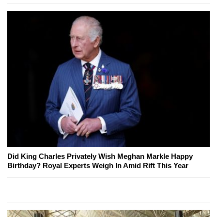
Did King Charles Privately Wish Meghan Markle Happy
Birthday? Royal Experts Weigh In Amid Rift This Year