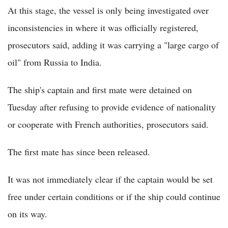
At this stage, the vessel is only being investigated over
inconsistencies in where it was officially registered,
prosecutors said, adding it was carrying a "large cargo of
oil" from Russia to India.
The ship's captain and first mate were detained on
Tuesday after refusing to provide evidence of nationality
or cooperate with French authorities, prosecutors said.
The first mate has since been released.
It was not immediately clear if the captain would be set
free under certain conditions or if the ship could continue
on its way.