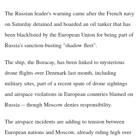
The Russian leader's warning came after the French navy
on Saturday detained and boarded an oil tanker that has
been blacklisted by the European Union for being part of
Russia's sanction-busting "shadow fleet".
The ship, the Boracay, has been linked to mysterious
drone flights over Denmark last month, including
military sites, part of a recent spate of drone sightings
and airspace violations in European countries blamed on
Russia -- though Moscow denies responsibility.
The airspace incidents are adding to tension between
European nations and Moscow, already riding high over