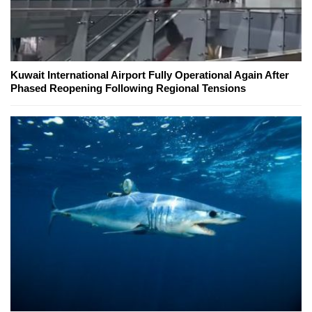
Kuwait International Airport Fully Operational Again After
Phased Reopening Following Regional Tensions