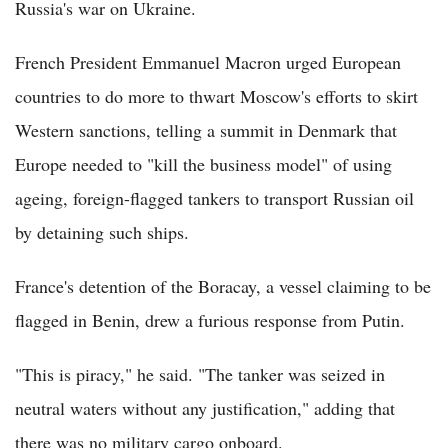
Russia's war on Ukraine.
French President Emmanuel Macron urged European
countries to do more to thwart Moscow's efforts to skirt
Western sanctions, telling a summit in Denmark that
Europe needed to "kill the business model" of using
ageing, foreign-flagged tankers to transport Russian oil
by detaining such ships.
France's detention of the Boracay, a vessel claiming to be
flagged in Benin, drew a furious response from Putin.
"This is piracy," he said. "The tanker was seized in
neutral waters without any justification," adding that
there was no military cargo onboard.