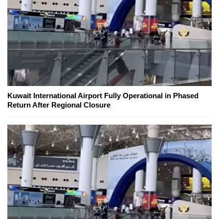
Kuwait International Airport Fully Operational in Phased
Return After Regional Closure