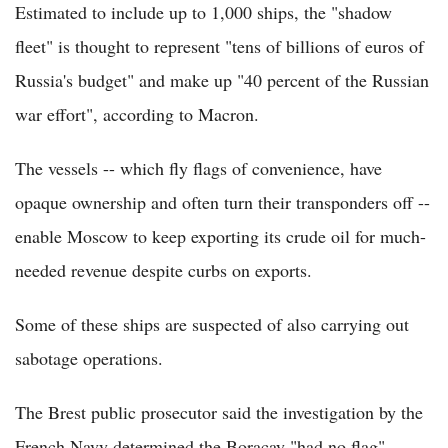
Estimated to include up to 1,000 ships, the "shadow
fleet" is thought to represent "tens of billions of euros of
Russia's budget" and make up "40 percent of the Russian
war effort", according to Macron.
The vessels -- which fly flags of convenience, have
opaque ownership and often turn their transponders off --
enable Moscow to keep exporting its crude oil for much-
needed revenue despite curbs on exports.
Some of these ships are suspected of also carrying out
sabotage operations.
The Brest public prosecutor said the investigation by the
French Navy determined the Boracay "had no flag".