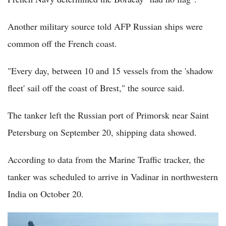
Another military source told AFP Russian ships were
common off the French coast.
"Every day, between 10 and 15 vessels from the 'shadow
fleet' sail off the coast of Brest," the source said.
The tanker left the Russian port of Primorsk near Saint
Petersburg on September 20, shipping data showed.
According to data from the Marine Traffic tracker, the
tanker was scheduled to arrive in Vadinar in northwestern
India on October 20.