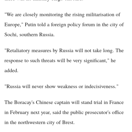
"We are closely monitoring the rising militarisation of
Europe," Putin told a foreign policy forum in the city of
Sochi, southern Russia.
"Retaliatory measures by Russia will not take long. The
response to such threats will be very significant," he
added.
"Russia will never show weakness or indecisiveness."
The Boracay's Chinese captain will stand trial in France
in February next year, said the public prosecutor's office
in the northwestern city of Brest.