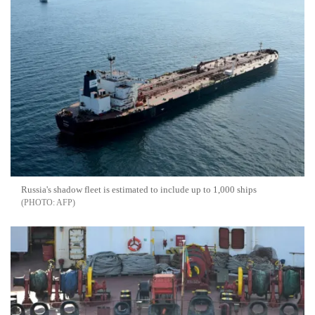
Russia's shadow fleet is estimated to include up to 1,000 ships
AFP