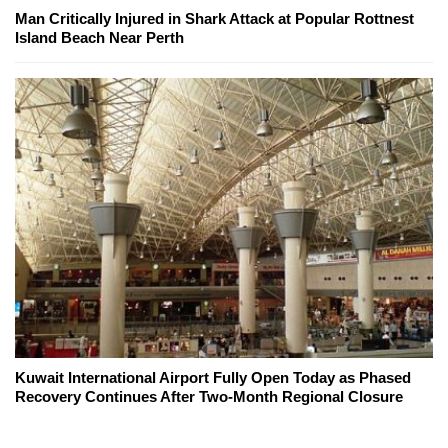
Man Critically Injured in Shark Attack at Popular Rottnest
Island Beach Near Perth
Kuwait International Airport Fully Open Today as Phased
Recovery Continues After Two-Month Regional Closure