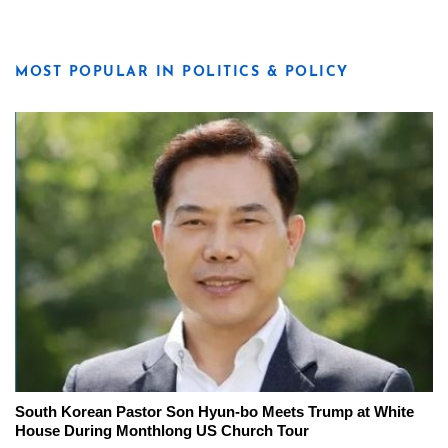
MOST POPULAR IN POLITICS & POLICY
South Korean Pastor Son Hyun-bo Meets Trump at White
House During Monthlong US Church Tour