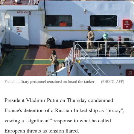
French military personnel remained on board the tanker
AFP
President Vladimir Putin on Thursday condemned
France's detention of a Russian-linked ship as "piracy",
vowing a "significant" response to what he called
European threats as tension flared.