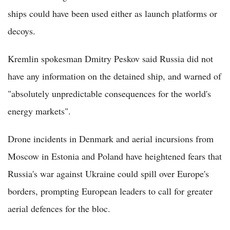
ships could have been used either as launch platforms or
decoys.
Kremlin spokesman Dmitry Peskov said Russia did not
have any information on the detained ship, and warned of
"absolutely unpredictable consequences for the world's
energy markets".
Drone incidents in Denmark and aerial incursions from
Moscow in Estonia and Poland have heightened fears that
Russia's war against Ukraine could spill over Europe's
borders, prompting European leaders to call for greater
aerial defences for the bloc.