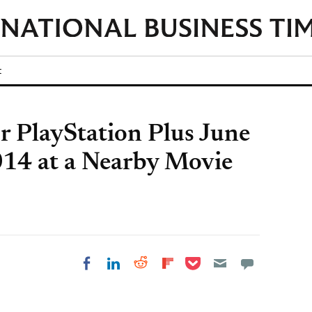
t
or PlayStation Plus June
14 at a Nearby Movie
Share on Pocket
Share on LinkedIn
Share on Reddit
Share on
Share on Facebook
Flipboard