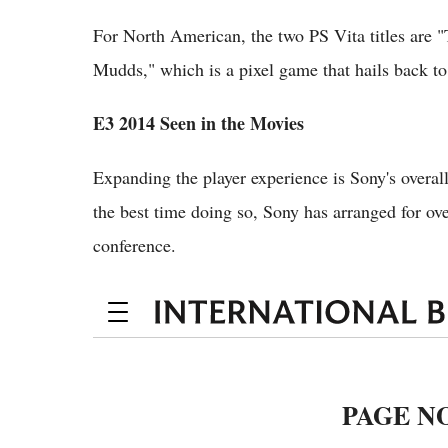
For North American, the two PS Vita titles are 
Mudds," which is a pixel game that hails back to
E3 2014 Seen in the Movies
Expanding the player experience is Sony's overal
the best time doing so, Sony has arranged for ov
conference.