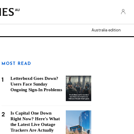
AU
Australia edition
MOST READ
1
Letterboxd Goes Down?
Users Face Sunday
Ongoing Sign-In Problems
2
Is Capital One Down
Right Now? Here's What
the Latest Live Outage
Trackers Are Actually