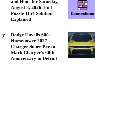
and Hints for Saturday,
August 8, 2026: Full
Puzzle 1154 Solution
Explained
7
Dodge Unveils 600-
Horsepower 2027
Charger Super Bee to
Mark Charger's 60th
Anniversary in Detroit