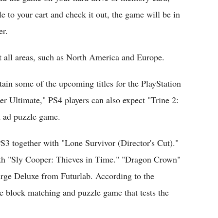
le to your cart and check it out, the game will be in
er.
t all areas, such as North America and Europe.
ntain some of the upcoming titles for the PlayStation
er Ultimate," PS4 players can also expect "Trine 2:
n ad puzzle game.
3 together with "Lone Survivor (Director's Cut)."
 with "Sly Cooper: Thieves in Time." "Dragon Crown"
urge Deluxe from Futurlab. According to the
ve block matching and puzzle game that tests the