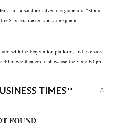
"Terraria," a sandbox adventure game and "Mutant
 the 8-bit era design and atmosphere.
l aim with the PlayStation platform, and to ensure
er 40 movie theaters to showcase the Sony E3 press