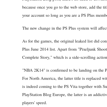
because once you go to the web store, add the tit
your account so long as you are a PS Plus memb
The new change in the PS Plus system will affec
As for the games, the original leaked list did co
Plus June 2014 list. Apart from "Pixeljunk Shoot
Complete Story," which is a side-scrolling actio
"NBA 2K14" is confirmed to be landing on the PS
For North America, the latter title is replaced
is indeed coming to the PS Vita together with S
PlayStation Blog Europe, the latter is an addicti
players' speed.