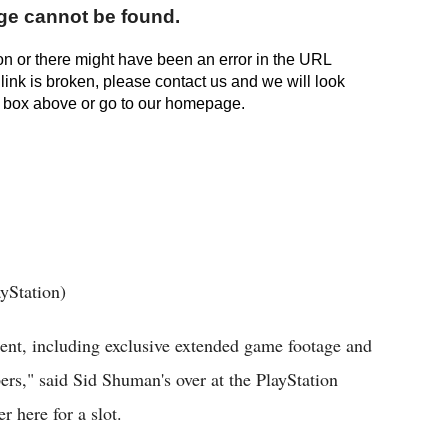
yStation)
tent, including exclusive extended game footage and
ers," said Sid Shuman's over at the PlayStation
r here for a slot.