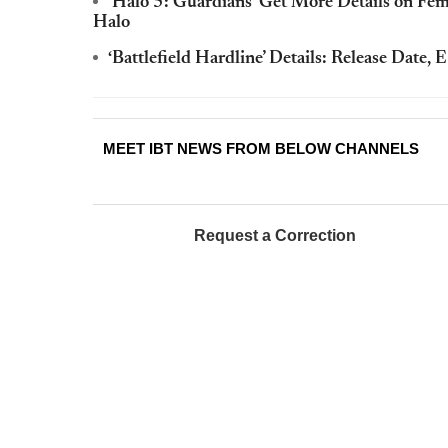
‘Halo 5: Guardians’ Get More Details on Fem
Halo
‘Battlefield Hardline’ Details: Release Date
MEET IBT NEWS FROM BELOW CHANNELS
Request a Correction