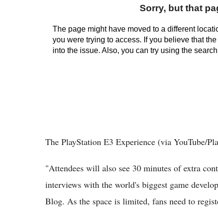
The PlayStation E3 Experience (via YouTube/Pla
"Attendees will also see 30 minutes of extra con
interviews with the world's biggest game develop
Blog. As the space is limited, fans need to registe