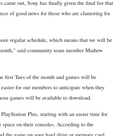
 came out, Sony has finally given the final list that
piece of good news for those who are clamoring for
more regular schedule, which means that we will be
y month," said community team member Mathew
e first Tues of the month and games will be
t easier for our members to anticipate when they
hose games will be available to download.
layStation Plus, starting with an easier time for
space on their consoles. According to the
oad the game on your hard drive or memory card,