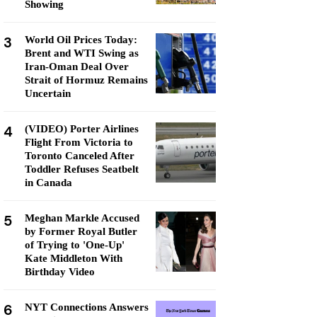
Showing
3
World Oil Prices Today:
Brent and WTI Swing as
Iran-Oman Deal Over
Strait of Hormuz Remains
Uncertain
4
(VIDEO) Porter Airlines
Flight From Victoria to
Toronto Canceled After
Toddler Refuses Seatbelt
in Canada
5
Meghan Markle Accused
by Former Royal Butler
of Trying to 'One-Up'
Kate Middleton With
Birthday Video
6
NYT Connections Answers