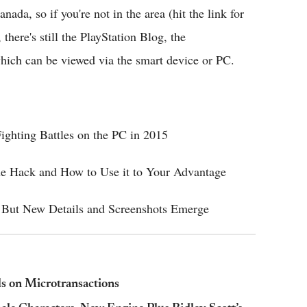
nada, so if you're not in the area (hit the link for
there's still the PlayStation Blog, the
which can be viewed via the smart device or PC.
ighting Battles on the PC in 2015
he Hack and How to Use it to Your Advantage
 But New Details and Screenshots Emerge
ls on Microtransactions