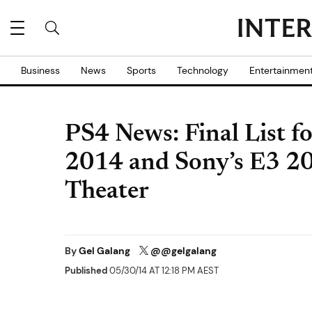
Business
News
Sports
Technology
Entertainmen
PS4 News: Final List f
2014 and Sony’s E3 20
Theater
By
Gel Galang
@@gelgalang
Published
05/30/14 AT 12:18 PM AEST