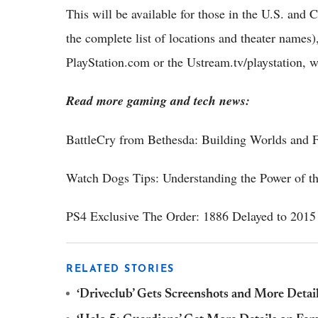
This will be available for those in the U.S. and Ca
the complete list of locations and theater names), 
PlayStation.com or the Ustream.tv/playstation, 
Read more gaming and tech news:
BattleCry from Bethesda: Building Worlds and F
Watch Dogs Tips: Understanding the Power of t
PS4 Exclusive The Order: 1886 Delayed to 2015
RELATED STORIES
‘Driveclub’ Gets Screenshots and More Detai