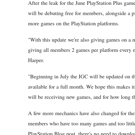
After the leak for the June PlayStation Plus games
will be debuting free for members, alongside a 
more games on the PlayStation platforms.
"With this update we're also giving games on a 
giving all members 2 games per platform ever
Harper.
"Beginning in July the IGC will be updated on th
available for a full month. We hope this makes i
will be receiving new games, and for how long t
A few more mechanics have also changed for the P
members who have too many games and too little 
PlayStation Blog post, there's no need to downl