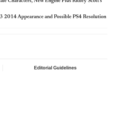
ale Characters, New Engine Plus Ridley Scott’s
, E3 2014 Appearance and Possible PS4 Resolution
Editorial Guidelines