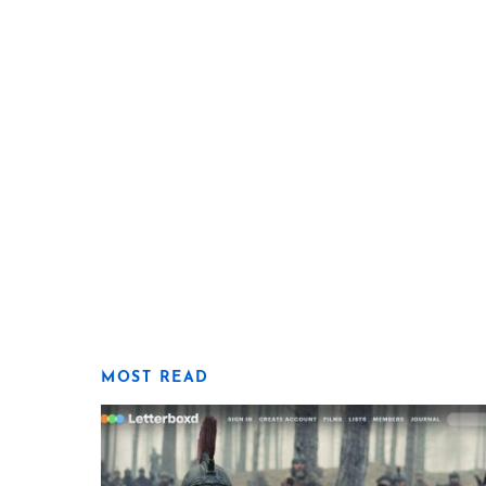
MOST READ