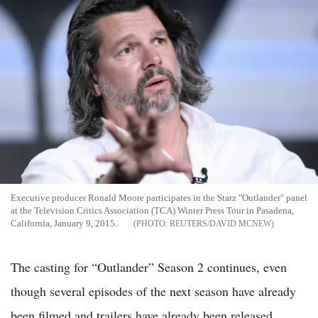
Executive producer Ronald Moore participates in the Starz "Outlander" panel
at the Television Critics Association (TCA) Winter Press Tour in Pasadena,
California, January 9, 2015.
REUTERS/DAVID MCNEW
The casting for “Outlander” Season 2 continues, even
though several episodes of the next season have already
been filmed and trailers have already been released.