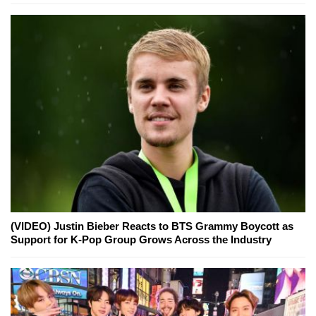
(VIDEO) Justin Bieber Reacts to BTS Grammy Boycott as
Support for K-Pop Group Grows Across the Industry