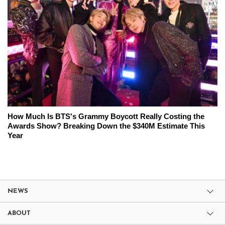
How Much Is BTS's Grammy Boycott Really Costing the
Awards Show? Breaking Down the $340M Estimate This
Year
NEWS
ABOUT