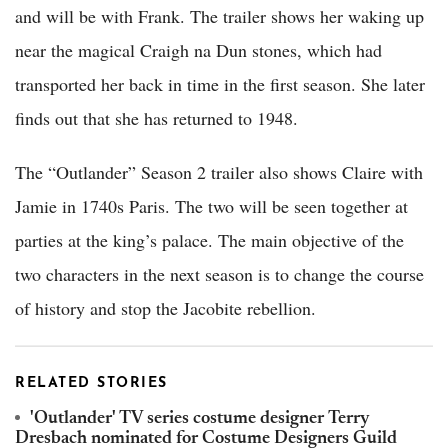
and will be with Frank. The trailer shows her waking up
near the magical Craigh na Dun stones, which had
transported her back in time in the first season. She later
finds out that she has returned to 1948.
The “Outlander” Season 2 trailer also shows Claire with
Jamie in 1740s Paris. The two will be seen together at
parties at the king’s palace. The main objective of the
two characters in the next season is to change the course
of history and stop the Jacobite rebellion.
RELATED STORIES
'Outlander' TV series costume designer Terry
Dresbach nominated for Costume Designers Guild