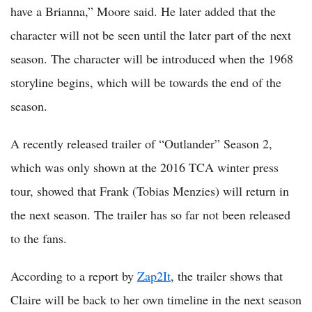
have a Brianna,” Moore said. He later added that the
character will not be seen until the later part of the next
season. The character will be introduced when the 1968
storyline begins, which will be towards the end of the
season.
A recently released trailer of “Outlander” Season 2,
which was only shown at the 2016 TCA winter press
tour, showed that Frank (Tobias Menzies) will return in
the next season. The trailer has so far not been released
to the fans.
According to a report by
Zap2It
, the trailer shows that
Claire will be back to her own timeline in the next season