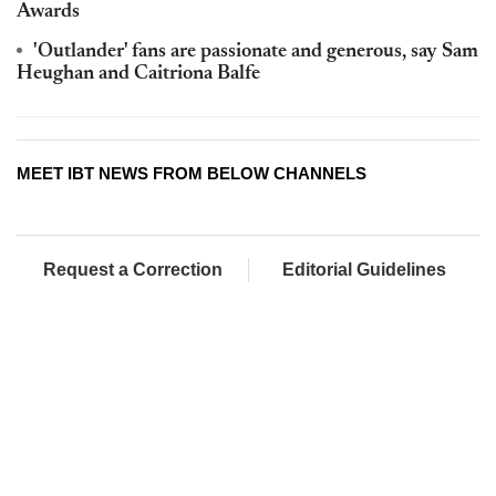
Awards
'Outlander' fans are passionate and generous, say Sam
Heughan and Caitriona Balfe
MEET IBT NEWS FROM BELOW CHANNELS
Request a Correction
Editorial Guidelines