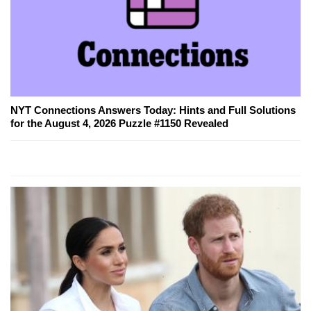
NYT Connections Answers Today: Hints and Full Solutions
for the August 4, 2026 Puzzle #1150 Revealed