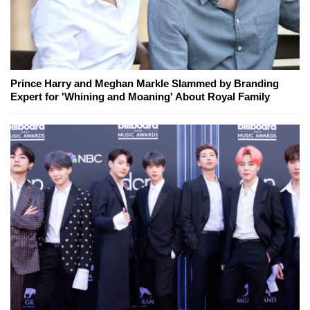
Prince Harry and Meghan Markle Slammed by Branding
Expert for 'Whining and Moaning' About Royal Family