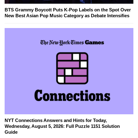
BTS Grammy Boycott Puts K-Pop Labels on the Spot Over
New Best Asian Pop Music Category as Debate Intensifies
NYT Connections Answers and Hints for Today,
Wednesday, August 5, 2026: Full Puzzle 1151 Solution
Guide