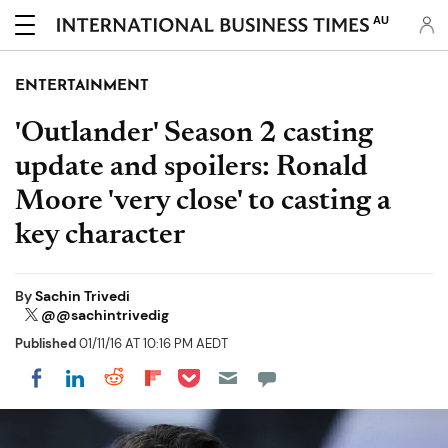
AU
ENTERTAINMENT
'Outlander' Season 2 casting
update and spoilers: Ronald
Moore 'very close' to casting a
key character
By
Sachin Trivedi
@@sachintrivedig
Published
01/11/16 AT 10:16 PM AEDT
Share on Pocket
Share on LinkedIn
Share on Reddit
Share on Flipboard
Share on Facebook