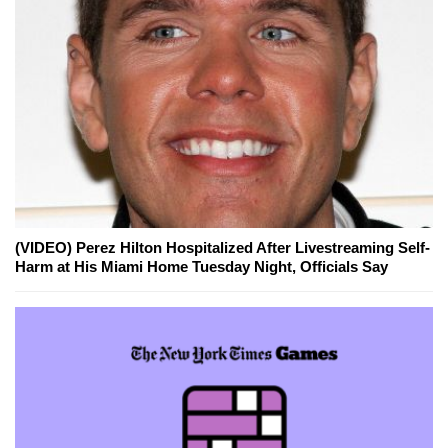
(VIDEO) Perez Hilton Hospitalized After Livestreaming Self-
Harm at His Miami Home Tuesday Night, Officials Say