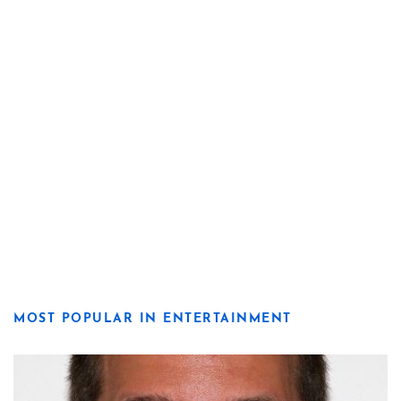
MOST POPULAR IN ENTERTAINMENT