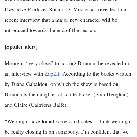
Executive Producer Ronald D. Moore has revealed in a
recent interview that a major new character will be
introduced towards the end of the season.
[Spoiler alert]
Moore is “very close” to casting Brianna, he revealed in
an interview with
Zap2It
. According to the books written
by Diana Gabaldon, on which the show is based on,
Brianna is the daughter of Jamie Fraser (Sam Heughan)
and Claire (Caitriona Balfe).
“We might have found some candidates. I think we might
be really closing in on somebody. I’m confident that we