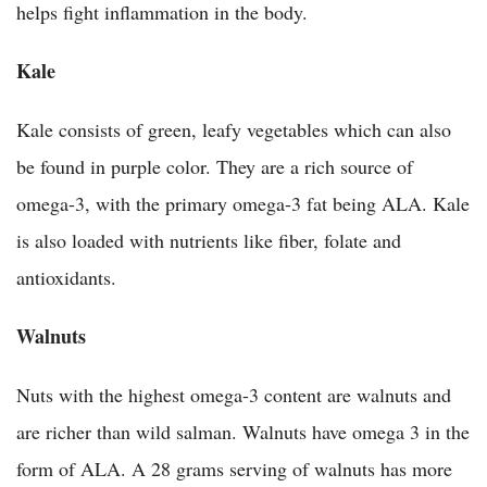
helps fight inflammation in the body.
Kale
Kale consists of green, leafy vegetables which can also
be found in purple color. They are a rich source of
omega-3, with the primary omega-3 fat being ALA. Kale
is also loaded with nutrients like fiber, folate and
antioxidants.
Walnuts
Nuts with the highest omega-3 content are walnuts and
are richer than wild salman. Walnuts have omega 3 in the
form of ALA. A 28 grams serving of walnuts has more