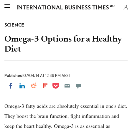
AU
SCIENCE
Omega-3 Options for a Healthy
Diet
Published
07/04/14 AT 12:39 PM AEST
Share on Pocket
Share on LinkedIn
Share on Reddit
Share on Flipboard
Share on Facebook
Omega-3 fatty acids are absolutely essential in one's diet.
They boost the brain function, fight inflammation and
keep the heart healthy. Omega-3 is as essential as