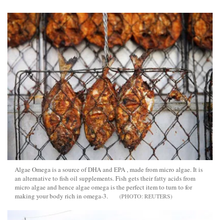
Algae Omega is a source of DHA and EPA , made from micro algae. It is
an alternative to fish oil supplements. Fish gets their fatty acids from
micro algae and hence algae omega is the perfect item to turn to for
making your body rich in omega-3.
REUTERS