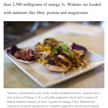
than 2,500 milligrams of omega 3s. Walnuts are loaded
with nutrients like fiber, protein and magnesium.
Salmon, considered as one of the world's healthiest foods, salmons are a
rich source of Omega 3. It is a health-supportive food and 4 ounces of
baked salmon contains at least 2 grams of omega-3 fats. Salmon has
earned its research reputation as a health-supportive food based largely