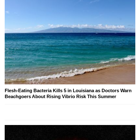
Flesh-Eating Bacteria Kills 5 in Louisiana as Doctors Warn
Beachgoers About Rising Vibrio Risk This Summer