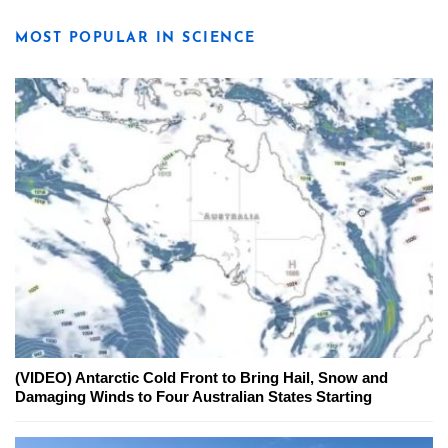
MOST POPULAR IN SCIENCE
(VIDEO) Antarctic Cold Front to Bring Hail, Snow and
Damaging Winds to Four Australian States Starting