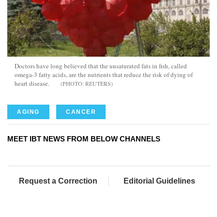
Doctors have long believed that the unsaturated fats in fish, called
omega-3 fatty acids, are the nutrients that reduce the risk of dying of
heart disease.
REUTERS
AGING
CANCER
MEET IBT NEWS FROM BELOW CHANNELS
Request a Correction
Editorial Guidelines