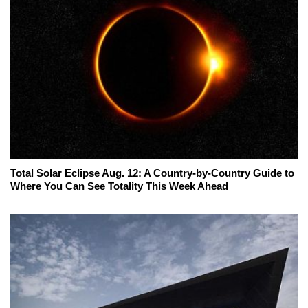
Total Solar Eclipse Aug. 12: A Country-by-Country Guide to
Where You Can See Totality This Week Ahead