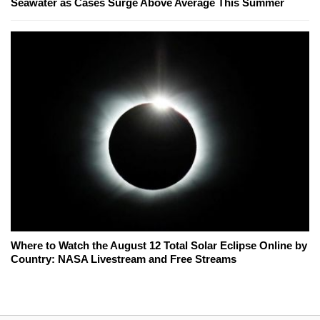
Seawater as Cases Surge Above Average This Summer
Where to Watch the August 12 Total Solar Eclipse Online by
Country: NASA Livestream and Free Streams