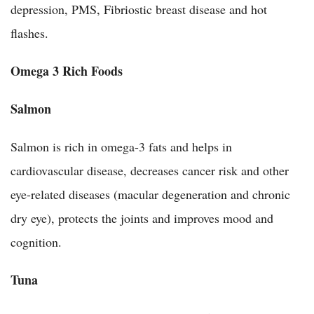
depression, PMS, Fibriostic breast disease and hot
flashes.
Omega 3 Rich Foods
Salmon
Salmon is rich in omega-3 fats and helps in
cardiovascular disease, decreases cancer risk and other
eye-related diseases (macular degeneration and chronic
dry eye), protects the joints and improves mood and
cognition.
Tuna