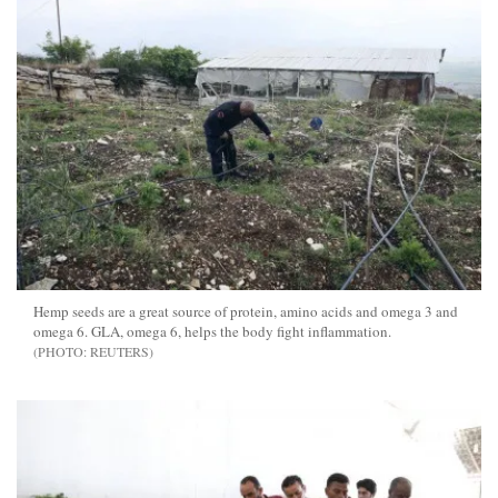
Hemp seeds are a great source of protein, amino acids and omega 3 and
omega 6. GLA, omega 6, helps the body fight inflammation.
REUTERS