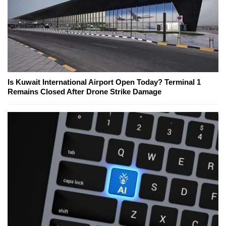
Is Kuwait International Airport Open Today? Terminal 1
Remains Closed After Drone Strike Damage