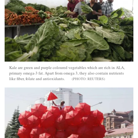
Kale are green and purple coloured vegetables which are rich in ALA,
primary omega-3 fat. Apart from omega 3, they also contain nutrients
like fiber, folate and antioxidants.
REUTERS