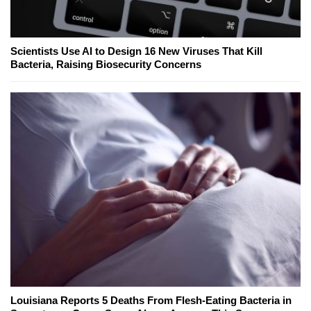
Scientists Use AI to Design 16 New Viruses That Kill
Bacteria, Raising Biosecurity Concerns
Louisiana Reports 5 Deaths From Flesh-Eating Bacteria in