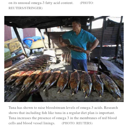
on its unusual omega-3 fatty acid content.
REUTERS/STRINGER
Tuna has shown to raise bloodstream levels of omega-3 acids. Research
shows that including fish like tuna in a regular diet plan is important.
Tuna increases the presence of omega 3 in the membranes of red blood
cells and blood vessel linings.
REUTERS