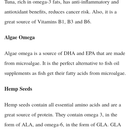
Tuna, rich in omega-3 fats, has anti-inflammatory and
antioxidant benefits, reduces cancer risk. Also, it is a
great source of Vitamins B1, B3 and B6.
Algae Omega
Algae omega is a source of DHA and EPA that are made
from microalgae. It is the perfect alternative to fish oil
supplements as fish get their fatty acids from microalgae.
Hemp Seeds
Hemp seeds contain all essential amino acids and are a
great source of protein. They contain omega 3, in the
form of ALA, and omega-6, in the form of GLA. GLA