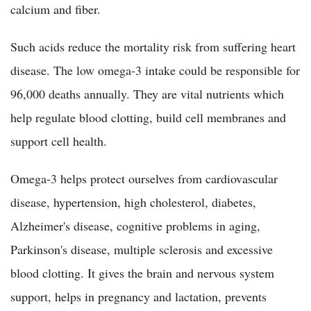
calcium and fiber.
Such acids reduce the mortality risk from suffering heart
disease. The low omega-3 intake could be responsible for
96,000 deaths annually. They are vital nutrients which
help regulate blood clotting, build cell membranes and
support cell health.
Omega-3 helps protect ourselves from cardiovascular
disease, hypertension, high cholesterol, diabetes,
Alzheimer's disease, cognitive problems in aging,
Parkinson's disease, multiple sclerosis and excessive
blood clotting. It gives the brain and nervous system
support, helps in pregnancy and lactation, prevents