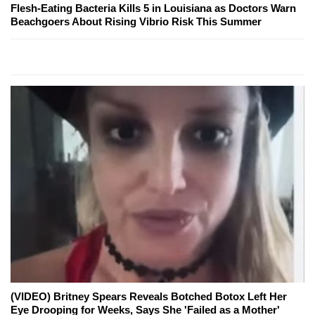
Flesh-Eating Bacteria Kills 5 in Louisiana as Doctors Warn
Beachgoers About Rising Vibrio Risk This Summer
(VIDEO) Britney Spears Reveals Botched Botox Left Her
Eye Drooping for Weeks, Says She 'Failed as a Mother'