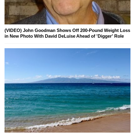
(VIDEO) John Goodman Shows Off 200-Pound Weight Loss
in New Photo With David DeLuise Ahead of 'Digger' Role