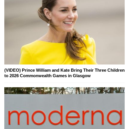
(VIDEO) Prince William and Kate Bring Their Three Children
to 2026 Commonwealth Games in Glasgow