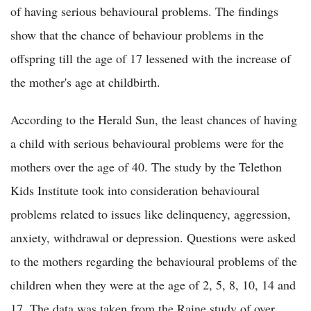
of having serious behavioural problems. The findings
show that the chance of behaviour problems in the
offspring till the age of 17 lessened with the increase of
the mother's age at childbirth.
According to the Herald Sun, the least chances of having
a child with serious behavioural problems were for the
mothers over the age of 40. The study by the Telethon
Kids Institute took into consideration behavioural
problems related to issues like delinquency, aggression,
anxiety, withdrawal or depression. Questions were asked
to the mothers regarding the behavioural problems of the
children when they were at the age of 2, 5, 8, 10, 14 and
17. The data was taken from the Raine study of over