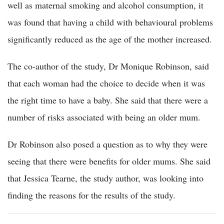
well as maternal smoking and alcohol consumption, it
was found that having a child with behavioural problems
significantly reduced as the age of the mother increased.
The co-author of the study, Dr Monique Robinson, said
that each woman had the choice to decide when it was
the right time to have a baby. She said that there were a
number of risks associated with being an older mum.
Dr Robinson also posed a question as to why they were
seeing that there were benefits for older mums. She said
that Jessica Tearne, the study author, was looking into
finding the reasons for the results of the study.