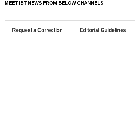
MEET IBT NEWS FROM BELOW CHANNELS
Request a Correction
Editorial Guidelines