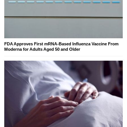
FDA Approves First mRNA-Based Influenza Vaccine From
Moderna for Adults Aged 50 and Older