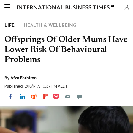
AU
LIFE
HEALTH & WELLBEING
Offsprings Of Older Mums Have
Lower Risk Of Behavioural
Problems
By
Afza Fathima
Published
12/16/14 AT 9:37 PM AEDT
Share on Pocket
Share on LinkedIn
Share on Reddit
Share on Flipboard
Share on Facebook