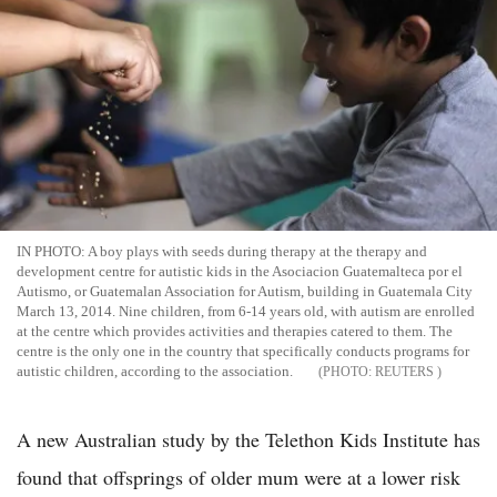
IN PHOTO: A boy plays with seeds during therapy at the therapy and
development centre for autistic kids in the Asociacion Guatemalteca por el
Autismo, or Guatemalan Association for Autism, building in Guatemala City
March 13, 2014. Nine children, from 6-14 years old, with autism are enrolled
at the centre which provides activities and therapies catered to them. The
centre is the only one in the country that specifically conducts programs for
autistic children, according to the association.
REUTERS
A new Australian study by the Telethon Kids Institute has
found that offsprings of older mum were at a lower risk