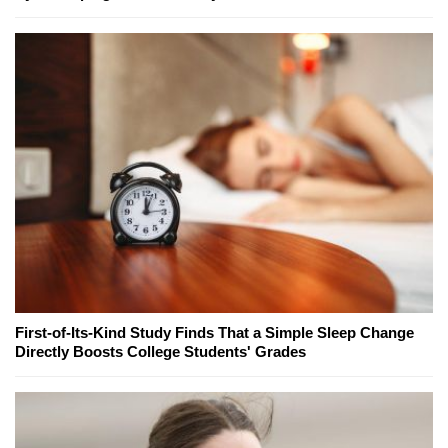
First-of-Its-Kind Study Finds That a Simple Sleep Change
Directly Boosts College Students' Grades