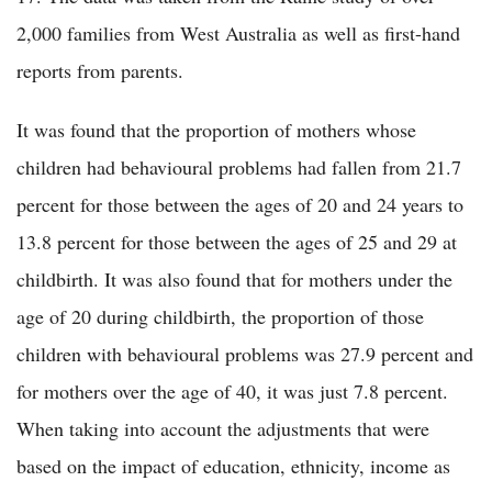
2,000 families from West Australia as well as first-hand
reports from parents.
It was found that the proportion of mothers whose
children had behavioural problems had fallen from 21.7
percent for those between the ages of 20 and 24 years to
13.8 percent for those between the ages of 25 and 29 at
childbirth. It was also found that for mothers under the
age of 20 during childbirth, the proportion of those
children with behavioural problems was 27.9 percent and
for mothers over the age of 40, it was just 7.8 percent.
When taking into account the adjustments that were
based on the impact of education, ethnicity, income as