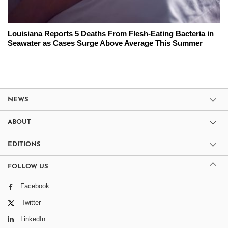
Louisiana Reports 5 Deaths From Flesh-Eating Bacteria in
Seawater as Cases Surge Above Average This Summer
NEWS
ABOUT
EDITIONS
FOLLOW US
Facebook
Twitter
LinkedIn