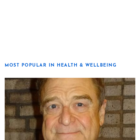
MOST POPULAR IN HEALTH & WELLBEING