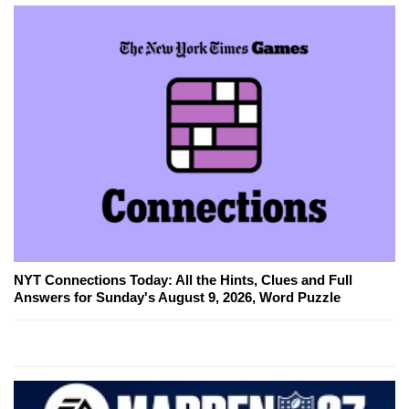
NYT Connections Today: All the Hints, Clues and Full
Answers for Sunday's August 9, 2026, Word Puzzle