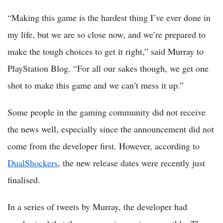
“Making this game is the hardest thing I’ve ever done in
my life, but we are so close now, and we’re prepared to
make the tough choices to get it right,” said Murray to
PlayStation Blog. “For all our sakes though, we get one
shot to make this game and we can’t mess it up.”
Some people in the gaming community did not receive
the news well, especially since the announcement did not
come from the developer first. However, according to
DualShockers
, the new release dates were recently just
finalised.
In a series of tweets by Murray, the developer had