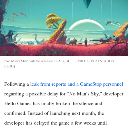
"No Man's Sky" will be released in August.
PLAYSTATION
BLOG
Following a
leak from reports and a GameStop personnel
regarding a possible delay for “No Man’s Sky,” developer
Hello Games has finally broken the silence and
confirmed. Instead of launching next month, the
developer has delayed the game a few weeks until