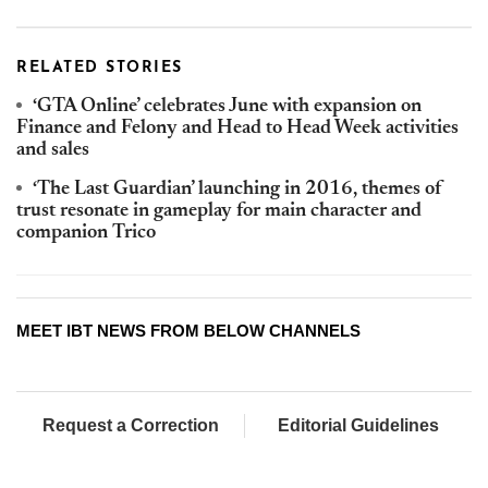
RELATED STORIES
‘GTA Online’ celebrates June with expansion on
Finance and Felony and Head to Head Week activities
and sales
‘The Last Guardian’ launching in 2016, themes of
trust resonate in gameplay for main character and
companion Trico
MEET IBT NEWS FROM BELOW CHANNELS
Request a Correction
Editorial Guidelines