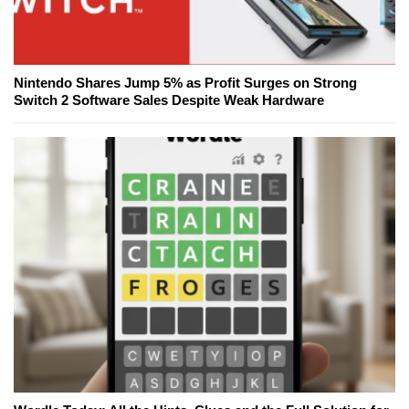
Nintendo Shares Jump 5% as Profit Surges on Strong
Switch 2 Software Sales Despite Weak Hardware