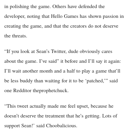
in polishing the game. Others have defended the
developer, noting that Hello Games has shown passion in
creating the game, and that the creators do not deserve
the threats.
“If you look at Sean’s Twitter, dude obviously cares
about the game. I’ve said” it before and I’ll say it again:
I’ll wait another month and a half to play a game that’ll
be less buddy than waiting for it to be ‘patched,’” said
one Redditor theprophetchuck.
“This tweet actually made me feel upset, because he
doesn’t deserve the treatment that he’s getting. Lots of
support Sean!’ said Choobalicious.