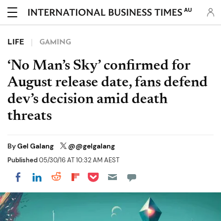
AU
LIFE
GAMING
‘No Man’s Sky’ confirmed for
August release date, fans defend
dev’s decision amid death
threats
By
Gel Galang
@@gelgalang
Published
05/30/16 AT 10:32 AM AEST
Share on Pocket
Share on LinkedIn
Share on Reddit
Share on Flipboard
Share on Facebook