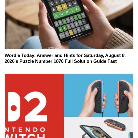
Wordle Today: Answer and Hints for Saturday, August 8,
2026's Puzzle Number 1876 Full Solution Guide Fast