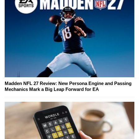
Madden NFL 27 Review: New Persona Engine and Passing
Mechanics Mark a Big Leap Forward for EA