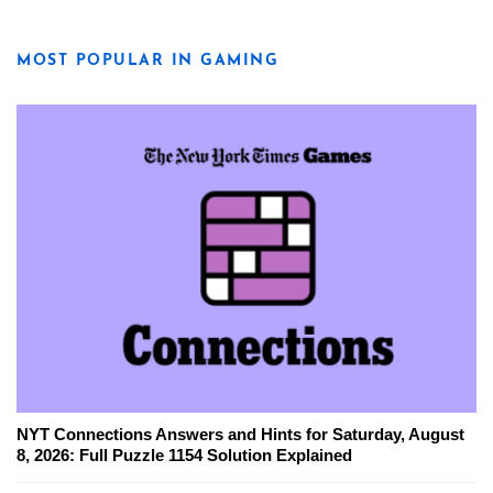
MOST POPULAR IN GAMING
NYT Connections Answers and Hints for Saturday, August
8, 2026: Full Puzzle 1154 Solution Explained