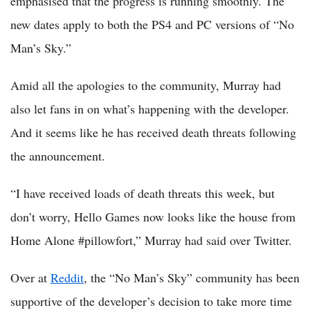
emphasised that the progress is running smoothly. The
new dates apply to both the PS4 and PC versions of “No
Man’s Sky.”
Amid all the apologies to the community, Murray had
also let fans in on what’s happening with the developer.
And it seems like he has received death threats following
the announcement.
“I have received loads of death threats this week, but
don’t worry, Hello Games now looks like the house from
Home Alone #pillowfort,” Murray had said over Twitter.
Over at
Reddit
, the “No Man’s Sky” community has been
supportive of the developer’s decision to take more time