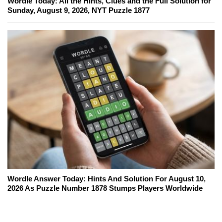
Wordle Today: All the Hints, Clues and the Full Solution for
Sunday, August 9, 2026, NYT Puzzle 1877
Wordle Answer Today: Hints And Solution For August 10,
2026 As Puzzle Number 1878 Stumps Players Worldwide