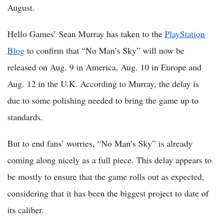
August.
Hello Games’ Sean Murray has taken to the
PlayStation
Blog
to confirm that “No Man’s Sky” will now be
released on Aug. 9 in America, Aug. 10 in Europe and
Aug. 12 in the U.K. According to Murray, the delay is
due to some polishing needed to bring the game up to
standards.
But to end fans’ worries, “No Man’s Sky” is already
coming along nicely as a full piece. This delay appears to
be mostly to ensure that the game rolls out as expected,
considering that it has been the biggest project to date of
its caliber.