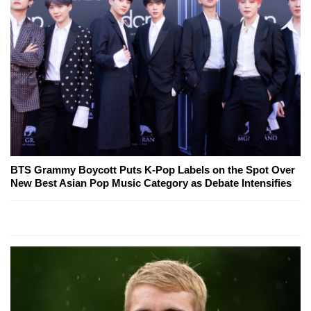
BTS Grammy Boycott Puts K-Pop Labels on the Spot Over
New Best Asian Pop Music Category as Debate Intensifies