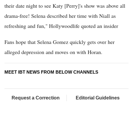
their date night to see Katy [Perry]'s show was above all
drama-free! Selena described her time with Niall as
refreshing and fun," Hollywoodlife quoted an insider
Fans hope that Selena Gomez quickly gets over her
alleged depression and moves on with Horan.
MEET IBT NEWS FROM BELOW CHANNELS
Request a Correction
Editorial Guidelines