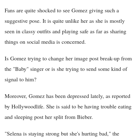
Fans are quite shocked to see Gomez giving such a
suggestive pose. It is quite unlike her as she is mostly
seen in classy outfits and playing safe as far as sharing
things on social media is concerned.
Is Gomez trying to change her image post break-up from
the "Baby" singer or is she trying to send some kind of
signal to him?
Moreover, Gomez has been depressed lately, as reported
by Hollywoodlife. She is said to be having trouble eating
and sleeping post her split from Bieber.
"Selena is staying strong but she's hurting bad," the