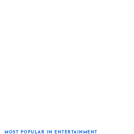
MOST POPULAR IN ENTERTAINMENT