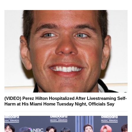
(VIDEO) Perez Hilton Hospitalized After Livestreaming Self-
Harm at His Miami Home Tuesday Night, Officials Say