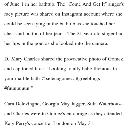
of June 1 in her bathtub. The "Come And Get It" singer's
racy picture was shared on Instagram account where she
could be seen lying in the bathtub as she touched her
chest and button of her jeans. The 21-year old singer had
her lips in the pout as she looked into the camera.
DJ Mary Charles shared the provocative photo of Gomez
and captioned it as: "Looking totally babe-iliciuous in
your marble bath @selenagomez. #greeblings
#fuuuuuuun."
Cara Delevingne, Georgia May Jagger, Suki Waterhouse
and Charles were in Gomez's entourage as they attended
Katy Perry's concert at London on May 31.