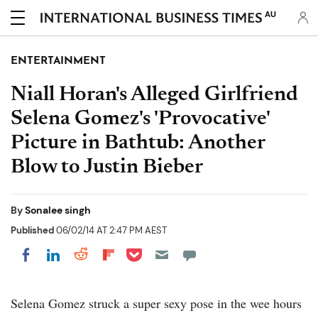
AU
ENTERTAINMENT
Niall Horan's Alleged Girlfriend
Selena Gomez's 'Provocative'
Picture in Bathtub: Another
Blow to Justin Bieber
By
Sonalee singh
Published
06/02/14 AT 2:47 PM AEST
Share on Pocket
Share on LinkedIn
Share on Reddit
Share on Flipboard
Share on Facebook
Selena Gomez struck a super sexy pose in the wee hours