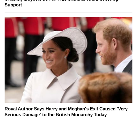
Support
Royal Author Says Harry and Meghan's Exit Caused 'Very
Serious Damage' to the British Monarchy Today