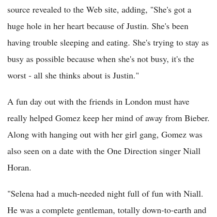
source revealed to the Web site, adding, "She's got a
huge hole in her heart because of Justin. She's been
having trouble sleeping and eating. She's trying to stay as
busy as possible because when she's not busy, it's the
worst - all she thinks about is Justin."
A fun day out with the friends in London must have
really helped Gomez keep her mind of away from Bieber.
Along with hanging out with her girl gang, Gomez was
also seen on a date with the One Direction singer Niall
Horan.
"Selena had a much-needed night full of fun with Niall.
He was a complete gentleman, totally down-to-earth and