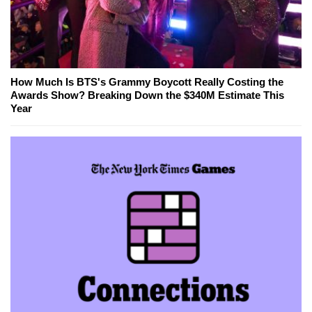
How Much Is BTS's Grammy Boycott Really Costing the
Awards Show? Breaking Down the $340M Estimate This
Year