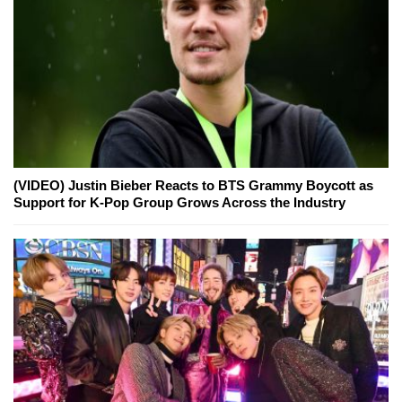
(VIDEO) Justin Bieber Reacts to BTS Grammy Boycott as
Support for K-Pop Group Grows Across the Industry