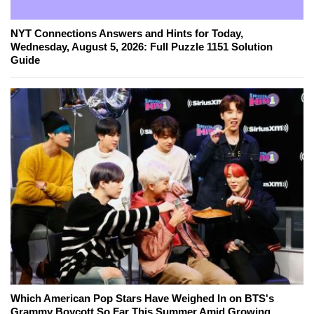
NYT Connections Answers and Hints for Today,
Wednesday, August 5, 2026: Full Puzzle 1151 Solution
Guide
Which American Pop Stars Have Weighed In on BTS's
Grammy Boycott So Far This Summer Amid Growing