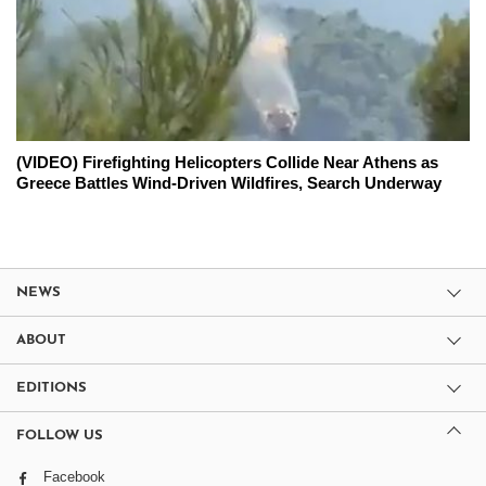
(VIDEO) Firefighting Helicopters Collide Near Athens as
Greece Battles Wind-Driven Wildfires, Search Underway
NEWS
ABOUT
EDITIONS
FOLLOW US
Facebook