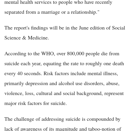
mental health services to people who have recently
separated from a marriage or a relationship."
The report's findings will be in the June edition of Social
Science & Medicine.
According to the WHO, over 800,000 people die from
suicide each year, equating the rate to roughly one death
every 40 seconds. Risk factors include mental illness,
primarily depression and alcohol use disorders, abuse,
violence, loss, cultural and social background, represent
major risk factors for suicide.
The challenge of addressing suicide is compounded by
lack of awareness of its magnitude and taboo-notion of