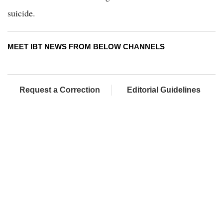
suicide.
MEET IBT NEWS FROM BELOW CHANNELS
Request a Correction
Editorial Guidelines