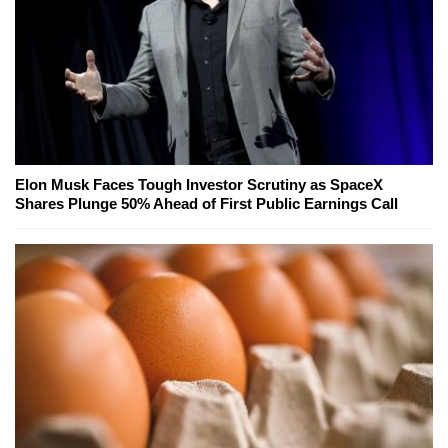
Elon Musk Faces Tough Investor Scrutiny as SpaceX
Shares Plunge 50% Ahead of First Public Earnings Call