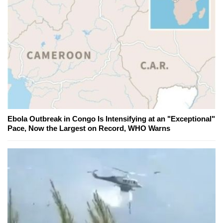
Ebola Outbreak in Congo Is Intensifying at an "Exceptional"
Pace, Now the Largest on Record, WHO Warns