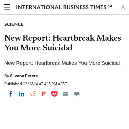
AU
SCIENCE
New Report: Heartbreak Makes
You More Suicidal
New Report: Heartbreak Makes You More Suicidal
By
Silvana Peters
Published
05/23/14 AT 4:15 PM AEST
Share on Pocket
Share on LinkedIn
Share on Reddit
Share on Flipboard
Share on Facebook