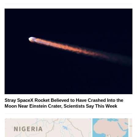
Stray SpaceX Rocket Believed to Have Crashed Into the
Moon Near Einstein Crater, Scientists Say This Week