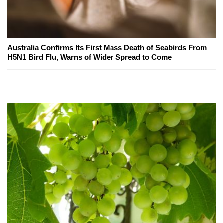
Australia Confirms Its First Mass Death of Seabirds From
H5N1 Bird Flu, Warns of Wider Spread to Come