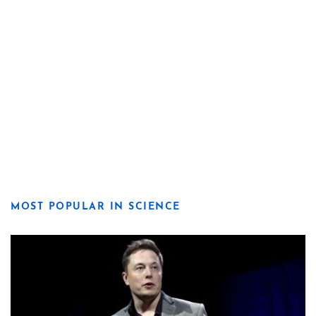
MOST POPULAR IN SCIENCE