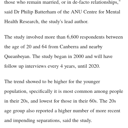
those who remain married, or in de-facto relationships,"
said Dr Philip Batterham of the ANU Centre for Mental
Health Research, the study's lead author.
The study involved more than 6,600 respondents between
the age of 20 and 64 from Canberra and nearby
Queanbeyan. The study began in 2000 and will have
follow up interviews every 4 years, until 2020.
The trend showed to be higher for the younger
population, specifically it is most common among people
in their 20s, and lowest for those in their 60s. The 20s
age group also reported a higher number of more recent
and impending separations, said the study.