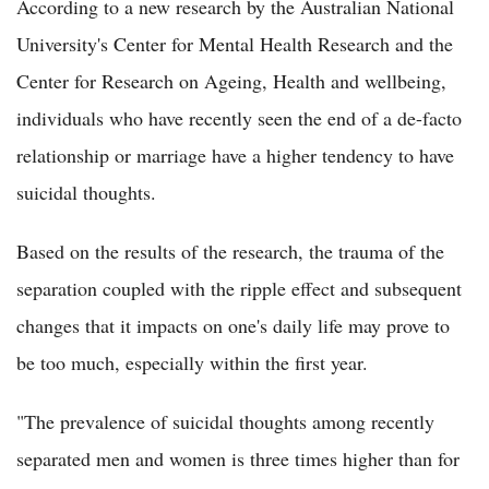
According to a new research by the Australian National
University's Center for Mental Health Research and the
Center for Research on Ageing, Health and wellbeing,
individuals who have recently seen the end of a de-facto
relationship or marriage have a higher tendency to have
suicidal thoughts.
Based on the results of the research, the trauma of the
separation coupled with the ripple effect and subsequent
changes that it impacts on one's daily life may prove to
be too much, especially within the first year.
"The prevalence of suicidal thoughts among recently
separated men and women is three times higher than for