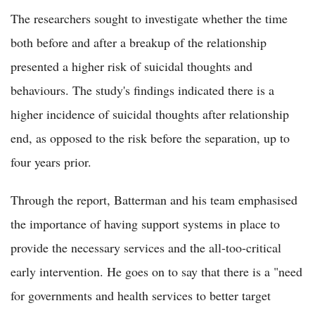
The researchers sought to investigate whether the time
both before and after a breakup of the relationship
presented a higher risk of suicidal thoughts and
behaviours. The study's findings indicated there is a
higher incidence of suicidal thoughts after relationship
end, as opposed to the risk before the separation, up to
four years prior.
Through the report, Batterman and his team emphasised
the importance of having support systems in place to
provide the necessary services and the all-too-critical
early intervention. He goes on to say that there is a "need
for governments and health services to better target