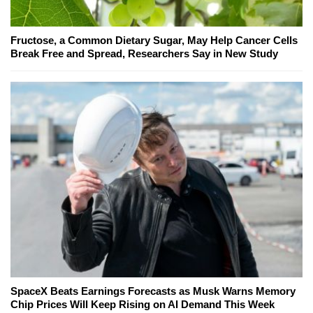
Fructose, a Common Dietary Sugar, May Help Cancer Cells
Break Free and Spread, Researchers Say in New Study
SpaceX Beats Earnings Forecasts as Musk Warns Memory
Chip Prices Will Keep Rising on AI Demand This Week