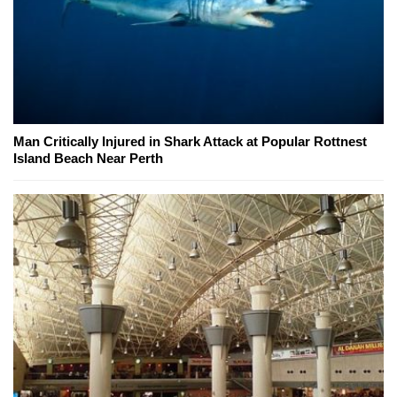
Man Critically Injured in Shark Attack at Popular Rottnest
Island Beach Near Perth