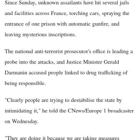
Since Sunday, unknown assailants have hit several jails
and facilities across France, torching cars, spraying the
entrance of one prison with automatic gunfire, and
leaving mysterious inscriptions.
The national anti-terrorist prosecutor's office is leading a
probe into the attacks, and Justice Minister Gerald
Darmanin accused people linked to drug trafficking of
being responsible.
"Clearly people are trying to destabilise the state by
intimidating it," he told the CNews/Europe 1 broadcaster
on Wednesday.
"They are doing it because we are taking measures