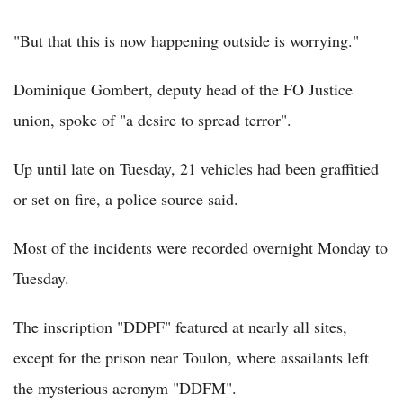
"But that this is now happening outside is worrying."
Dominique Gombert, deputy head of the FO Justice
union, spoke of "a desire to spread terror".
Up until late on Tuesday, 21 vehicles had been graffitied
or set on fire, a police source said.
Most of the incidents were recorded overnight Monday to
Tuesday.
The inscription "DDPF" featured at nearly all sites,
except for the prison near Toulon, where assailants left
the mysterious acronym "DDFM".