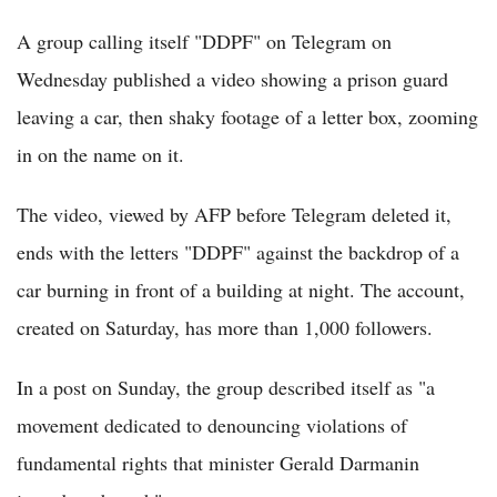
A group calling itself "DDPF" on Telegram on
Wednesday published a video showing a prison guard
leaving a car, then shaky footage of a letter box, zooming
in on the name on it.
The video, viewed by AFP before Telegram deleted it,
ends with the letters "DDPF" against the backdrop of a
car burning in front of a building at night. The account,
created on Saturday, has more than 1,000 followers.
In a post on Sunday, the group described itself as "a
movement dedicated to denouncing violations of
fundamental rights that minister Gerald Darmanin