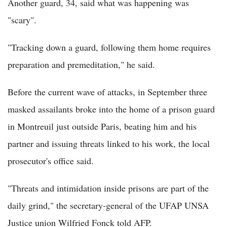
Another guard, 34, said what was happening was
"scary".
"Tracking down a guard, following them home requires
preparation and premeditation," he said.
Before the current wave of attacks, in September three
masked assailants broke into the home of a prison guard
in Montreuil just outside Paris, beating him and his
partner and issuing threats linked to his work, the local
prosecutor's office said.
"Threats and intimidation inside prisons are part of the
daily grind," the secretary-general of the UFAP UNSA
Justice union Wilfried Fonck told AFP.