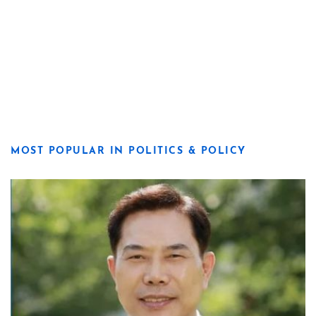
MOST POPULAR IN POLITICS & POLICY