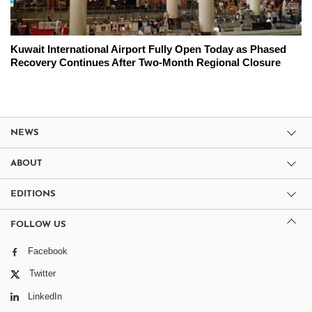
Kuwait International Airport Fully Open Today as Phased
Recovery Continues After Two-Month Regional Closure
NEWS
ABOUT
EDITIONS
FOLLOW US
Facebook
Twitter
LinkedIn