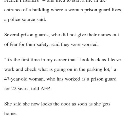
entrance of a building where a woman prison guard lives,
a police source said.
Several prison guards, who did not give their names out
of fear for their safety, said they were worried.
"It's the first time in my career that I look back as I leave
work and check what is going on in the parking lot," a
47-year-old woman, who has worked as a prison guard
for 22 years, told AFP.
She said she now locks the door as soon as she gets
home.