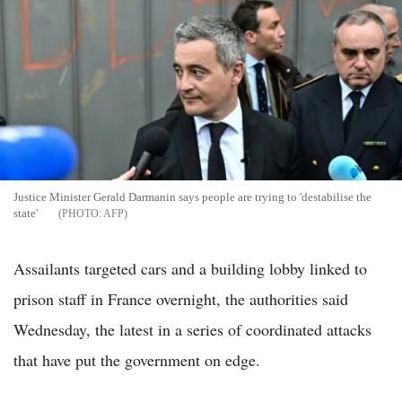
Justice Minister Gerald Darmanin says people are trying to 'destabilise the
state'
AFP
Assailants targeted cars and a building lobby linked to
prison staff in France overnight, the authorities said
Wednesday, the latest in a series of coordinated attacks
that have put the government on edge.