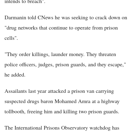
intends to breach".
Darmanin told CNews he was seeking to crack down on
"drug networks that continue to operate from prison
cells".
"They order killings, launder money. They threaten
police officers, judges, prison guards, and they escape,"
he added.
Assailants last year attacked a prison van carrying
suspected drugs baron Mohamed Amra at a highway
tollbooth, freeing him and killing two prison guards.
The International Prisons Observatory watchdog has