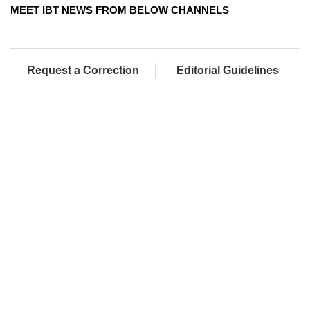
MEET IBT NEWS FROM BELOW CHANNELS
Request a Correction
Editorial Guidelines