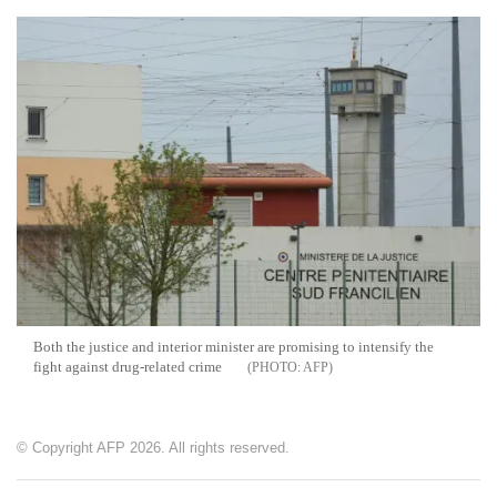
Both the justice and interior minister are promising to intensify the
fight against drug-related crime
AFP
© Copyright AFP 2026. All rights reserved.