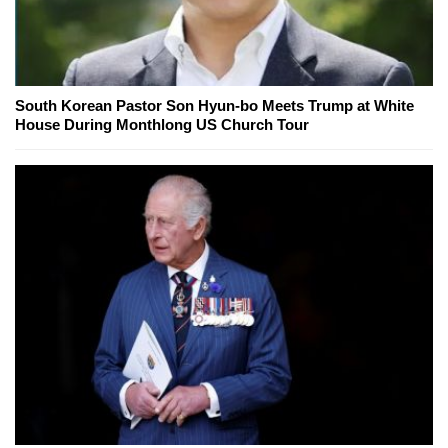
South Korean Pastor Son Hyun-bo Meets Trump at White
House During Monthlong US Church Tour