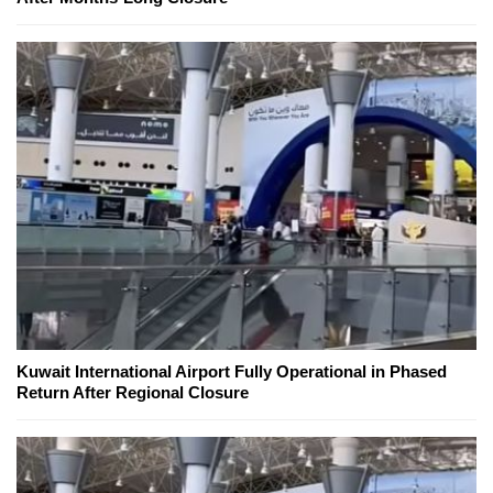
Kuwait International Airport Fully Operational in Phased
Return After Regional Closure