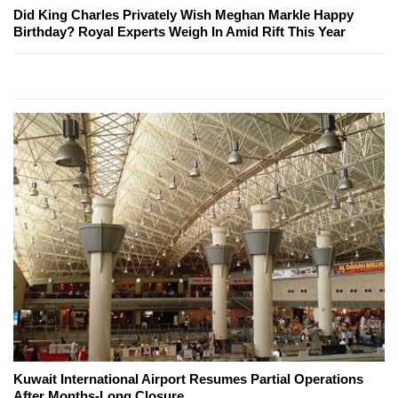
Did King Charles Privately Wish Meghan Markle Happy
Birthday? Royal Experts Weigh In Amid Rift This Year
Kuwait International Airport Resumes Partial Operations
After Months-Long Closure