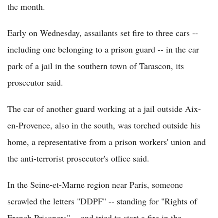
the month.
Early on Wednesday, assailants set fire to three cars --
including one belonging to a prison guard -- in the car
park of a jail in the southern town of Tarascon, its
prosecutor said.
The car of another guard working at a jail outside Aix-
en-Provence, also in the south, was torched outside his
home, a representative from a prison workers' union and
the anti-terrorist prosecutor's office said.
In the Seine-et-Marne region near Paris, someone
scrawled the letters "DDPF" -- standing for "Rights of
French Prisoners" -- and tried to start a fire in the