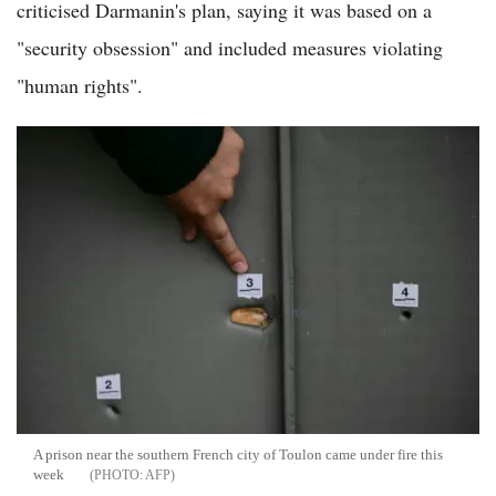
criticised Darmanin's plan, saying it was based on a
"security obsession" and included measures violating
"human rights".
A prison near the southern French city of Toulon came under fire this
week
AFP