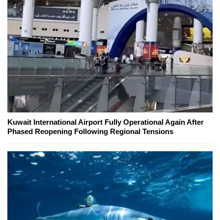
Kuwait International Airport Fully Operational Again After
Phased Reopening Following Regional Tensions