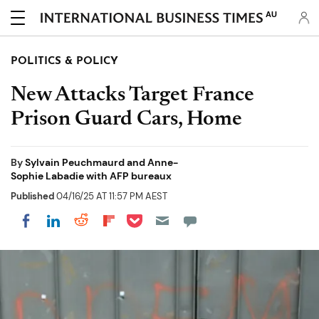
AU
POLITICS & POLICY
New Attacks Target France
Prison Guard Cars, Home
By
Sylvain Peuchmaurd and Anne-
Sophie Labadie with AFP bureaux
Published
04/16/25 AT 11:57 PM AEST
Share on Pocket
Share on LinkedIn
Share on Reddit
Share on Flipboard
Share on Facebook