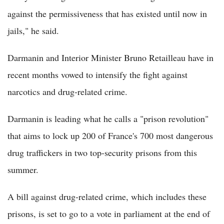
against the permissiveness that has existed until now in
jails," he said.
Darmanin and Interior Minister Bruno Retailleau have in
recent months vowed to intensify the fight against
narcotics and drug-related crime.
Darmanin is leading what he calls a "prison revolution"
that aims to lock up 200 of France's 700 most dangerous
drug traffickers in two top-security prisons from this
summer.
A bill against drug-related crime, which includes these
prisons, is set to go to a vote in parliament at the end of