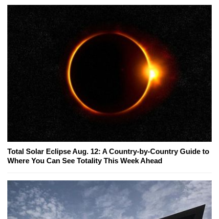
Total Solar Eclipse Aug. 12: A Country-by-Country Guide to
Where You Can See Totality This Week Ahead