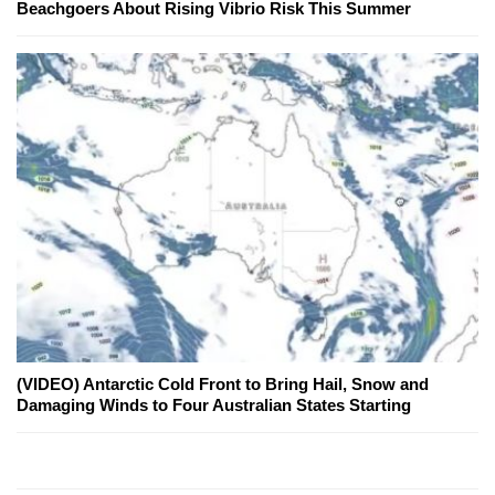
Beachgoers About Rising Vibrio Risk This Summer
(VIDEO) Antarctic Cold Front to Bring Hail, Snow and
Damaging Winds to Four Australian States Starting