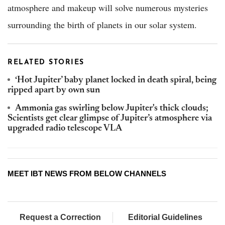
atmosphere and makeup will solve numerous mysteries
surrounding the birth of planets in our solar system.
RELATED STORIES
‘Hot Jupiter’ baby planet locked in death spiral, being
ripped apart by own sun
Ammonia gas swirling below Jupiter's thick clouds;
Scientists get clear glimpse of Jupiter’s atmosphere via
upgraded radio telescope VLA
MEET IBT NEWS FROM BELOW CHANNELS
Request a Correction
Editorial Guidelines