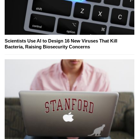
Scientists Use AI to Design 16 New Viruses That Kill
Bacteria, Raising Biosecurity Concerns