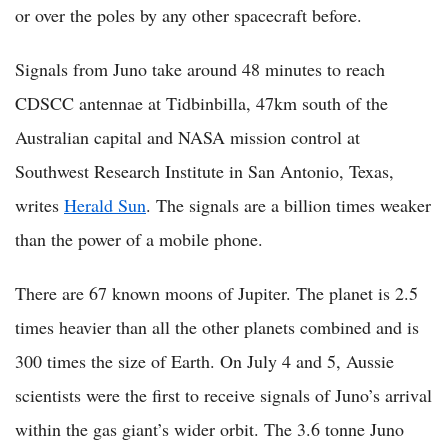
or over the poles by any other spacecraft before.
Signals from Juno take around 48 minutes to reach
CDSCC antennae at Tidbinbilla, 47km south of the
Australian capital and NASA mission control at
Southwest Research Institute in San Antonio, Texas,
writes
Herald Sun
. The signals are a billion times weaker
than the power of a mobile phone.
There are 67 known moons of Jupiter. The planet is 2.5
times heavier than all the other planets combined and is
300 times the size of Earth. On July 4 and 5, Aussie
scientists were the first to receive signals of Juno’s arrival
within the gas giant’s wider orbit. The 3.6 tonne Juno