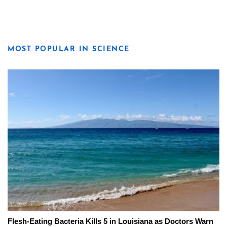
MOST POPULAR IN SCIENCE
Flesh-Eating Bacteria Kills 5 in Louisiana as Doctors Warn