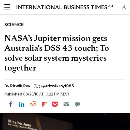
AU
SCIENCE
NASA’s Jupiter mission gets
Australia's DSS 43 touch; To
solve solar system mysteries
together
By
Ritwik Roy
@@ritwikroy1985
Published
08/26/16 AT 10:22 PM AEST
Share on Pocket
Share on LinkedIn
Share on Reddit
Share on Flipboard
Share on Facebook