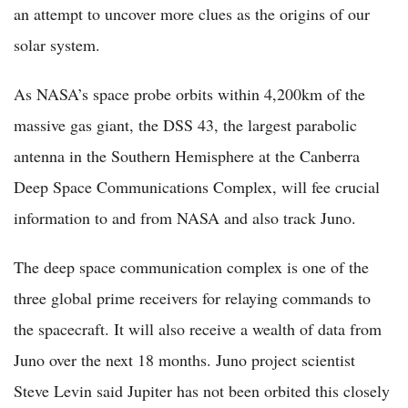
an attempt to uncover more clues as the origins of our
solar system.
As NASA’s space probe orbits within 4,200km of the
massive gas giant, the DSS 43, the largest parabolic
antenna in the Southern Hemisphere at the Canberra
Deep Space Communications Complex, will fee crucial
information to and from NASA and also track Juno.
The deep space communication complex is one of the
three global prime receivers for relaying commands to
the spacecraft. It will also receive a wealth of data from
Juno over the next 18 months. Juno project scientist
Steve Levin said Jupiter has not been orbited this closely