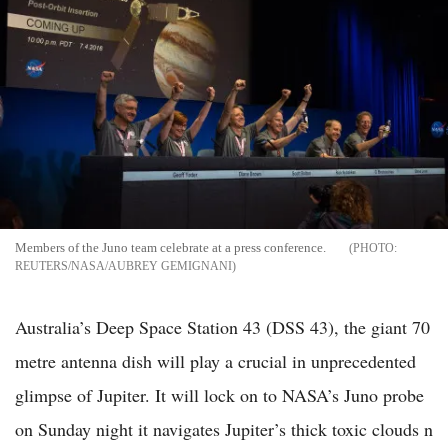
Members of the Juno team celebrate at a press conference.
REUTERS/NASA/AUBREY GEMIGNANI
Australia’s Deep Space Station 43 (DSS 43), the giant 70
metre antenna dish will play a crucial in unprecedented
glimpse of Jupiter. It will lock on to NASA’s Juno probe
on Sunday night it navigates Jupiter’s thick toxic clouds n