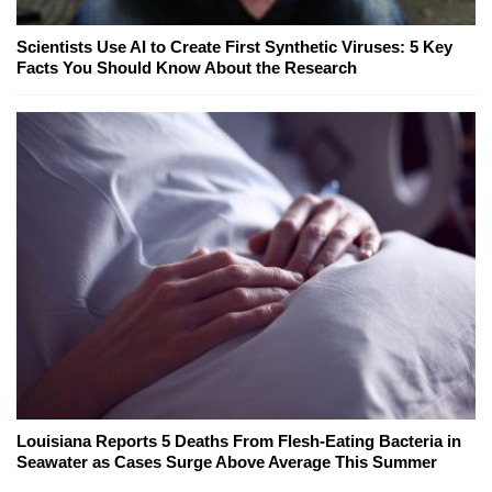
Scientists Use AI to Create First Synthetic Viruses: 5 Key
Facts You Should Know About the Research
Louisiana Reports 5 Deaths From Flesh-Eating Bacteria in
Seawater as Cases Surge Above Average This Summer