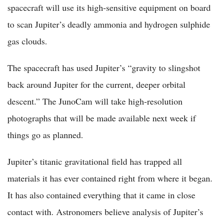
spacecraft will use its high-sensitive equipment on board
to scan Jupiter’s deadly ammonia and hydrogen sulphide
gas clouds.
The spacecraft has used Jupiter’s “gravity to slingshot
back around Jupiter for the current, deeper orbital
descent.” The JunoCam will take high-resolution
photographs that will be made available next week if
things go as planned.
Jupiter’s titanic gravitational field has trapped all
materials it has ever contained right from where it began.
It has also contained everything that it came in close
contact with. Astronomers believe analysis of Jupiter’s