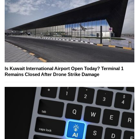
Is Kuwait International Airport Open Today? Terminal 1
Remains Closed After Drone Strike Damage