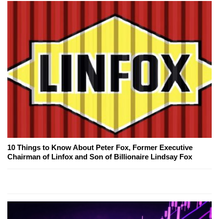
10 Things to Know About Peter Fox, Former Executive
Chairman of Linfox and Son of Billionaire Lindsay Fox