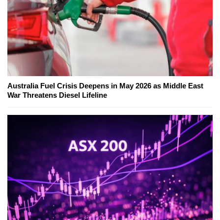
Australia Fuel Crisis Deepens in May 2026 as Middle East
War Threatens Diesel Lifeline