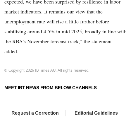
expected, we have been surprised by resilience in labor
market indicators. It remains our view that the
unemployment rate will rise a little further before
stabilising around 4.5% in mid 2025, broadly in line with
the RBA's November forecast track," the statement
added.
© Copyright 2026 IBTimes AU. All rights reserved.
MEET IBT NEWS FROM BELOW CHANNELS
Request a Correction
Editorial Guidelines