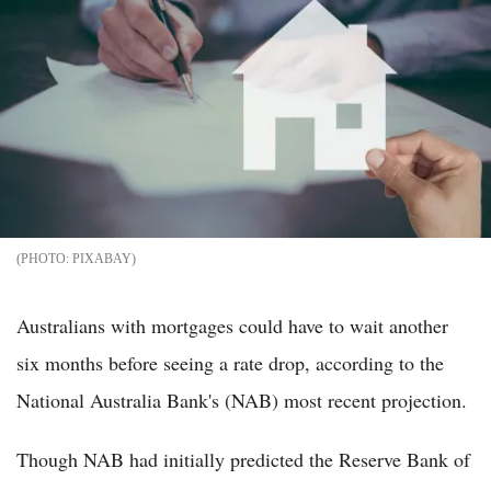
PIXABAY
Australians with mortgages could have to wait another
six months before seeing a rate drop, according to the
National Australia Bank's (NAB) most recent projection.
Though NAB had initially predicted the Reserve Bank of