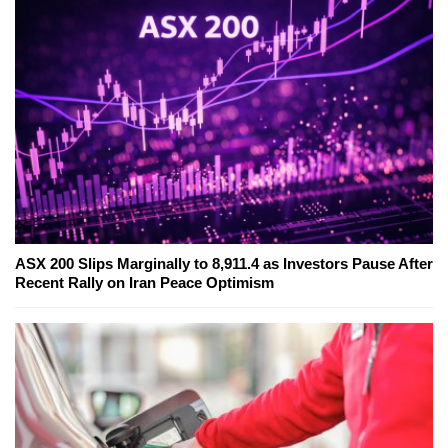
ASX 200 Slips Marginally to 8,911.4 as Investors Pause After
Recent Rally on Iran Peace Optimism