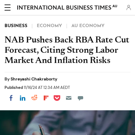
AU
BUSINESS
ECONOMY
AU ECONOMY
NAB Pushes Back RBA Rate Cut
Forecast, Citing Strong Labor
Market And Inflation Risks
By
Shreyashi Chakraborty
Published
11/16/24 AT 12:34 AM AEDT
Share on Pocket
Share on LinkedIn
Share on Reddit
Share on Flipboard
Share on Facebook