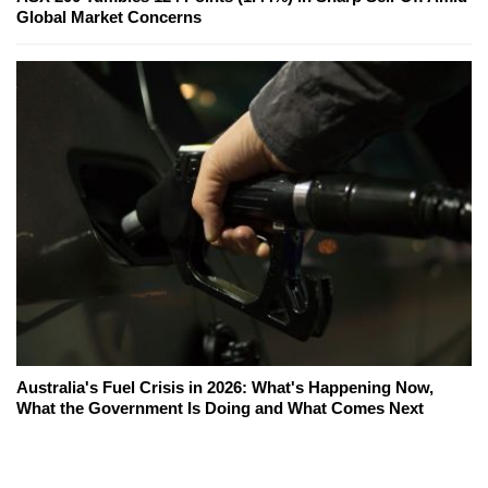
Global Market Concerns
Australia's Fuel Crisis in 2026: What's Happening Now,
What the Government Is Doing and What Comes Next