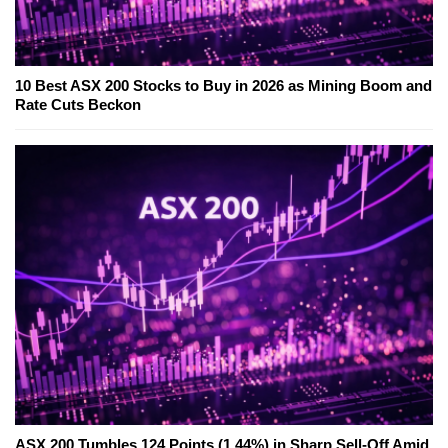
10 Best ASX 200 Stocks to Buy in 2026 as Mining Boom and
Rate Cuts Beckon
ASX 200 Tumbles 124 Points (1.44%) in Sharp Sell-Off Amid