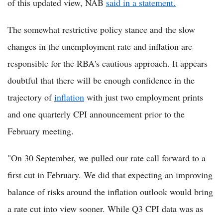
of this updated view, NAB
said in a statement.
The somewhat restrictive policy stance and the slow
changes in the unemployment rate and inflation are
responsible for the RBA's cautious approach. It appears
doubtful that there will be enough confidence in the
trajectory of
inflation
with just two employment prints
and one quarterly CPI announcement prior to the
February meeting.
"On 30 September, we pulled our rate call forward to a
first cut in February. We did that expecting an improving
balance of risks around the inflation outlook would bring
a rate cut into view sooner. While Q3 CPI data was as