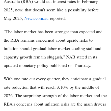
Australia (RBA) would cut interest rates in February
2025, now, that doesn't seem like a possibility before
May 2025,
News.com.au
reported.
"The labor market has been stronger than expected and
the RBA remains concerned about upside risks to
inflation should gradual labor market cooling stall and
capacity growth remain sluggish," NAB stated in its
updated monetary policy published on Thursday.
With one rate cut every quarter, they anticipate a gradual
rate reduction that will reach 3.10% by the middle of
2026. The surprising strength of the labor market and the
RBA's concerns about inflation risks are the main drivers