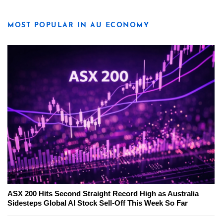
MOST POPULAR IN AU ECONOMY
ASX 200 Hits Second Straight Record High as Australia
Sidesteps Global AI Stock Sell-Off This Week So Far