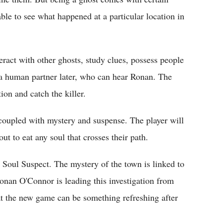
able to see what happened at a particular location in
eract with other ghosts, study clues, possess people
t a human partner later, who can hear Ronan. The
ion and catch the killer.
e coupled with mystery and suspense. The player will
ut to eat any soul that crosses their path.
 Soul Suspect. The mystery of the town is linked to
Ronan O'Connor is leading this investigation from
at the new game can be something refreshing after