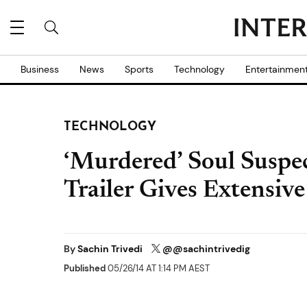
Business
News
Sports
Technology
Entertainmen
TECHNOLOGY
‘Murdered’ Soul Suspe
Trailer Gives Extensiv
By
Sachin Trivedi
@@sachintrivedig
Published
05/26/14 AT 1:14 PM AEST