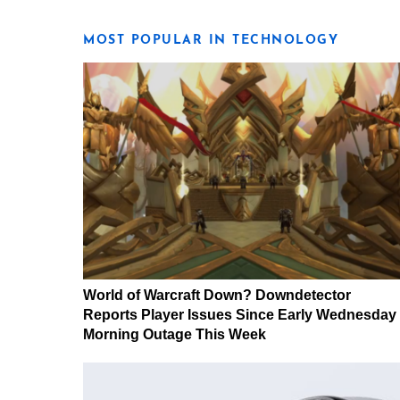
MOST POPULAR IN TECHNOLOGY
World of Warcraft Down? Downdetector
Reports Player Issues Since Early Wednesday
Morning Outage This Week