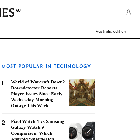
AU
Australia edition
MOST POPULAR IN TECHNOLOGY
1
World of Warcraft Down?
Downdetector Reports
Player Issues Since Early
Wednesday Morning
Outage This Week
2
Pixel Watch 4 vs Samsung
Galaxy Watch 9
Comparison: Which
Android Smartwatch