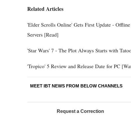
Related Articles
'Elder Scrolls Online' Gets First Update - Offl
Servers [Read]
'Star Wars' 7 - The Plot Always Starts with Tato
'Tropico' 5 Review and Release Date for PC [Wat
MEET IBT NEWS FROM BELOW CHANNELS
Request a Correction