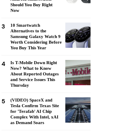
Should You Buy Right
Now
3
10 Smartwatch
Alternatives to the
Samsung Galaxy Watch 9
Worth Considering Before
You Buy This Year
4
Is T-Mobile Down Right
Now? What to Know
About Reported Outages
and Service Issues This
Thursday
5
(VIDEO) SpaceX and
Tesla Confirm Texas Site
for 'Terafab' AI Chip
Complex With Intel, xAI
as Demand Soars