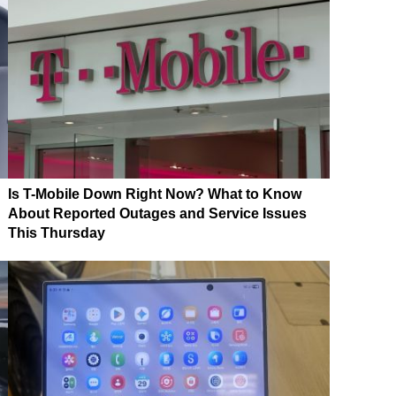
Is T-Mobile Down Right Now? What to Know
About Reported Outages and Service Issues
This Thursday