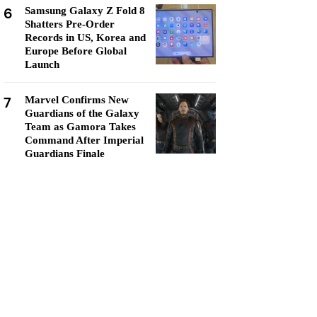
6
Samsung Galaxy Z Fold 8
Shatters Pre-Order
Records in US, Korea and
Europe Before Global
Launch
7
Marvel Confirms New
Guardians of the Galaxy
Team as Gamora Takes
Command After Imperial
Guardians Finale