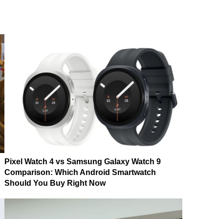
Pixel Watch 4 vs Samsung Galaxy Watch 9
Comparison: Which Android Smartwatch
Should You Buy Right Now