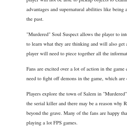
advantages and supernatural abilities like being 
the past.
"Murdered" Soul Suspect allows the player to int
to learn what they are thinking and will also ge
player will need to piece together all the informat
Fans are excited over a lot of action in the gam
need to fight off demons in the game, which are o
Players explore the town of Salem in "Murdered"
the serial killer and there may be a reason why 
beyond the grave. Many of the fans are happy th
playing a lot FPS games.