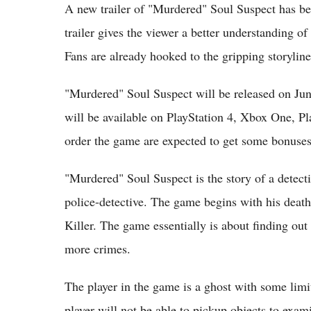
A new trailer of "Murdered" Soul Suspect has be
trailer gives the viewer a better understanding 
Fans are already hooked to the gripping storyline
"Murdered" Soul Suspect will be released on Ju
will be available on PlayStation 4, Xbox One, P
order the game are expected to get some bonuses
"Murdered" Soul Suspect is the story of a detec
police-detective. The game begins with his death 
Killer. The game essentially is about finding out
more crimes.
The player in the game is a ghost with some limi
player will not be able to pickup objects to exa