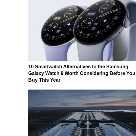
10 Smartwatch Alternatives to the Samsung
Galaxy Watch 9 Worth Considering Before You
Buy This Year