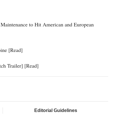
ine Maintenance to Hit American and European
oine [Read]
ch Trailer] [Read]
Editorial Guidelines