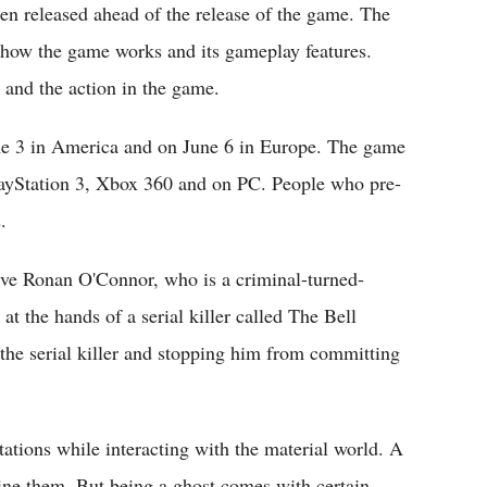
en released ahead of the release of the game. The
of how the game works and its gameplay features.
 and the action in the game.
ne 3 in America and on June 6 in Europe. The game
layStation 3, Xbox 360 and on PC. People who pre-
.
tive Ronan O'Connor, who is a criminal-turned-
at the hands of a serial killer called The Bell
 the serial killer and stopping him from committing
tations while interacting with the material world. A
mine them. But being a ghost comes with certain