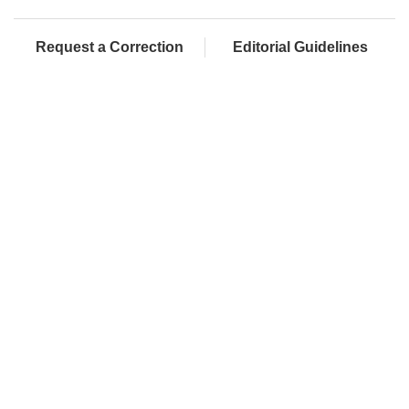
Request a Correction
Editorial Guidelines