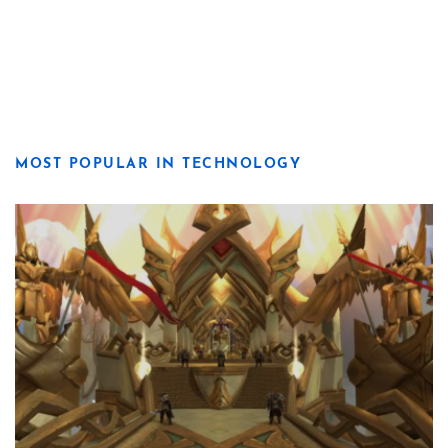
MOST POPULAR IN TECHNOLOGY