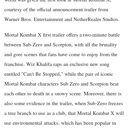
courtesy of the official announcement trailer from
Warner Bros. Entertainment and NetherRealm Studios.
Mortal Kombat X first trailer offers a two-minute battle
between Sub-Zero and Scorpion, with all the brutality
and gore scenes that fans have come to enjoy from the
franchise. Wiz Khalifa raps an exclusive new song
entitled "Can't Be Stopped," while the pair of iconic
Mortal Kombat characters Sub Zero and Scorpion beat
each other to death in a snowy scene. Moreover, there is
also some evidence in the trailer, when Sub-Zero freezes
a tree branch to use as a club, that Mortal Kombat X will
use environmental attacks, which has been popular in