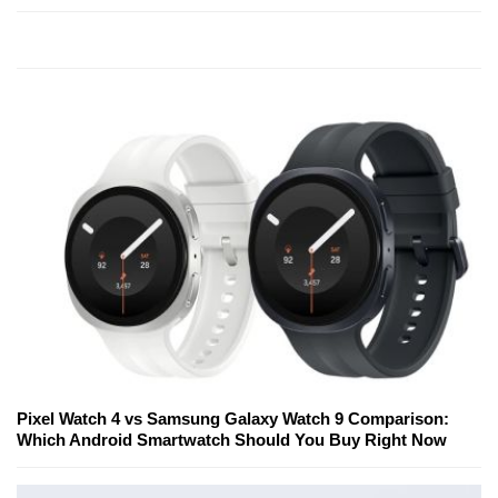
Pixel Watch 4 vs Samsung Galaxy Watch 9 Comparison:
Which Android Smartwatch Should You Buy Right Now