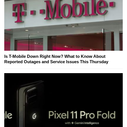
Is T-Mobile Down Right Now? What to Know About
Reported Outages and Service Issues This Thursday