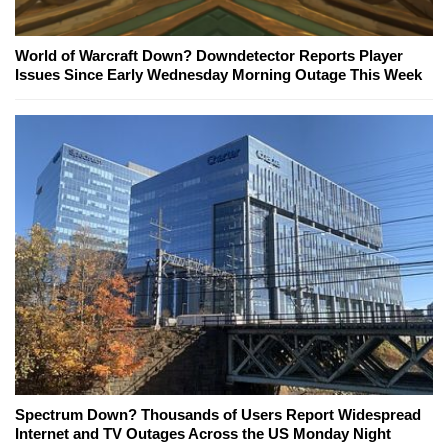
World of Warcraft Down? Downdetector Reports Player
Issues Since Early Wednesday Morning Outage This Week
Spectrum Down? Thousands of Users Report Widespread
Internet and TV Outages Across the US Monday Night