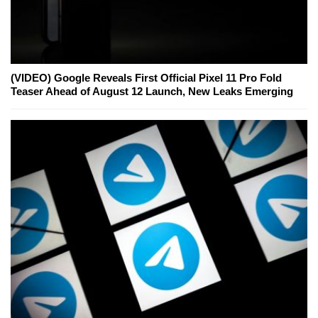
(VIDEO) Google Reveals First Official Pixel 11 Pro Fold
Teaser Ahead of August 12 Launch, New Leaks Emerging