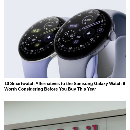
10 Smartwatch Alternatives to the Samsung Galaxy Watch 9
Worth Considering Before You Buy This Year