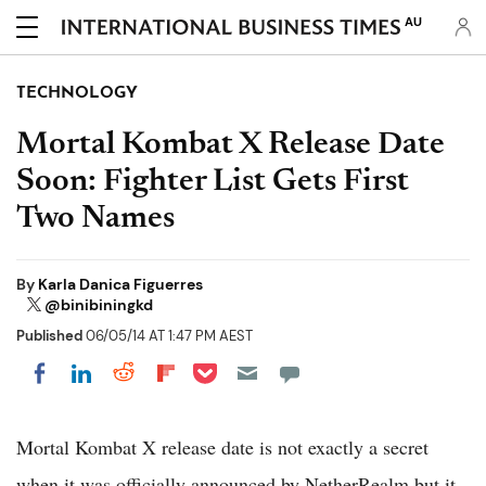
AU
TECHNOLOGY
Mortal Kombat X Release Date
Soon: Fighter List Gets First
Two Names
By
Karla Danica Figuerres
@binibiningkd
Published
06/05/14 AT 1:47 PM AEST
Share on Pocket
Share on LinkedIn
Share on Reddit
Share on Flipboard
Share on Facebook
Mortal Kombat X release date is not exactly a secret
when it was officially announced by NetherRealm but it