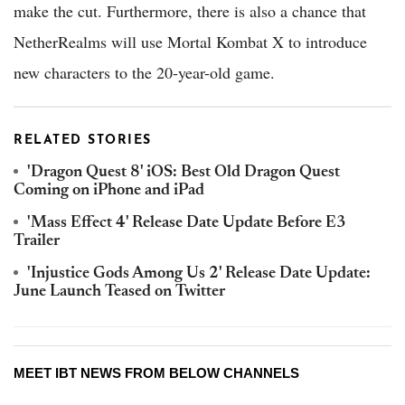
make the cut. Furthermore, there is also a chance that
NetherRealms will use Mortal Kombat X to introduce
new characters to the 20-year-old game.
RELATED STORIES
'Dragon Quest 8' iOS: Best Old Dragon Quest
Coming on iPhone and iPad
'Mass Effect 4' Release Date Update Before E3
Trailer
'Injustice Gods Among Us 2' Release Date Update:
June Launch Teased on Twitter
MEET IBT NEWS FROM BELOW CHANNELS