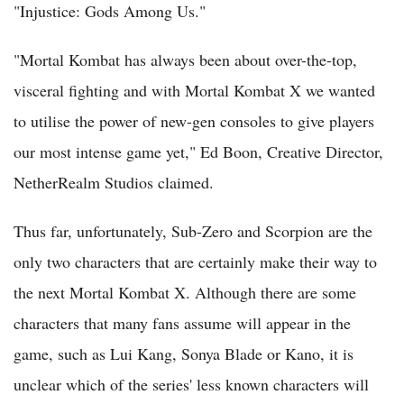
"Injustice: Gods Among Us."
"Mortal Kombat has always been about over-the-top,
visceral fighting and with Mortal Kombat X we wanted
to utilise the power of new-gen consoles to give players
our most intense game yet," Ed Boon, Creative Director,
NetherRealm Studios claimed.
Thus far, unfortunately, Sub-Zero and Scorpion are the
only two characters that are certainly make their way to
the next Mortal Kombat X. Although there are some
characters that many fans assume will appear in the
game, such as Lui Kang, Sonya Blade or Kano, it is
unclear which of the series' less known characters will