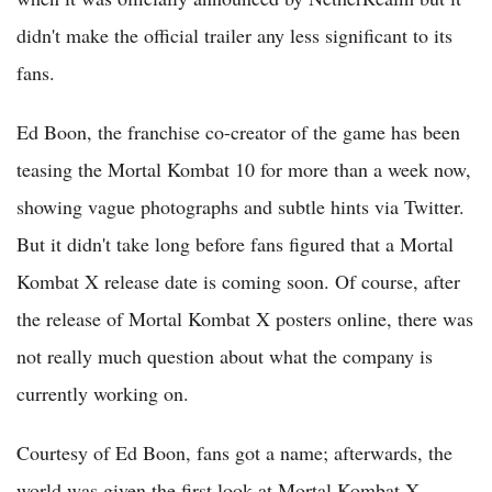
didn't make the official trailer any less significant to its
fans.
Ed Boon, the franchise co-creator of the game has been
teasing the Mortal Kombat 10 for more than a week now,
showing vague photographs and subtle hints via Twitter.
But it didn't take long before fans figured that a Mortal
Kombat X release date is coming soon. Of course, after
the release of Mortal Kombat X posters online, there was
not really much question about what the company is
currently working on.
Courtesy of Ed Boon, fans got a name; afterwards, the
world was given the first look at Mortal Kombat X,