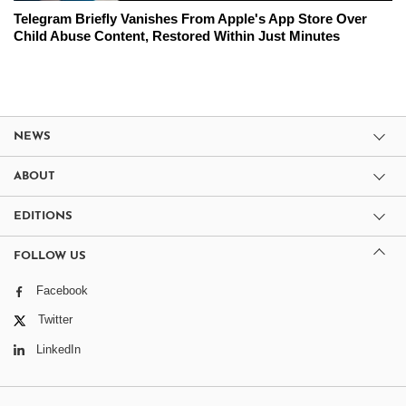
Telegram Briefly Vanishes From Apple's App Store Over
Child Abuse Content, Restored Within Just Minutes
NEWS
ABOUT
EDITIONS
FOLLOW US
Facebook
Twitter
LinkedIn