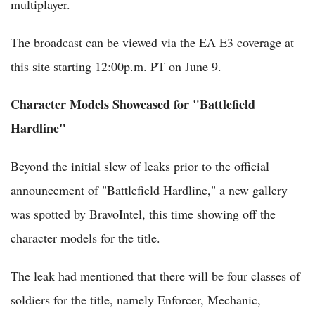
multiplayer.
The broadcast can be viewed via the EA E3 coverage at
this site starting 12:00p.m. PT on June 9.
Character Models Showcased for "Battlefield
Hardline"
Beyond the initial slew of leaks prior to the official
announcement of "Battlefield Hardline," a new gallery
was spotted by BravoIntel, this time showing off the
character models for the title.
The leak had mentioned that there will be four classes of
soldiers for the title, namely Enforcer, Mechanic,