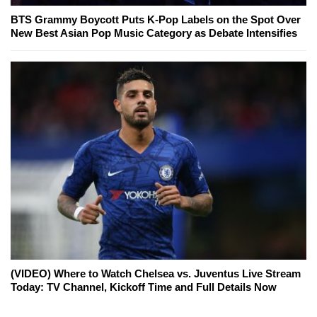
BTS Grammy Boycott Puts K-Pop Labels on the Spot Over
New Best Asian Pop Music Category as Debate Intensifies
(VIDEO) Where to Watch Chelsea vs. Juventus Live Stream
Today: TV Channel, Kickoff Time and Full Details Now