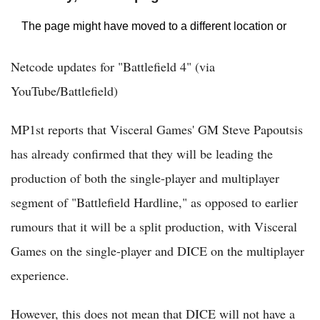
Netcode updates for "Battlefield 4" (via
YouTube/Battlefield)
MP1st reports that Visceral Games' GM Steve Papoutsis
has already confirmed that they will be leading the
production of both the single-player and multiplayer
segment of "Battlefield Hardline," as opposed to earlier
rumours that it will be a split production, with Visceral
Games on the single-player and DICE on the multiplayer
experience.
However, this does not mean that DICE will not have a