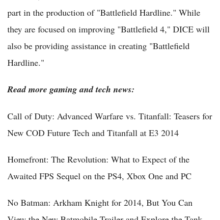
part in the production of "Battlefield Hardline." While
they are focused on improving "Battlefield 4," DICE will
also be providing assistance in creating "Battlefield
Hardline."
Read more gaming and tech news:
Call of Duty: Advanced Warfare vs. Titanfall: Teasers for
New COD Future Tech and Titanfall at E3 2014
Homefront: The Revolution: What to Expect of the
Awaited FPS Sequel on the PS4, Xbox One and PC
No Batman: Arkham Knight for 2014, But You Can
View the New Batmobile Trailer and Explore the Tank