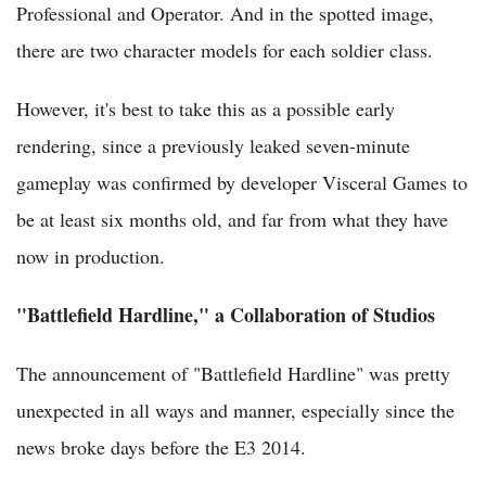
Professional and Operator. And in the spotted image,
there are two character models for each soldier class.
However, it's best to take this as a possible early
rendering, since a previously leaked seven-minute
gameplay was confirmed by developer Visceral Games to
be at least six months old, and far from what they have
now in production.
"Battlefield Hardline," a Collaboration of Studios
The announcement of "Battlefield Hardline" was pretty
unexpected in all ways and manner, especially since the
news broke days before the E3 2014.