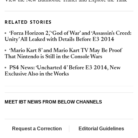
RELATED STORIES
‘Forza Horizon 2,’ ‘God of War’ and ‘Assassin’s Creed:
Unity’ All Leaked with Details Before E3 2014
‘Mario Kart 8’ and Mario Kart TV May Be Proof
That Nintendo is Still in the Console Wars
PS4 News: ‘Uncharted 4’ Before E3 2014, New
Exclusive Also in the Works
MEET IBT NEWS FROM BELOW CHANNELS
Request a Correction
Editorial Guidelines