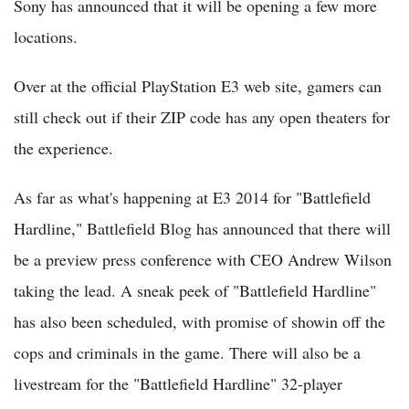
Sony has announced that it will be opening a few more
locations.
Over at the official PlayStation E3 web site, gamers can
still check out if their ZIP code has any open theaters for
the experience.
As far as what's happening at E3 2014 for "Battlefield
Hardline," Battlefield Blog has announced that there will
be a preview press conference with CEO Andrew Wilson
taking the lead. A sneak peek of "Battlefield Hardline"
has also been scheduled, with promise of showin off the
cops and criminals in the game. There will also be a
livestream for the "Battlefield Hardline" 32-player