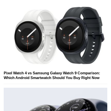
Pixel Watch 4 vs Samsung Galaxy Watch 9 Comparison:
Which Android Smartwatch Should You Buy Right Now