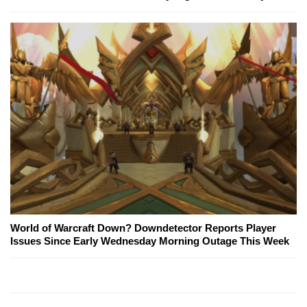
World of Warcraft Down? Downdetector Reports Player
Issues Since Early Wednesday Morning Outage This Week