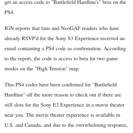
get an access code to "Battlefield Hardline's" beta on the
PS4.
IGN reports that fans and NeoGAF readers who have
already RSVP'd for the Sony S3 Experience received an
email containing a PS4 code as confirmation. According
to the report, the code is access to beta for two game
modes on the "High Tension" map.
This PS4 codes have been confirmed for "Battlefield
Hardline"-all the more reason to check out if there are
still slots for the Sony E3 Experience in a movie theater
near you. The movie theater experience is available in
U.S. and Canada, and due to the overwhelming response,