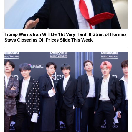
Trump Warns Iran Will Be 'Hit Very Hard' If Strait of Hormuz
Stays Closed as Oil Prices Slide This Week