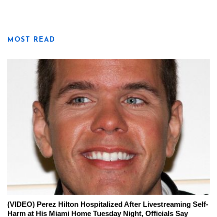
MOST READ
(VIDEO) Perez Hilton Hospitalized After Livestreaming Self-
Harm at His Miami Home Tuesday Night, Officials Say