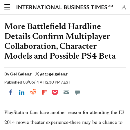
AU
More Battlefield Hardline
Details Confirm Multiplayer
Collaboration, Character
Models and Possible PS4 Beta
By
Gel Galang
@@gelgalang
Published
06/05/14 AT 12:30 PM AEST
Share on Pocket
Share on LinkedIn
Share on Reddit
Share on Flipboard
Share on Facebook
PlayStation fans have another reason for attending the E3
2014 movie theater experience-there may be a chance to