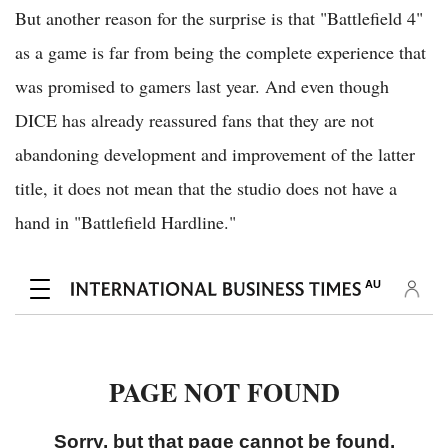
But another reason for the surprise is that "Battlefield 4"
as a game is far from being the complete experience that
was promised to gamers last year. And even though
DICE has already reassured fans that they are not
abandoning development and improvement of the latter
title, it does not mean that the studio does not have a
hand in "Battlefield Hardline."