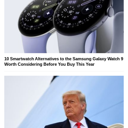
10 Smartwatch Alternatives to the Samsung Galaxy Watch 9
Worth Considering Before You Buy This Year