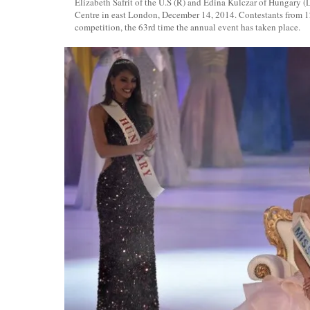
Elizabeth Safrit of the U.S (R) and Edina Kulczar of Hungary (
Centre in east London, December 14, 2014. Contestants from 1
competition, the 63rd time the annual event has taken place.