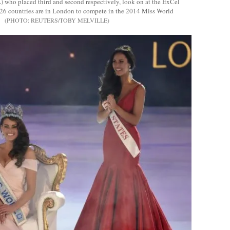
L) who placed third and second respectively, look on at the ExCel
26 countries are in London to compete in the 2014 Miss World
REUTERS/TOBY MELVILLE