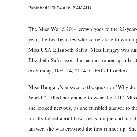
Published
12/15/14 AT 6:16 AM AEDT
The Miss World 2014 crown goes to the 22-year-o
year, the two beauties who came close to winni
Miss USA Elizabeth Safrit. Miss Hungry was ann
Elizabeth Safrit won the second runner up title
on Sunday, Dec. 14, 2014, at ExCel London.
Miss Hungary's answer to the question "Why do 
World?" killed her chance to wear the 2014 Mis
she looked nervous, as she fumbled answer to the 
mostly talked about how she is unique and has it
answer, she was crowned the first runner up. Sh