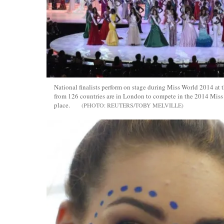
National finalists perform on stage during Miss World 2014 at
from 126 countries are in London to compete in the 2014 Miss 
place.
REUTERS/TOBY MELVILLE