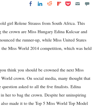
Share on Pocket
Share on LinkedIn
Share on Reddit
Share on
Share on Facebook
Flipboard
ld girl Rolene Strauss from South Africa. This
ng the crown are Miss Hungary Edina Kulcsar and
ounced the runner-up, while Miss United States
 at the Miss World 2014 competition, which was held
you think you should be crowned the next Miss
s World crown. On social media, many thought that
question asked to all the five finalists. Edina
 in her to bag the crown. Despite her uninspiring
e also made it to the Top 5 Miss World Top Model