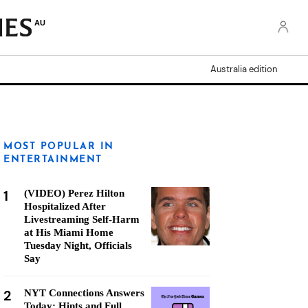
AU
Australia edition
MOST POPULAR IN
ENTERTAINMENT
1
(VIDEO) Perez Hilton
Hospitalized After
Livestreaming Self-Harm
at His Miami Home
Tuesday Night, Officials
Say
2
NYT Connections Answers
Today: Hints and Full