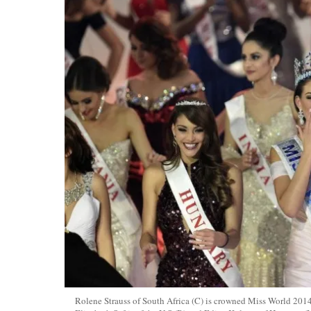
Rolene Strauss of South Africa (C) is crowned Miss World 201