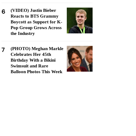
6
(VIDEO) Justin Bieber
Reacts to BTS Grammy
Boycott as Support for K-
Pop Group Grows Across
the Industry
7
(PHOTO) Meghan Markle
Celebrates Her 45th
Birthday With a Bikini
Swimsuit and Rare
Balloon Photos This Week