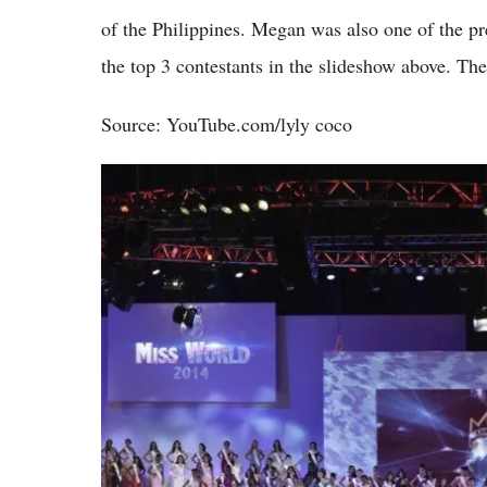
of the Philippines. Megan was also one of the pr
the top 3 contestants in the slideshow above. The
Source: YouTube.com/lyly coco