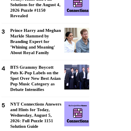
Solutions for the August 4,
2026 Puzzle #1150
Revealed
3
Prince Harry and Meghan
Markle Slammed by
Branding Expert for
'Whining and Moaning'
About Royal Family
4
BTS Grammy Boycott
Puts K-Pop Labels on the
Spot Over New Best Asian
Pop Music Category as
Debate Intensifies
5
NYT Connections Answers
and Hints for Today,
Wednesday, August 5,
2026: Full Puzzle 1151
Solution Guide