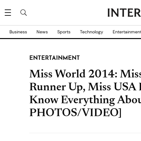
Business
News
Sports
Technology
Entertainmen
ENTERTAINMENT
Miss World 2014: Miss
Runner Up, Miss USA B
Know Everything Abo
PHOTOS/VIDEO]