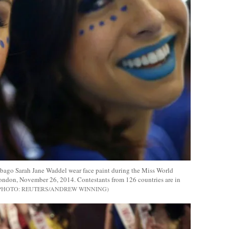
obago Sarah Jane Waddel wear face paint during the Miss World
London, November 26, 2014. Contestants from 126 countries are in
REUTERS/ANDREW WINNING