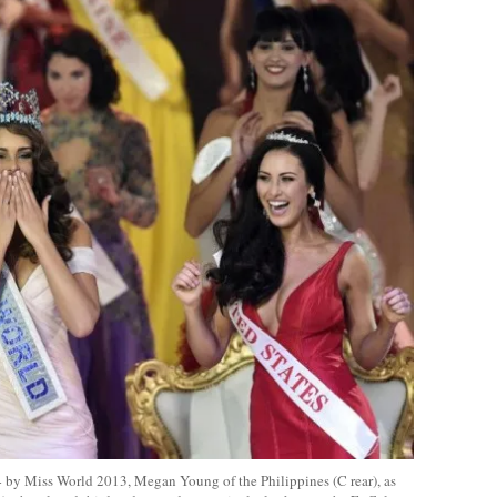
4 by Miss World 2013, Megan Young of the Philippines (C rear), as