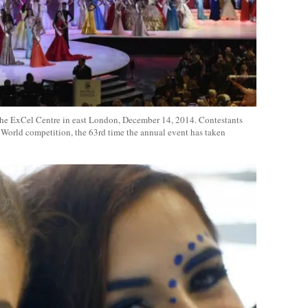
 the ExCel Centre in east London, December 14, 2014. Contestants
World competition, the 63rd time the annual event has taken