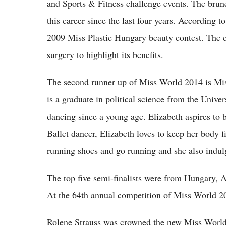
and Sports & Fitness challenge events. The brun
this career since the last four years. According to
2009 Miss Plastic Hungary beauty contest. The c
surgery to highlight its benefits.
The second runner up of Miss World 2014 is Miss
is a graduate in political science from the Unive
dancing since a young age. Elizabeth aspires to 
Ballet dancer, Elizabeth loves to keep her body fi
running shoes and go running and she also indu
The top five semi-finalists were from Hungary, A
At the 64th annual competition of Miss World 201
Rolene Strauss was crowned the new Miss Worl