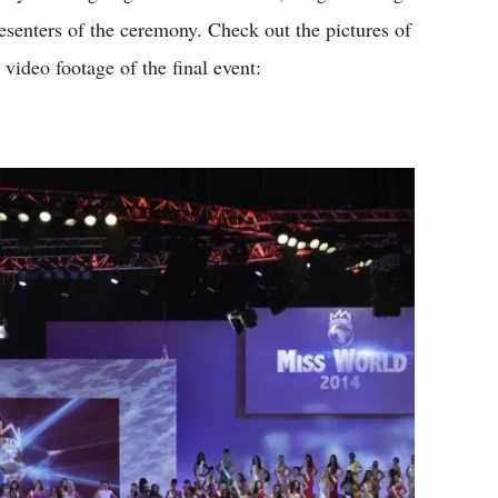
esenters of the ceremony. Check out the pictures of
 video footage of the final event: