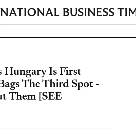
t
 Hungary Is First
ags The Third Spot -
ut Them [SEE