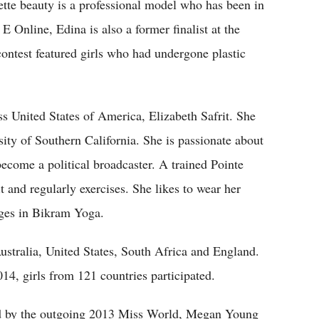
ette beauty is a professional model who has been in
 E Online, Edina is also a former finalist at the
ontest featured girls who had undergone plastic
 United States of America, Elizabeth Safrit. She
rsity of Southern California. She is passionate about
become a political broadcaster. A trained Pointe
t and regularly exercises. She likes to wear her
lges in Bikram Yoga.
ustralia, United States, South Africa and England.
4, girls from 121 countries participated.
d by the outgoing 2013 Miss World, Megan Young