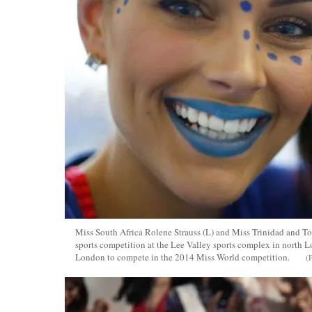
Miss South Africa Rolene Strauss (L) and Miss Trinidad and T
sports competition at the Lee Valley sports complex in north 
London to compete in the 2014 Miss World competition.