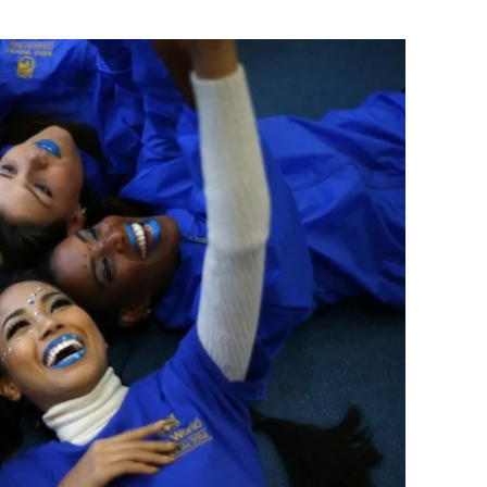
Flipboard