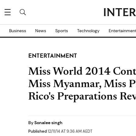
Business
News
Sports
Technology
Entertainmen
ENTERTAINMENT
Miss World 2014 Conte
Miss Myanmar, Miss Ph
Rico's Preparations Re
By
Sonalee singh
Published
12/11/14 AT 9:36 AM AEDT