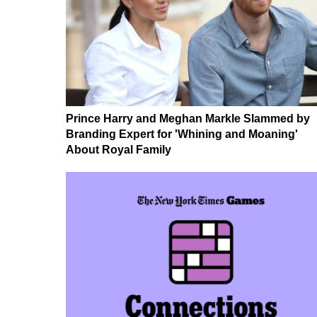
Prince Harry and Meghan Markle Slammed by
Branding Expert for 'Whining and Moaning'
About Royal Family