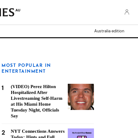
AU
Australia edition
MOST POPULAR IN
ENTERTAINMENT
1
(VIDEO) Perez Hilton
Hospitalized After
Livestreaming Self-Harm
at His Miami Home
Tuesday Night, Officials
Say
2
NYT Connections Answers
Today: Hints and Full