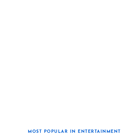
MOST POPULAR IN ENTERTAINMENT