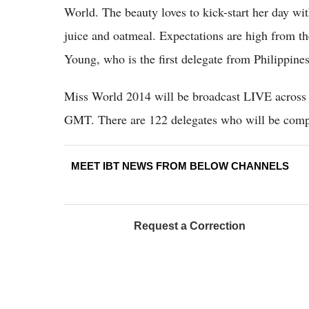
World. The beauty loves to kick-start her day wit
juice and oatmeal. Expectations are high from t
Young, who is the first delegate from Philippin
Miss World 2014 will be broadcast LIVE across 
GMT. There are 122 delegates who will be compe
MEET IBT NEWS FROM BELOW CHANNELS
Request a Correction