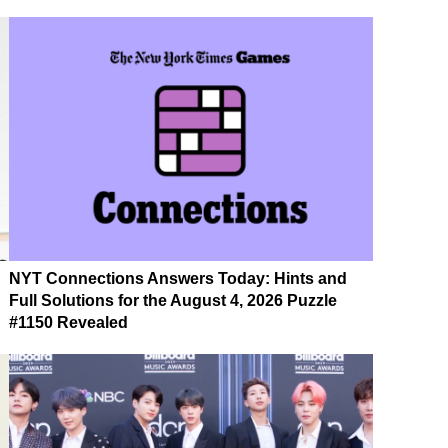
NYT Connections Answers Today: Hints and
Full Solutions for the August 4, 2026 Puzzle
#1150 Revealed