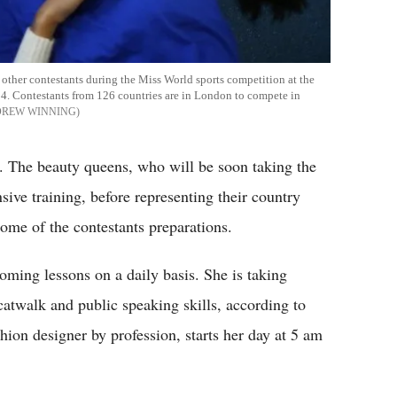
ther contestants during the Miss World sports competition at the
. Contestants from 126 countries are in London to compete in
DREW WINNING
g. The beauty queens, who will be soon taking the
ive training, before representing their country
some of the contestants preparations.
ming lessons on a daily basis. She is taking
atwalk and public speaking skills, according to
ion designer by profession, starts her day at 5 am