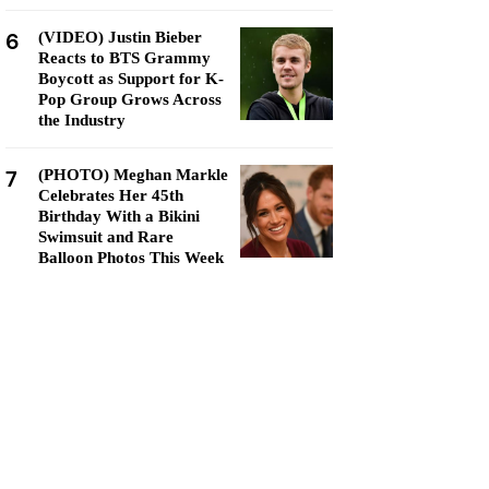
6
(VIDEO) Justin Bieber
Reacts to BTS Grammy
Boycott as Support for K-
Pop Group Grows Across
the Industry
7
(PHOTO) Meghan Markle
Celebrates Her 45th
Birthday With a Bikini
Swimsuit and Rare
Balloon Photos This Week