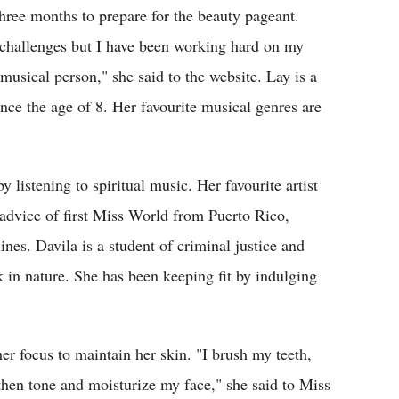
ree months to prepare for the beauty pageant.
n challenges but I have been working hard on my
musical person," she said to the website. Lay is a
nce the age of 8. Her favourite musical genres are
 listening to spiritual music. Her favourite artist
advice of first Miss World from Puerto Rico,
nes. Davila is a student of criminal justice and
 in nature. She has been keeping fit by indulging
r focus to maintain her skin. "I brush my teeth,
 then tone and moisturize my face," she said to Miss