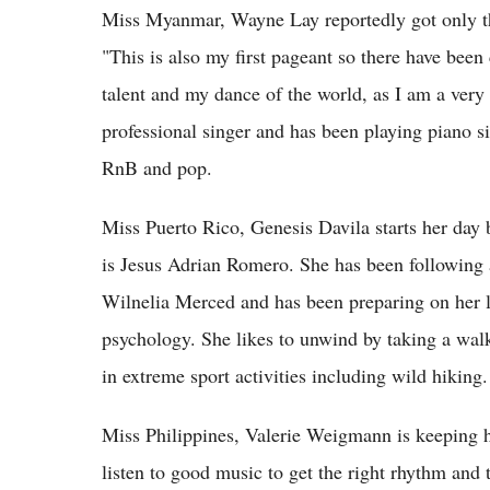
Miss Myanmar, Wayne Lay reportedly got only th
"This is also my first pageant so there have bee
talent and my dance of the world, as I am a very 
professional singer and has been playing piano si
RnB and pop.
Miss Puerto Rico, Genesis Davila starts her day by
is Jesus Adrian Romero. She has been following 
Wilnelia Merced and has been preparing on her li
psychology. She likes to unwind by taking a walk
in extreme sport activities including wild hiking.
Miss Philippines, Valerie Weigmann is keeping he
listen to good music to get the right rhythm and