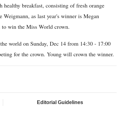
h healthy breakfast, consisting of fresh orange
he Weigmann, as last year's winner is Megan
es to win the Miss World crown.
the world on Sunday, Dec 14 from 14:30 - 17:00
ting for the crown. Young will crown the winner.
Editorial Guidelines