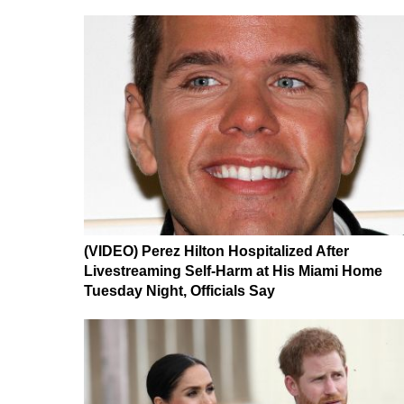
(VIDEO) Perez Hilton Hospitalized After
Livestreaming Self-Harm at His Miami Home
Tuesday Night, Officials Say