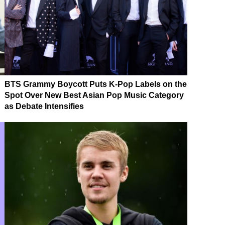
BTS Grammy Boycott Puts K-Pop Labels on the
Spot Over New Best Asian Pop Music Category
as Debate Intensifies