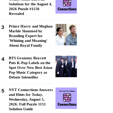
Solutions for the August 4,
2026 Puzzle #1150
Revealed
3
Prince Harry and Meghan
Markle Slammed by
Branding Expert for
'Whining and Moaning'
About Royal Family
4
BTS Grammy Boycott
Puts K-Pop Labels on the
Spot Over New Best Asian
Pop Music Category as
Debate Intensifies
5
NYT Connections Answers
and Hints for Today,
Wednesday, August 5,
2026: Full Puzzle 1151
Solution Guide