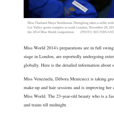
Miss Thailand Maya Nonthawan Thongleng takes a selfie with o
Lee Valley sports complex in north London, November 26, 2014
the 2014 Miss World competition.
REUTERS/AN
Miss World 2014's preparations are in full swin
stage in London, are reportedly undergoing extens
globally. Here is the detailed information about 
Miss Venezuela, Débora Menicucci is taking groo
make-up and hair sessions and is improving her c
Miss World. The 23-year-old beauty who is a fash
and trains till midnight.