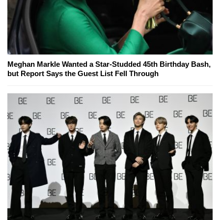
Meghan Markle Wanted a Star-Studded 45th Birthday Bash,
but Report Says the Guest List Fell Through