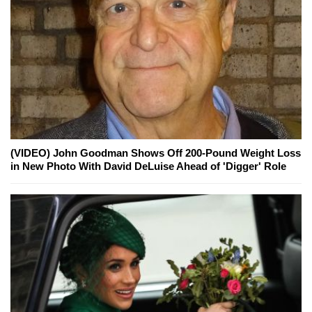
(VIDEO) John Goodman Shows Off 200-Pound Weight Loss
in New Photo With David DeLuise Ahead of 'Digger' Role