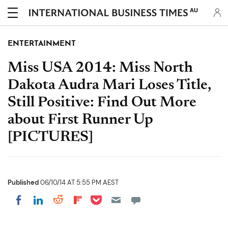
AU
ENTERTAINMENT
Miss USA 2014: Miss North
Dakota Audra Mari Loses Title,
Still Positive: Find Out More
about First Runner Up
[PICTURES]
Published
06/10/14 AT 5:55 PM AEST
Share on Pocket
Share on LinkedIn
Share on Reddit
Share on Flipboard
Share on Facebook