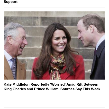
Support
Kate Middleton Reportedly 'Worried' Amid Rift Between
King Charles and Prince William, Sources Say This Week