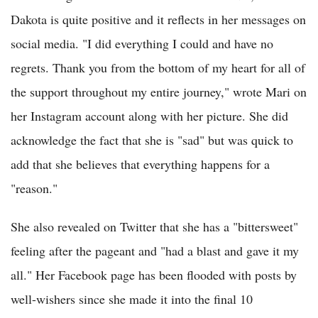
Dakota is quite positive and it reflects in her messages on
social media. "I did everything I could and have no
regrets. Thank you from the bottom of my heart for all of
the support throughout my entire journey," wrote Mari on
her Instagram account along with her picture. She did
acknowledge the fact that she is "sad" but was quick to
add that she believes that everything happens for a
"reason."
She also revealed on Twitter that she has a "bittersweet"
feeling after the pageant and "had a blast and gave it my
all." Her Facebook page has been flooded with posts by
well-wishers since she made it into the final 10