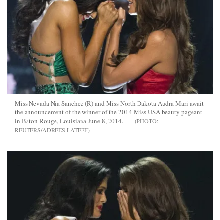
Miss Nevada Nia Sanchez (R) and Miss North Dakota Audra Mari await
the announcement of the winner of the 2014 Miss USA beauty pageant
in Baton Rouge, Louisiana June 8, 2014.
REUTERS/ADREES LATEEF