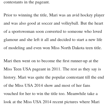
contestants in the pageant.
Prior to winning the title, Mari was an avid hockey player
and was also good at soccer and volleyball. But the heart
of a sportswoman soon converted to someone who loved
glamour and she left it all and decided to start a new life
of modeling and even won Miss North Dakota teen title.
Mari then went on to become the first runner-up at the
Miss Teen USA pageant in 2011. The rest as they say is
history. Mari was quite the popular contestant till the end
of the Miss USA 2014 show and most of her fans
vouched for her to win the title too. Meanwhile take a
look at the Miss USA 2014 recent pictures where Mari