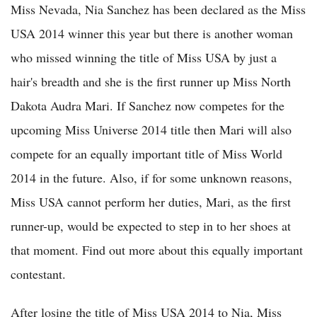
Miss Nevada, Nia Sanchez has been declared as the Miss
USA 2014 winner this year but there is another woman
who missed winning the title of Miss USA by just a
hair's breadth and she is the first runner up Miss North
Dakota Audra Mari. If Sanchez now competes for the
upcoming Miss Universe 2014 title then Mari will also
compete for an equally important title of Miss World
2014 in the future. Also, if for some unknown reasons,
Miss USA cannot perform her duties, Mari, as the first
runner-up, would be expected to step in to her shoes at
that moment. Find out more about this equally important
contestant.
After losing the title of Miss USA 2014 to Nia, Miss