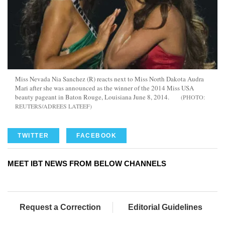
Miss Nevada Nia Sanchez (R) reacts next to Miss North Dakota Audra
Mari after she was announced as the winner of the 2014 Miss USA
beauty pageant in Baton Rouge, Louisiana June 8, 2014.
REUTERS/ADREES LATEEF
TWITTER
FACEBOOK
MEET IBT NEWS FROM BELOW CHANNELS
Request a Correction
Editorial Guidelines