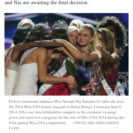
and Nia are awaiting the final decision.
Fellow contestants embrace Miss Nevada Nia Sanchez (C) after she won
the 2014 Miss USA beauty pageant in Baton Rouge, Louisiana June 8,
2014. Fifty-one state titleholders compete in the swimsuit, evening
gown and interview categories for the title of Miss USA 2014 during the
63rd annual Miss USA competition.
REUTERS/ADREES
LATIF