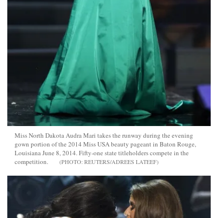
Miss North Dakota Audra Mari takes the runway during the evening
gown portion of the 2014 Miss USA beauty pageant in Baton Rouge,
Louisiana June 8, 2014. Fifty-one state titleholders compete in the
competition.
REUTERS/ADREES LATEEF