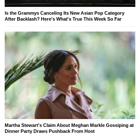
Is the Grammys Canceling Its New Asian Pop Category
After Backlash? Here's What's True This Week So Far
Martha Stewart's Claim About Meghan Markle Gossiping at
Dinner Party Draws Pushback From Host