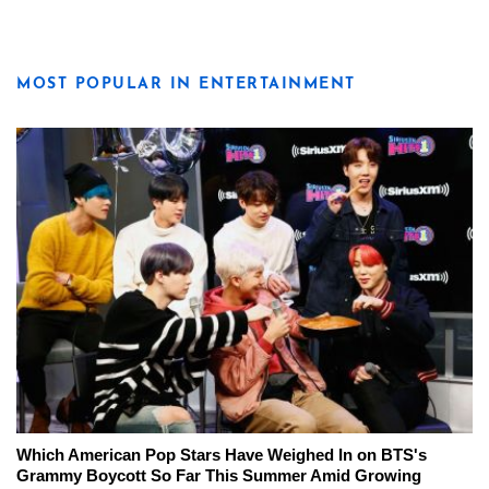
MOST POPULAR IN ENTERTAINMENT
Which American Pop Stars Have Weighed In on BTS's
Grammy Boycott So Far This Summer Amid Growing