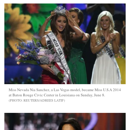
Miss Nevada Nia Sanchez, a Las Vegas model, became Miss U.S.A 2014
at Baton Rouge Civic Center in Louisiana on Sunday, June 8.
REUTERS/ADREES LATIF