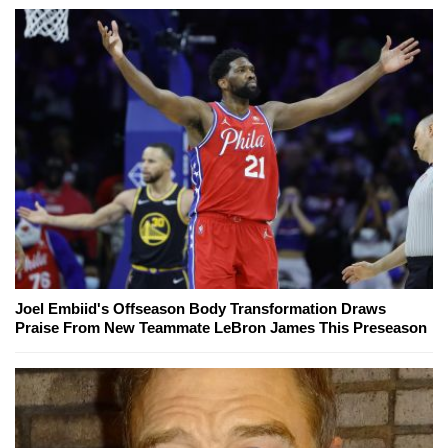
Joel Embiid's Offseason Body Transformation Draws
Praise From New Teammate LeBron James This Preseason