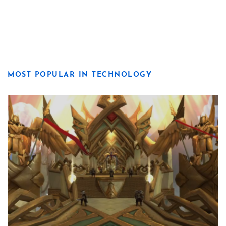
MOST POPULAR IN TECHNOLOGY