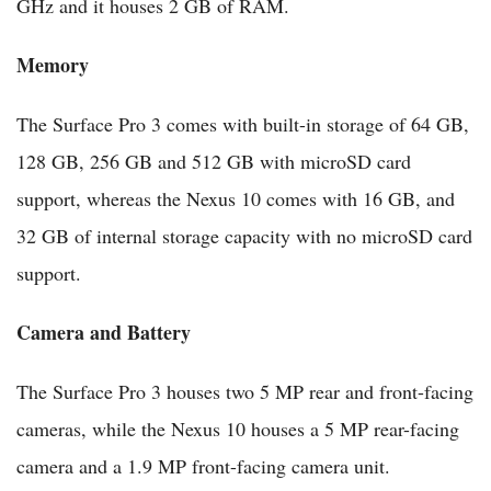
GHz and it houses 2 GB of RAM.
Memory
The Surface Pro 3 comes with built-in storage of 64 GB,
128 GB, 256 GB and 512 GB with microSD card
support, whereas the Nexus 10 comes with 16 GB, and
32 GB of internal storage capacity with no microSD card
support.
Camera and Battery
The Surface Pro 3 houses two 5 MP rear and front-facing
cameras, while the Nexus 10 houses a 5 MP rear-facing
camera and a 1.9 MP front-facing camera unit.