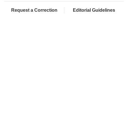
Request a Correction
Editorial Guidelines