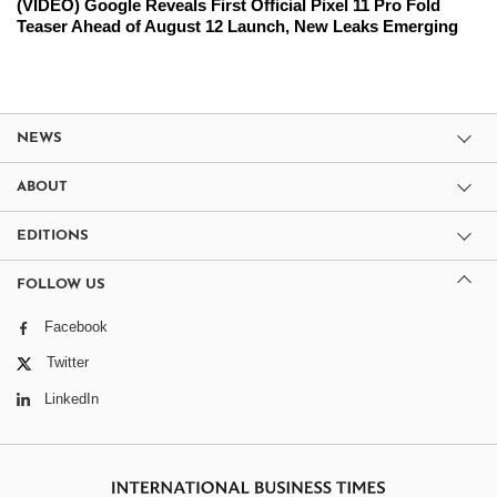
(VIDEO) Google Reveals First Official Pixel 11 Pro Fold
Teaser Ahead of August 12 Launch, New Leaks Emerging
NEWS
ABOUT
EDITIONS
FOLLOW US
Facebook
Twitter
LinkedIn