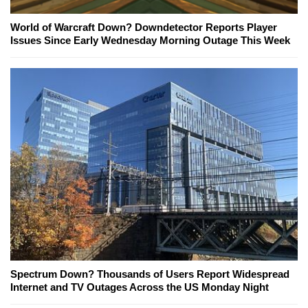
World of Warcraft Down? Downdetector Reports Player
Issues Since Early Wednesday Morning Outage This Week
Spectrum Down? Thousands of Users Report Widespread
Internet and TV Outages Across the US Monday Night