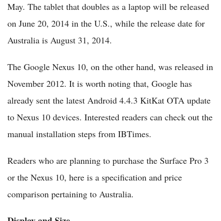
May. The tablet that doubles as a laptop will be released
on June 20, 2014 in the U.S., while the release date for
Australia is August 31, 2014.
The Google Nexus 10, on the other hand, was released in
November 2012. It is worth noting that, Google has
already sent the latest Android 4.4.3 KitKat OTA update
to Nexus 10 devices. Interested readers can check out the
manual installation steps from IBTimes.
Readers who are planning to purchase the Surface Pro 3
or the Nexus 10, here is a specification and price
comparison pertaining to Australia.
Display and Size