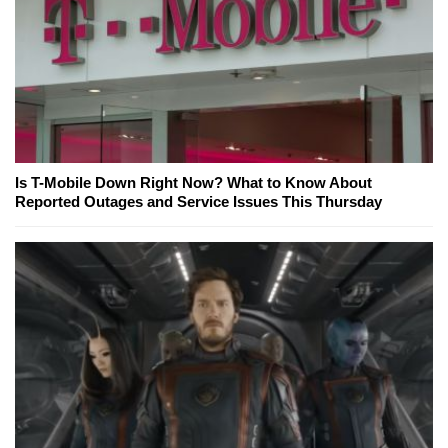
Is T-Mobile Down Right Now? What to Know About
Reported Outages and Service Issues This Thursday