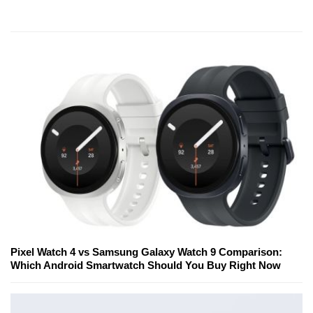
Pixel Watch 4 vs Samsung Galaxy Watch 9 Comparison:
Which Android Smartwatch Should You Buy Right Now