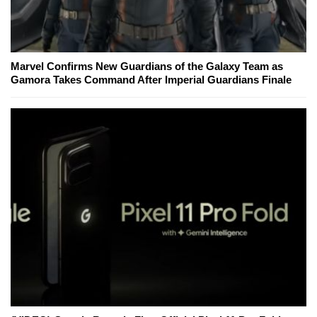
Marvel Confirms New Guardians of the Galaxy Team as
Gamora Takes Command After Imperial Guardians Finale