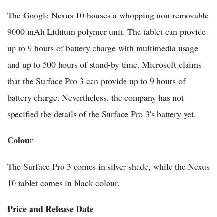
The Google Nexus 10 houses a whopping non-removable
9000 mAh Lithium polymer unit. The tablet can provide
up to 9 hours of battery charge with multimedia usage
and up to 500 hours of stand-by time. Microsoft claims
that the Surface Pro 3 can provide up to 9 hours of
battery charge. Nevertheless, the company has not
specified the details of the Surface Pro 3's battery yet.
Colour
The Surface Pro 3 comes in silver shade, while the Nexus
10 tablet comes in black colour.
Price and Release Date