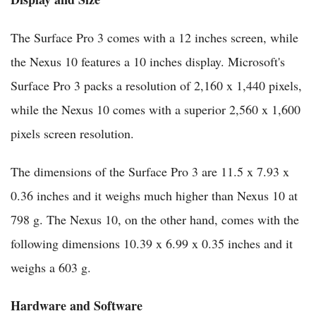
The Surface Pro 3 comes with a 12 inches screen, while
the Nexus 10 features a 10 inches display. Microsoft's
Surface Pro 3 packs a resolution of 2,160 x 1,440 pixels,
while the Nexus 10 comes with a superior 2,560 x 1,600
pixels screen resolution.
The dimensions of the Surface Pro 3 are 11.5 x 7.93 x
0.36 inches and it weighs much higher than Nexus 10 at
798 g. The Nexus 10, on the other hand, comes with the
following dimensions 10.39 x 6.99 x 0.35 inches and it
weighs a 603 g.
Hardware and Software