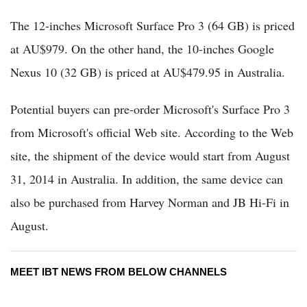
The 12-inches Microsoft Surface Pro 3 (64 GB) is priced
at AU$979. On the other hand, the 10-inches Google
Nexus 10 (32 GB) is priced at AU$479.95 in Australia.
Potential buyers can pre-order Microsoft's Surface Pro 3
from Microsoft's official Web site. According to the Web
site, the shipment of the device would start from August
31, 2014 in Australia. In addition, the same device can
also be purchased from Harvey Norman and JB Hi-Fi in
August.
MEET IBT NEWS FROM BELOW CHANNELS