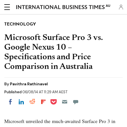
AU
TECHNOLOGY
Microsoft Surface Pro 3 vs.
Google Nexus 10 –
Specifications and Price
Comparison in Australia
By
Pavithra Rathinavel
Published
06/08/14 AT 11:29 AM AEST
Share on Pocket
Share on LinkedIn
Share on Reddit
Share on Flipboard
Share on Facebook
Microsoft unveiled the much-awaited Surface Pro 3 in