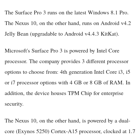
The Surface Pro 3 runs on the latest Windows 8.1 Pro.
The Nexus 10, on the other hand, runs on Android v4.2
Jelly Bean (upgradable to Android v4.4.3 KitKat).
Microsoft's Surface Pro 3 is powered by Intel Core
processor. The company provides 3 different processor
options to choose from: 4th generation Intel Core i3, i5
or i7 processor options with 4 GB or 8 GB of RAM. In
addition, the device houses TPM Chip for enterprise
security.
The Nexus 10, on the other hand, is powered by a dual-
core (Exynos 5250) Cortex-A15 processor, clocked at 1.7