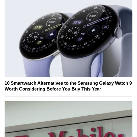
10 Smartwatch Alternatives to the Samsung Galaxy Watch 9
Worth Considering Before You Buy This Year