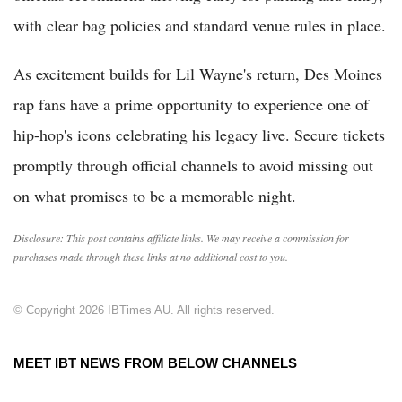
with clear bag policies and standard venue rules in place.
As excitement builds for Lil Wayne's return, Des Moines
rap fans have a prime opportunity to experience one of
hip-hop's icons celebrating his legacy live. Secure tickets
promptly through official channels to avoid missing out
on what promises to be a memorable night.
Disclosure: This post contains affiliate links. We may receive a commission for
purchases made through these links at no additional cost to you.
© Copyright 2026 IBTimes AU. All rights reserved.
MEET IBT NEWS FROM BELOW CHANNELS