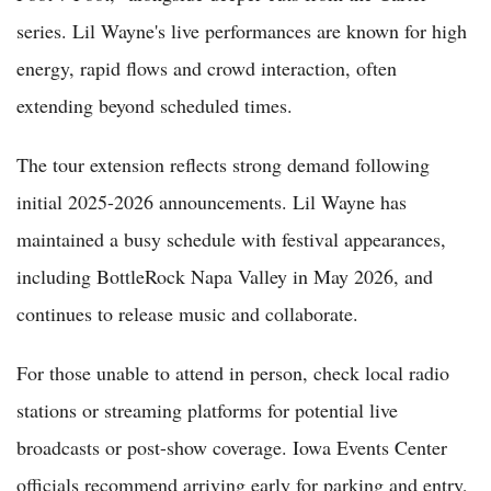
series. Lil Wayne's live performances are known for high
energy, rapid flows and crowd interaction, often
extending beyond scheduled times.
The tour extension reflects strong demand following
initial 2025-2026 announcements. Lil Wayne has
maintained a busy schedule with festival appearances,
including BottleRock Napa Valley in May 2026, and
continues to release music and collaborate.
For those unable to attend in person, check local radio
stations or streaming platforms for potential live
broadcasts or post-show coverage. Iowa Events Center
officials recommend arriving early for parking and entry,