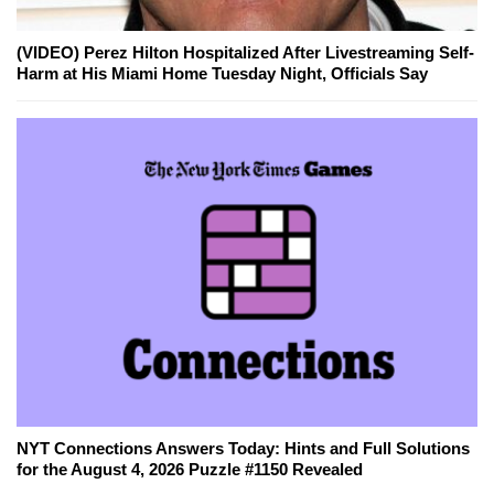
(VIDEO) Perez Hilton Hospitalized After Livestreaming Self-
Harm at His Miami Home Tuesday Night, Officials Say
NYT Connections Answers Today: Hints and Full Solutions
for the August 4, 2026 Puzzle #1150 Revealed