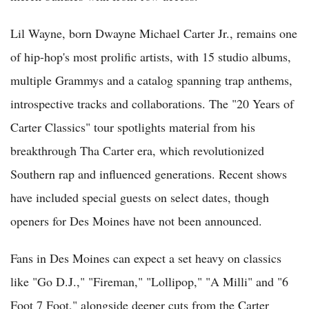
Lil Wayne, born Dwayne Michael Carter Jr., remains one
of hip-hop's most prolific artists, with 15 studio albums,
multiple Grammys and a catalog spanning trap anthems,
introspective tracks and collaborations. The "20 Years of
Carter Classics" tour spotlights material from his
breakthrough Tha Carter era, which revolutionized
Southern rap and influenced generations. Recent shows
have included special guests on select dates, though
openers for Des Moines have not been announced.
Fans in Des Moines can expect a set heavy on classics
like "Go D.J.," "Fireman," "Lollipop," "A Milli" and "6
Foot 7 Foot," alongside deeper cuts from the Carter