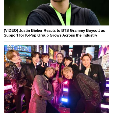
(VIDEO) Justin Bieber Reacts to BTS Grammy Boycott as
Support for K-Pop Group Grows Across the Industry