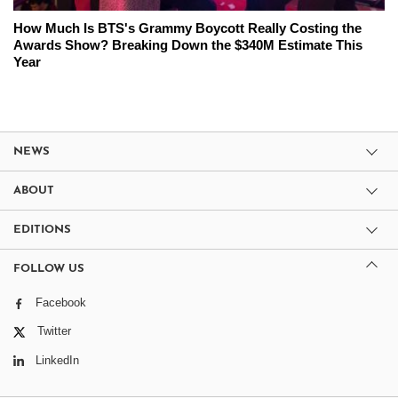
How Much Is BTS's Grammy Boycott Really Costing the
Awards Show? Breaking Down the $340M Estimate This
Year
NEWS
ABOUT
EDITIONS
FOLLOW US
Facebook
Twitter
LinkedIn