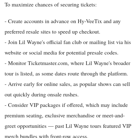
To maximize chances of securing tickets:
- Create accounts in advance on Hy-VeeTix and any
preferred resale sites to speed up checkout.
- Join Lil Wayne's official fan club or mailing list via his
website or social media for potential presale codes.
- Monitor Ticketmaster.com, where Lil Wayne's broader
tour is listed, as some dates route through the platform.
- Arrive early for online sales, as popular shows can sell
out quickly during onsale rushes.
- Consider VIP packages if offered, which may include
premium seating, exclusive merchandise or meet-and-
greet opportunities — past Lil Wayne tours featured VIP
merch bundles with front-row access.