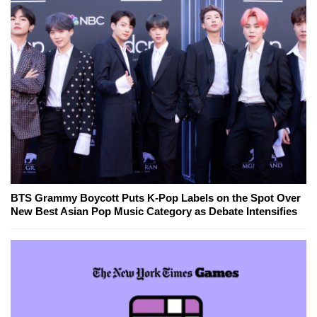
BTS Grammy Boycott Puts K-Pop Labels on the Spot Over
New Best Asian Pop Music Category as Debate Intensifies