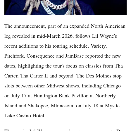
The announcement, part of an expanded North American
leg revealed in mid-March 2026, follows Lil Wayne's
recent additions to his touring schedule. Variety,
Pitchfork, Consequence and JamBase reported the new
dates, highlighting the tour's focus on classics from Tha
Carter, Tha Carter II and beyond. The Des Moines stop
slots between other Midwest shows, including Chicago
on July 17 at Huntington Bank Pavilion at Northerly
Island and Shakopee, Minnesota, on July 18 at Mystic
Lake Casino Hotel.
This marks Lil Wayne's second major appearance in Des