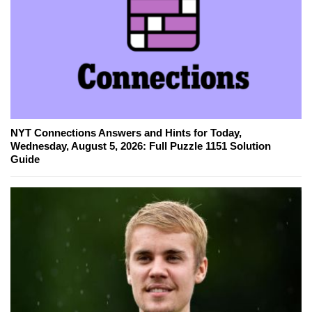
NYT Connections Answers and Hints for Today,
Wednesday, August 5, 2026: Full Puzzle 1151 Solution
Guide