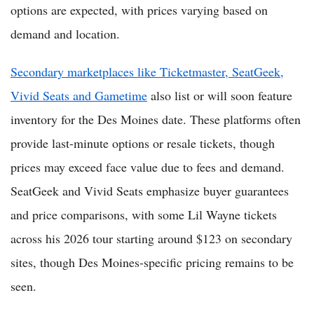
options are expected, with prices varying based on
demand and location.
Secondary marketplaces like Ticketmaster, SeatGeek,
Vivid Seats and Gametime
also list or will soon feature
inventory for the Des Moines date. These platforms often
provide last-minute options or resale tickets, though
prices may exceed face value due to fees and demand.
SeatGeek and Vivid Seats emphasize buyer guarantees
and price comparisons, with some Lil Wayne tickets
across his 2026 tour starting around $123 on secondary
sites, though Des Moines-specific pricing remains to be
seen.