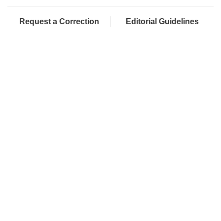
Request a Correction
Editorial Guidelines