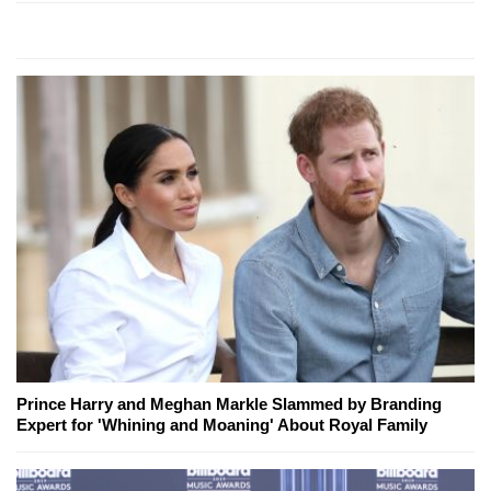
Prince Harry and Meghan Markle Slammed by Branding
Expert for 'Whining and Moaning' About Royal Family