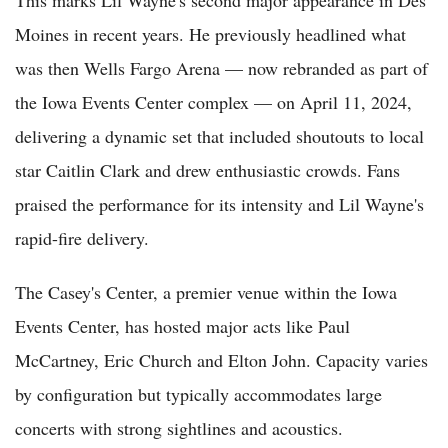
Moines in recent years. He previously headlined what
was then Wells Fargo Arena — now rebranded as part of
the Iowa Events Center complex — on April 11, 2024,
delivering a dynamic set that included shoutouts to local
star Caitlin Clark and drew enthusiastic crowds. Fans
praised the performance for its intensity and Lil Wayne's
rapid-fire delivery.
The Casey's Center, a premier venue within the Iowa
Events Center, has hosted major acts like Paul
McCartney, Eric Church and Elton John. Capacity varies
by configuration but typically accommodates large
concerts with strong sightlines and acoustics.