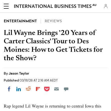
AU
ENTERTAINMENT
REVIEWS
Lil Wayne Brings '20 Years of
Carter Classics' Tour to Des
Moines: How to Get Tickets for
the Show?
By
Jason Taylor
Published
03/18/26 AT 2:16 AM AEDT
Share on Pocket
Share on LinkedIn
Share on Reddit
Share on Flipboard
Share on Facebook
Rap legend Lil Wayne is returning to central Iowa this