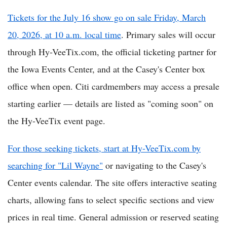
Tickets for the July 16 show go on sale Friday, March
20, 2026, at 10 a.m. local time
. Primary sales will occur
through Hy-VeeTix.com, the official ticketing partner for
the Iowa Events Center, and at the Casey's Center box
office when open. Citi cardmembers may access a presale
starting earlier — details are listed as "coming soon" on
the Hy-VeeTix event page.
For those seeking tickets, start at Hy-VeeTix.com by
searching for "Lil Wayne"
or navigating to the Casey's
Center events calendar. The site offers interactive seating
charts, allowing fans to select specific sections and view
prices in real time. General admission or reserved seating