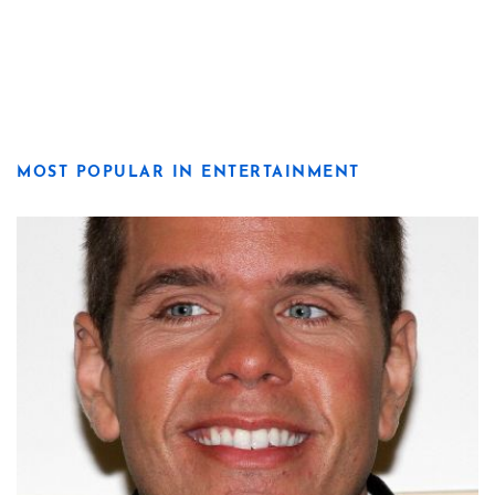
MOST POPULAR IN ENTERTAINMENT