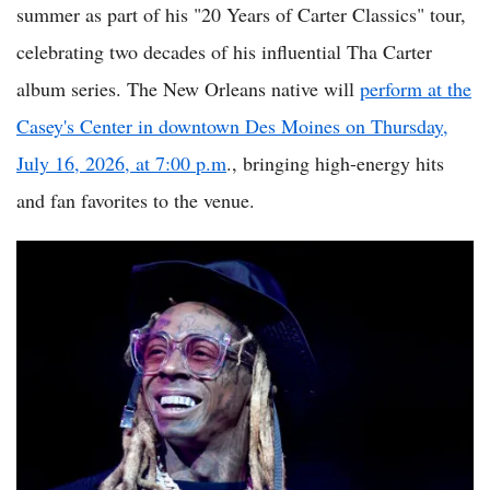
summer as part of his "20 Years of Carter Classics" tour,
celebrating two decades of his influential Tha Carter
album series. The New Orleans native will
perform at the
Casey's Center in downtown Des Moines on Thursday,
July 16, 2026, at 7:00 p.m
., bringing high-energy hits
and fan favorites to the venue.