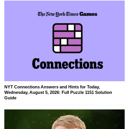
NYT Connections Answers and Hints for Today,
Wednesday, August 5, 2026: Full Puzzle 1151 Solution
Guide