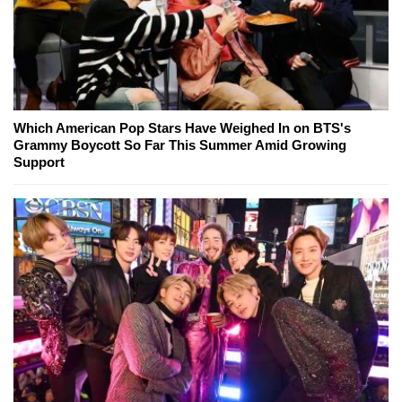
Which American Pop Stars Have Weighed In on BTS's
Grammy Boycott So Far This Summer Amid Growing
Support