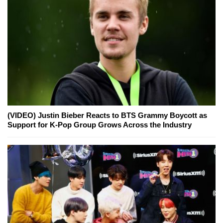
(VIDEO) Justin Bieber Reacts to BTS Grammy Boycott as
Support for K-Pop Group Grows Across the Industry