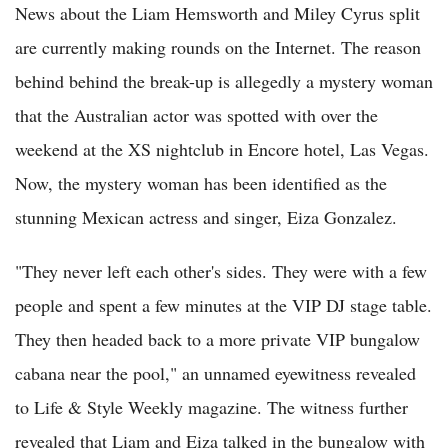
News about the Liam Hemsworth and Miley Cyrus split
are currently making rounds on the Internet. The reason
behind behind the break-up is allegedly a mystery woman
that the Australian actor was spotted with over the
weekend at the XS nightclub in Encore hotel, Las Vegas.
Now, the mystery woman has been identified as the
stunning Mexican actress and singer, Eiza Gonzalez.
"They never left each other's sides. They were with a few
people and spent a few minutes at the VIP DJ stage table.
They then headed back to a more private VIP bungalow
cabana near the pool," an unnamed eyewitness revealed
to Life & Style Weekly magazine. The witness further
revealed that Liam and Eiza talked in the bungalow with