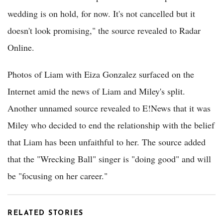
wedding is on hold, for now. It's not cancelled but it
doesn't look promising," the source revealed to Radar
Online.
Photos of Liam with Eiza Gonzalez surfaced on the
Internet amid the news of Liam and Miley's split.
Another unnamed source revealed to E!News that it was
Miley who decided to end the relationship with the belief
that Liam has been unfaithful to her. The source added
that the "Wrecking Ball" singer is "doing good" and will
be "focusing on her career."
RELATED STORIES