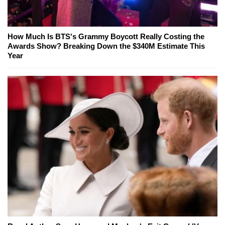
How Much Is BTS's Grammy Boycott Really Costing the
Awards Show? Breaking Down the $340M Estimate This
Year