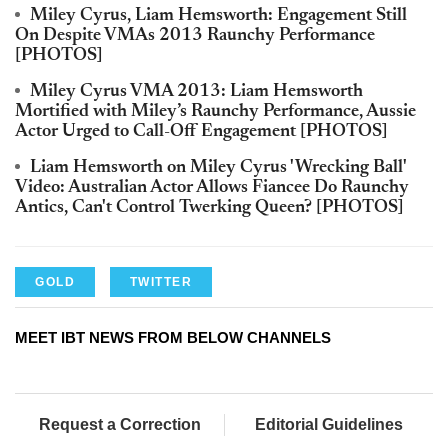
Miley Cyrus, Liam Hemsworth: Engagement Still
On Despite VMAs 2013 Raunchy Performance
[PHOTOS]
Miley Cyrus VMA 2013: Liam Hemsworth
Mortified with Miley’s Raunchy Performance, Aussie
Actor Urged to Call-Off Engagement [PHOTOS]
Liam Hemsworth on Miley Cyrus 'Wrecking Ball'
Video: Australian Actor Allows Fiancee Do Raunchy
Antics, Can't Control Twerking Queen? [PHOTOS]
GOLD
TWITTER
MEET IBT NEWS FROM BELOW CHANNELS
Request a Correction
Editorial Guidelines