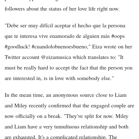
followers about the status of her love life right now.
"Debe ser muy difícil aceptar el hecho que la persona
que te interesa vive enamorado de alguien más #oops
#goodluck! #cuandolobuenoesbueno," Eiza wrote on her
Twitter account @eizamusica which translates to: "It
must be really hard to accept the fact that the person you
are interested in, is in love with somebody else."
In the mean time, an anonymous source close to Liam
and Miley recently confirmed that the engaged couple are
now officially on a break. "They've split for now. Miley
and Liam have a very tumultuous relationship and both
are exhausted. It's a complicated relationship. The