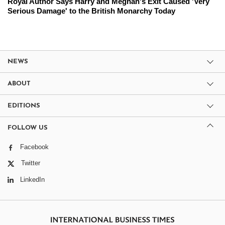
Royal Author Says Harry and Meghan's Exit Caused 'Very
Serious Damage' to the British Monarchy Today
NEWS
ABOUT
EDITIONS
FOLLOW US
Facebook
Twitter
LinkedIn