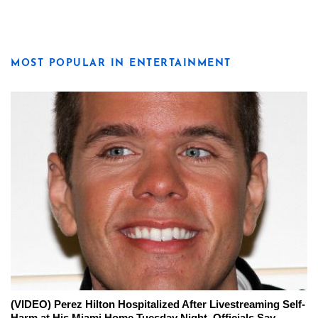
MOST POPULAR IN ENTERTAINMENT
(VIDEO) Perez Hilton Hospitalized After Livestreaming Self-
Harm at His Miami Home Tuesday Night, Officials Say