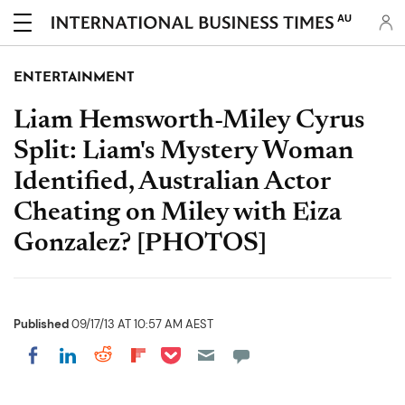
AU
ENTERTAINMENT
Liam Hemsworth-Miley Cyrus
Split: Liam's Mystery Woman
Identified, Australian Actor
Cheating on Miley with Eiza
Gonzalez? [PHOTOS]
Published
09/17/13 AT 10:57 AM AEST
Share on Pocket
Share on LinkedIn
Share on Reddit
Share on Flipboard
Share on Facebook