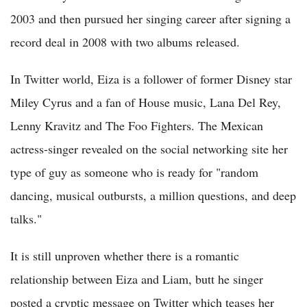
2003 and then pursued her singing career after signing a
record deal in 2008 with two albums released.
In Twitter world, Eiza is a follower of former Disney star
Miley Cyrus and a fan of House music, Lana Del Rey,
Lenny Kravitz and The Foo Fighters. The Mexican
actress-singer revealed on the social networking site her
type of guy as someone who is ready for "random
dancing, musical outbursts, a million questions, and deep
talks."
It is still unproven whether there is a romantic
relationship between Eiza and Liam, butt he singer
posted a cryptic message on Twitter which teases her