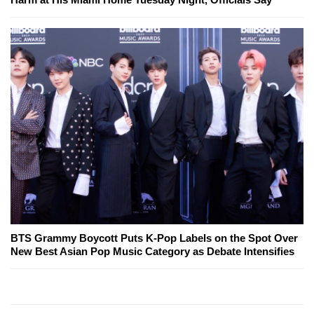
BTS Grammy Boycott Puts K-Pop Labels on the Spot Over
New Best Asian Pop Music Category as Debate Intensifies