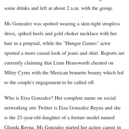
some drinks and left at about 2 a.m. with the group.
Ms Gonzalez was spotted wearing a skin-tight strapless
dress, spiked heels and gold choker necklace with her
hair in a ponytail, while the "Hunger Games" actor
sported a more casual look of jeans and shirt. Reports are
currently claiming that Liam Hemsworth cheated on
Miley Cyrus with the Mexican brunette beauty which led
to the couple's engagement to be called off.
Who is Eiza Gonzalez? Her complete name on social
networking site Twitter is Eiza Gonzalez Reyna and she
is the 23-year-old daughter of a former model named
Glenda Reyna. Ms Gonzales started her acting career in