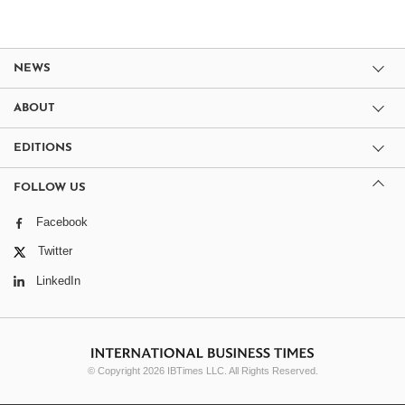
NEWS
ABOUT
EDITIONS
FOLLOW US
Facebook
Twitter
LinkedIn
© Copyright 2026 IBTimes LLC. All Rights Reserved.