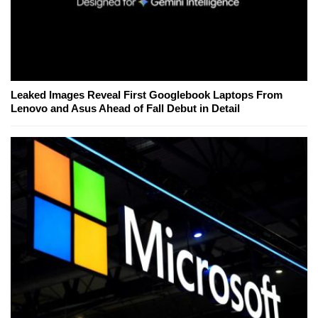
Leaked Images Reveal First Googlebook Laptops From
Lenovo and Asus Ahead of Fall Debut in Detail