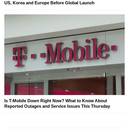
US, Korea and Europe Before Global Launch
Is T-Mobile Down Right Now? What to Know About
Reported Outages and Service Issues This Thursday