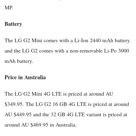
MP.
Battery
The LG G2 Mini comes with a Li-Ion 2440 mAh battery
and the LG G2 comes with a non-removable Li-Po 3000
mAh battery.
Price in Australia
The LG G2 Mini 4G LTE is priced at around AU
$349.95. The LG G2 16 GB 4G LTE is priced at around
AU $449.95 and the 32 GB 4G LTE variant is priced at
around AU $469.95 in Australia.