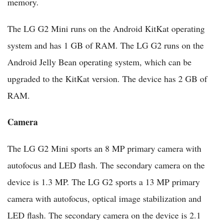
memory.
The LG G2 Mini runs on the Android KitKat operating
system and has 1 GB of RAM. The LG G2 runs on the
Android Jelly Bean operating system, which can be
upgraded to the KitKat version. The device has 2 GB of
RAM.
Camera
The LG G2 Mini sports an 8 MP primary camera with
autofocus and LED flash. The secondary camera on the
device is 1.3 MP. The LG G2 sports a 13 MP primary
camera with autofocus, optical image stabilization and
LED flash. The secondary camera on the device is 2.1