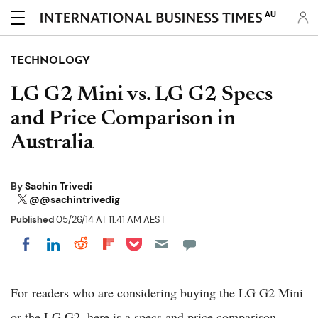
AU
TECHNOLOGY
LG G2 Mini vs. LG G2 Specs
and Price Comparison in
Australia
By
Sachin Trivedi
@@sachintrivedig
Published
05/26/14 AT 11:41 AM AEST
Share on Pocket
Share on LinkedIn
Share on Reddit
Share on Flipboard
Share on Facebook
For readers who are considering buying the LG G2 Mini
or the LG G2, here is a specs and price comparison