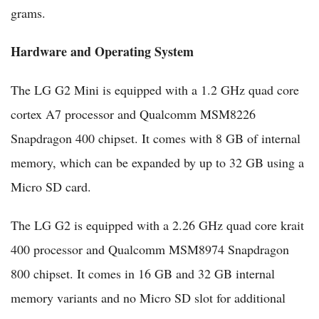
grams.
Hardware and Operating System
The LG G2 Mini is equipped with a 1.2 GHz quad core
cortex A7 processor and Qualcomm MSM8226
Snapdragon 400 chipset. It comes with 8 GB of internal
memory, which can be expanded by up to 32 GB using a
Micro SD card.
The LG G2 is equipped with a 2.26 GHz quad core krait
400 processor and Qualcomm MSM8974 Snapdragon
800 chipset. It comes in 16 GB and 32 GB internal
memory variants and no Micro SD slot for additional