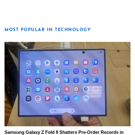
MOST POPULAR IN TECHNOLOGY
Samsung Galaxy Z Fold 8 Shatters Pre-Order Records in