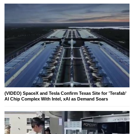
(VIDEO) SpaceX and Tesla Confirm Texas Site for 'Terafab'
AI Chip Complex With Intel, xAI as Demand Soars