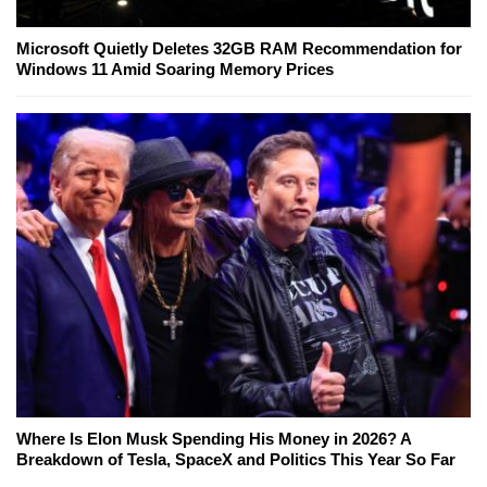
Microsoft Quietly Deletes 32GB RAM Recommendation for
Windows 11 Amid Soaring Memory Prices
Where Is Elon Musk Spending His Money in 2026? A
Breakdown of Tesla, SpaceX and Politics This Year So Far