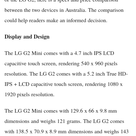
between the two devices in Australia. The comparison
could help readers make an informed decision.
Display and Design
The LG G2 Mini comes with a 4.7 inch IPS LCD
capacitive touch screen, rendering 540 x 960 pixels
resolution. The LG G2 comes with a 5.2 inch True HD-
IPS + LCD capacitive touch screen, rendering 1080 x
1920 pixels resolution.
The LG G2 Mini comes with 129.6 x 66 x 9.8 mm
dimensions and weighs 121 grams. The LG G2 comes
with 138.5 x 70.9 x 8.9 mm dimensions and weighs 143