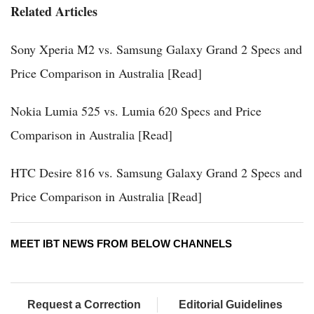
Related Articles
Sony Xperia M2 vs. Samsung Galaxy Grand 2 Specs and
Price Comparison in Australia [Read]
Nokia Lumia 525 vs. Lumia 620 Specs and Price
Comparison in Australia [Read]
HTC Desire 816 vs. Samsung Galaxy Grand 2 Specs and
Price Comparison in Australia [Read]
MEET IBT NEWS FROM BELOW CHANNELS
Request a Correction
Editorial Guidelines