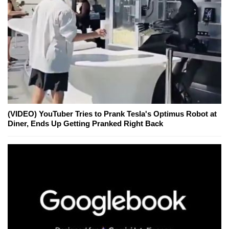
(VIDEO) YouTuber Tries to Prank Tesla's Optimus Robot at
Diner, Ends Up Getting Pranked Right Back