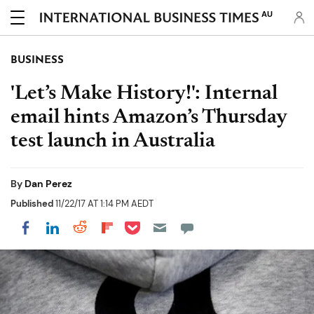
AU
BUSINESS
'Let’s Make History!': Internal
email hints Amazon’s Thursday
test launch in Australia
By
Dan Perez
Published
11/22/17 AT 1:14 PM AEDT
Share on Pocket
Share on LinkedIn
Share on Reddit
Share on Flipboard
Share on Facebook