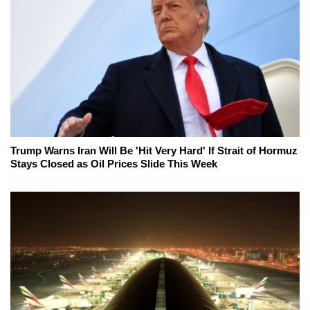
Trump Warns Iran Will Be 'Hit Very Hard' If Strait of Hormuz
Stays Closed as Oil Prices Slide This Week