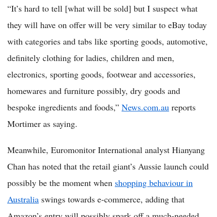
“It’s hard to tell [what will be sold] but I suspect what
they will have on offer will be very similar to eBay today
with categories and tabs like sporting goods, automotive,
definitely clothing for ladies, children and men,
electronics, sporting goods, footwear and accessories,
homewares and furniture possibly, dry goods and
bespoke ingredients and foods,”
News.com.au
reports
Mortimer as saying.
Meanwhile, Euromonitor International analyst Hianyang
Chan has noted that the retail giant’s Aussie launch could
possibly be the moment when
shopping behaviour in
Australia
swings towards e-commerce, adding that
Amazon’s entry will possibly spark off a much-needed