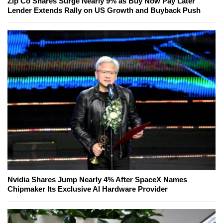
Zip Co Shares Surge Nearly 9% as Buy Now Pay Later
Lender Extends Rally on US Growth and Buyback Push
Nvidia Shares Jump Nearly 4% After SpaceX Names
Chipmaker Its Exclusive AI Hardware Provider