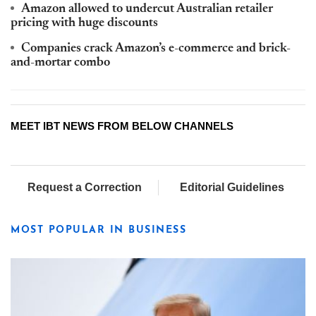
Amazon allowed to undercut Australian retailer
pricing with huge discounts
Companies crack Amazon’s e-commerce and brick-
and-mortar combo
MEET IBT NEWS FROM BELOW CHANNELS
Request a Correction
Editorial Guidelines
MOST POPULAR IN BUSINESS