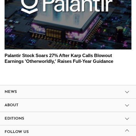
Palantir Stock Soars 27% After Karp Calls Blowout
Earnings 'Otherworldly,' Raises Full-Year Guidance
NEWS
ABOUT
EDITIONS
FOLLOW US