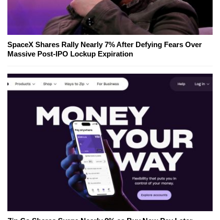
SpaceX Shares Rally Nearly 7% After Defying Fears Over
Massive Post-IPO Lockup Expiration