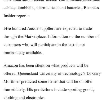
cables, dumbbells, alarm clocks and batteries, Business
Insider reports.
Five hundred Aussie suppliers are expected to trade
through the Marketplace. Information on the number of
customers who will participate in the test is not
immediately available.
Amazon has been silent on what products will be
offered. Queensland University of Technology’s Dr Gary
Mortimer predicted some items that will be on offer
immediately. His predictions include sporting goods,
clothing and electronics.