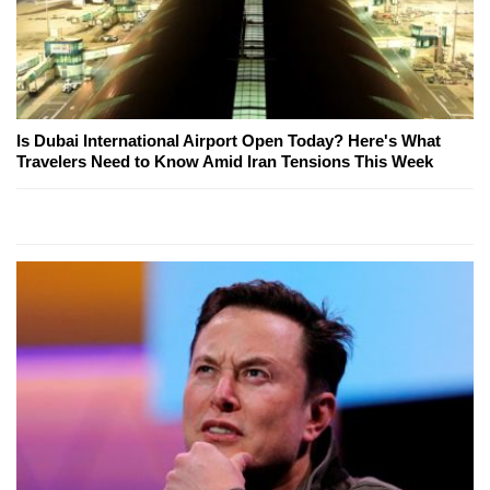
Is Dubai International Airport Open Today? Here's What
Travelers Need to Know Amid Iran Tensions This Week