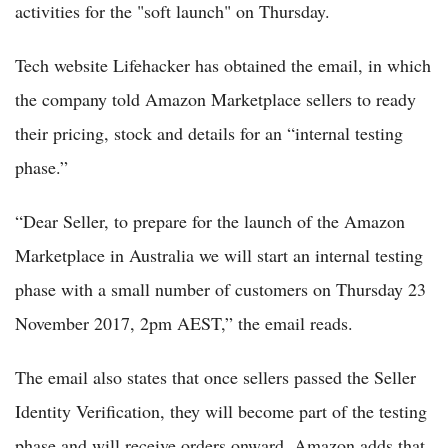
activities for the "soft launch" on Thursday.
Tech website Lifehacker has obtained the email, in which
the company told Amazon Marketplace sellers to ready
their pricing, stock and details for an “internal testing
phase.”
“Dear Seller, to prepare for the launch of the Amazon
Marketplace in Australia we will start an internal testing
phase with a small number of customers on Thursday 23
November 2017, 2pm AEST,” the email reads.
The email also states that once sellers passed the Seller
Identity Verification, they will become part of the testing
phase and will receive orders onward. Amazon adds that