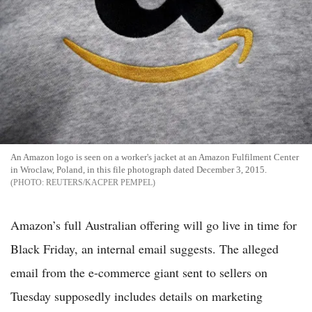
An Amazon logo is seen on a worker's jacket at an Amazon Fulfilment Center
in Wroclaw, Poland, in this file photograph dated December 3, 2015.
REUTERS/KACPER PEMPEL
Amazon’s full Australian offering will go live in time for
Black Friday, an internal email suggests. The alleged
email from the e-commerce giant sent to sellers on
Tuesday supposedly includes details on marketing