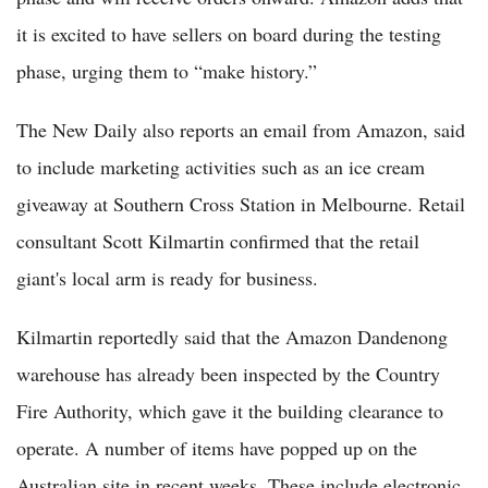
it is excited to have sellers on board during the testing
phase, urging them to “make history.”
The New Daily also reports an email from Amazon, said
to include marketing activities such as an ice cream
giveaway at Southern Cross Station in Melbourne. Retail
consultant Scott Kilmartin confirmed that the retail
giant's local arm is ready for business.
Kilmartin reportedly said that the Amazon Dandenong
warehouse has already been inspected by the Country
Fire Authority, which gave it the building clearance to
operate. A number of items have popped up on the
Australian site in recent weeks. These include electronic