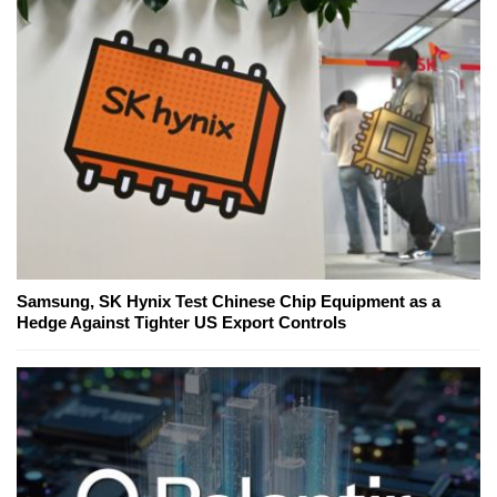
Samsung, SK Hynix Test Chinese Chip Equipment as a
Hedge Against Tighter US Export Controls