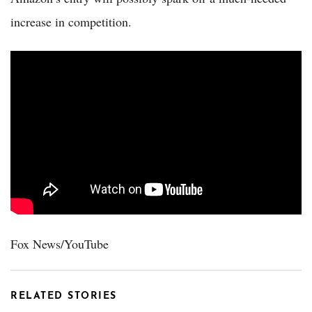
increase in competition.
Fox News/YouTube
RELATED STORIES