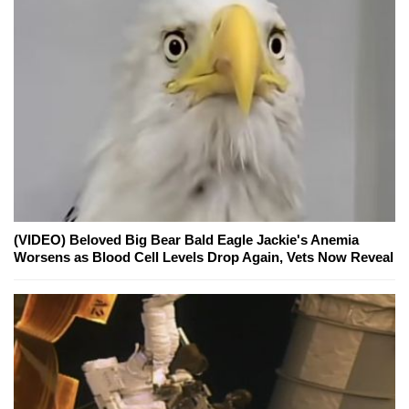
(VIDEO) Beloved Big Bear Bald Eagle Jackie's Anemia
Worsens as Blood Cell Levels Drop Again, Vets Now Reveal