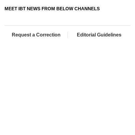
MEET IBT NEWS FROM BELOW CHANNELS
Request a Correction
Editorial Guidelines