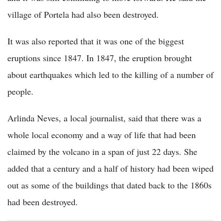
village of Portela had also been destroyed.
It was also reported that it was one of the biggest
eruptions since 1847. In 1847, the eruption brought
about earthquakes which led to the killing of a number of
people.
Arlinda Neves, a local journalist, said that there was a
whole local economy and a way of life that had been
claimed by the volcano in a span of just 22 days. She
added that a century and a half of history had been wiped
out as some of the buildings that dated back to the 1860s
had been destroyed.