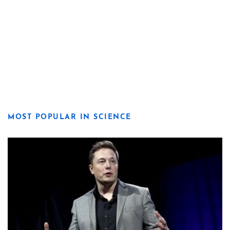
MOST POPULAR IN SCIENCE