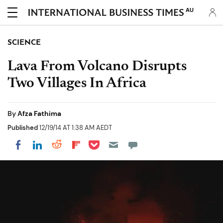
AU
SCIENCE
Lava From Volcano Disrupts
Two Villages In Africa
By
Afza Fathima
Published
12/19/14 AT 1:38 AM AEDT
Share on Pocket
Share on LinkedIn
Share on Reddit
Share on Flipboard
Share on Facebook