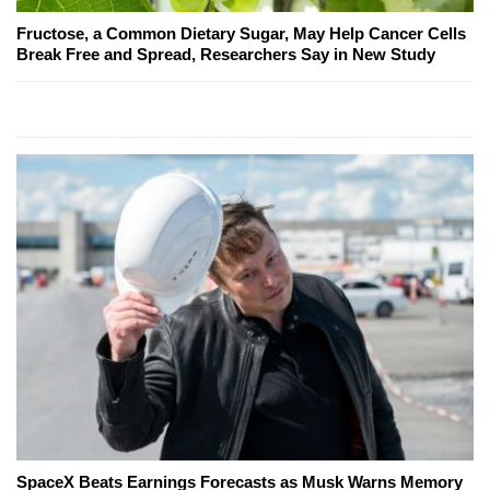
Fructose, a Common Dietary Sugar, May Help Cancer Cells
Break Free and Spread, Researchers Say in New Study
SpaceX Beats Earnings Forecasts as Musk Warns Memory