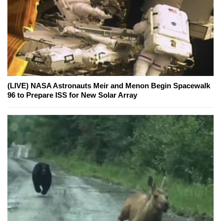
(LIVE) NASA Astronauts Meir and Menon Begin Spacewalk
96 to Prepare ISS for New Solar Array