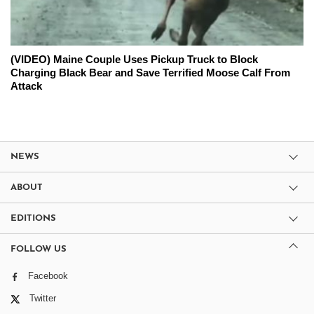
(VIDEO) Maine Couple Uses Pickup Truck to Block
Charging Black Bear and Save Terrified Moose Calf From
Attack
NEWS
ABOUT
EDITIONS
FOLLOW US
Facebook
Twitter