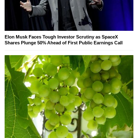
Elon Musk Faces Tough Investor Scrutiny as SpaceX
Shares Plunge 50% Ahead of First Public Earnings Call