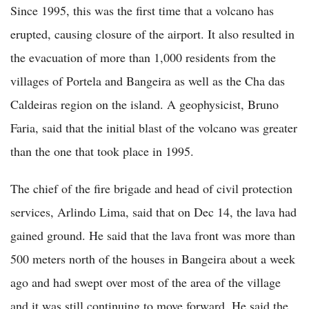
Since 1995, this was the first time that a volcano has
erupted, causing closure of the airport. It also resulted in
the evacuation of more than 1,000 residents from the
villages of Portela and Bangeira as well as the Cha das
Caldeiras region on the island. A geophysicist, Bruno
Faria, said that the initial blast of the volcano was greater
than the one that took place in 1995.
The chief of the fire brigade and head of civil protection
services, Arlindo Lima, said that on Dec 14, the lava had
gained ground. He said that the lava front was more than
500 meters north of the houses in Bangeira about a week
ago and had swept over most of the area of the village
and it was still continuing to move forward. He said the