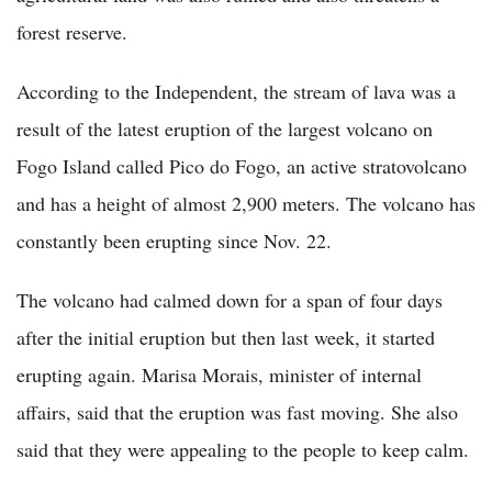
forest reserve.
According to the Independent, the stream of lava was a
result of the latest eruption of the largest volcano on
Fogo Island called Pico do Fogo, an active stratovolcano
and has a height of almost 2,900 meters. The volcano has
constantly been erupting since Nov. 22.
The volcano had calmed down for a span of four days
after the initial eruption but then last week, it started
erupting again. Marisa Morais, minister of internal
affairs, said that the eruption was fast moving. She also
said that they were appealing to the people to keep calm.