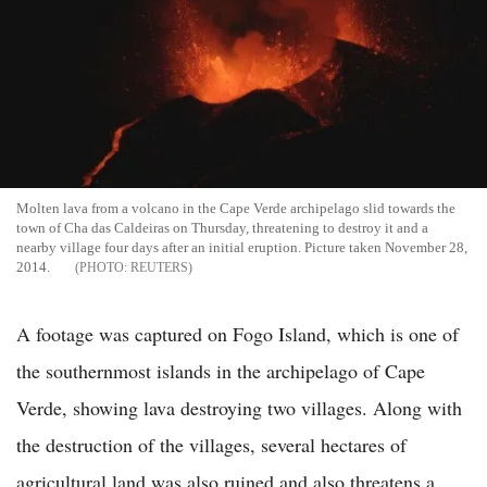
Molten lava from a volcano in the Cape Verde archipelago slid towards the
town of Cha das Caldeiras on Thursday, threatening to destroy it and a
nearby village four days after an initial eruption. Picture taken November 28,
2014.
REUTERS
A footage was captured on Fogo Island, which is one of
the southernmost islands in the archipelago of Cape
Verde, showing lava destroying two villages. Along with
the destruction of the villages, several hectares of
agricultural land was also ruined and also threatens a