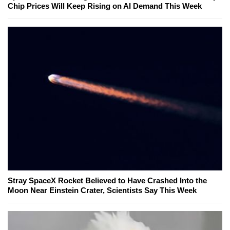
Chip Prices Will Keep Rising on AI Demand This Week
Stray SpaceX Rocket Believed to Have Crashed Into the
Moon Near Einstein Crater, Scientists Say This Week