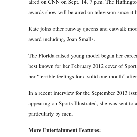
aired on CNN on Sept. 14, 7 p.m. The Huffington P
awards show will be aired on television since it 
Kate joins other runway queens and catwalk mode
award including, Joan Smalls.
The Florida-raised young model began her career
best known for her February 2012 cover of Sports
her “terrible feelings for a solid one month” afte
In a recent interview for the September 2013 iss
appearing on Sports Illustrated, she was sent to
particularly by men.
More Entertainment Features: