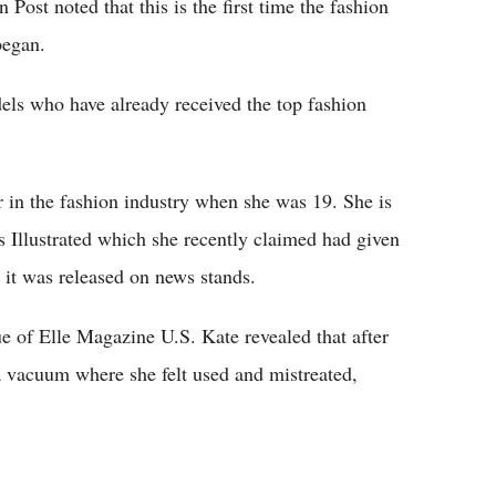
ost noted that this is the first time the fashion
began.
ls who have already received the top fashion
 in the fashion industry when she was 19. She is
 Illustrated which she recently claimed had given
r it was released on news stands.
ue of Elle Magazine U.S. Kate revealed that after
 a vacuum where she felt used and mistreated,