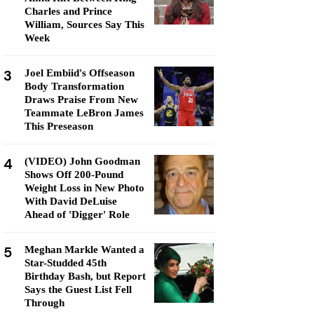
Charles and Prince
William, Sources Say This
Week
3
Joel Embiid's Offseason
Body Transformation
Draws Praise From New
Teammate LeBron James
This Preseason
4
(VIDEO) John Goodman
Shows Off 200-Pound
Weight Loss in New Photo
With David DeLuise
Ahead of 'Digger' Role
5
Meghan Markle Wanted a
Star-Studded 45th
Birthday Bash, but Report
Says the Guest List Fell
Through