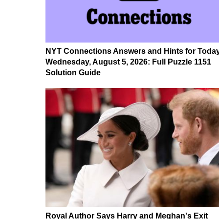
NYT Connections Answers and Hints for Today
Wednesday, August 5, 2026: Full Puzzle 1151
Solution Guide
Royal Author Says Harry and Meghan's Exit