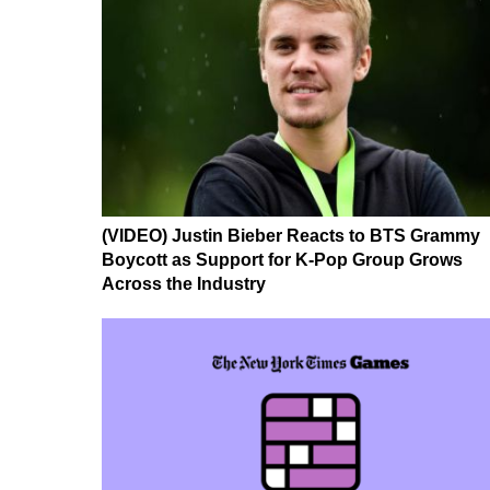
(VIDEO) Justin Bieber Reacts to BTS Grammy
Boycott as Support for K-Pop Group Grows
Across the Industry