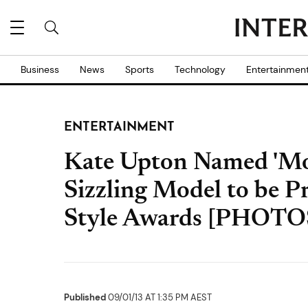
Business
News
Sports
Technology
Entertainmen
ENTERTAINMENT
Kate Upton Named 'Mod
Sizzling Model to be P
Style Awards [PHOTO
Published
09/01/13 AT 1:35 PM AEST