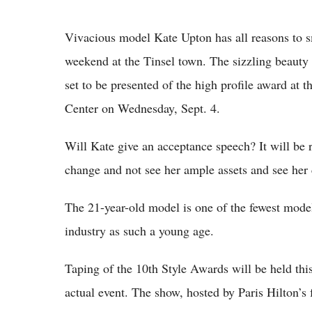
Vivacious model Kate Upton has all reasons to s
weekend at the Tinsel town. The sizzling beaut
set to be presented of the high profile award at 
Center on Wednesday, Sept. 4.
Will Kate give an acceptance speech? It will be 
change and not see her ample assets and see her 
The 21-year-old model is one of the fewest mode
industry as such a young age.
Taping of the 10th Style Awards will be held this
actual event. The show, hosted by Paris Hilton’s 