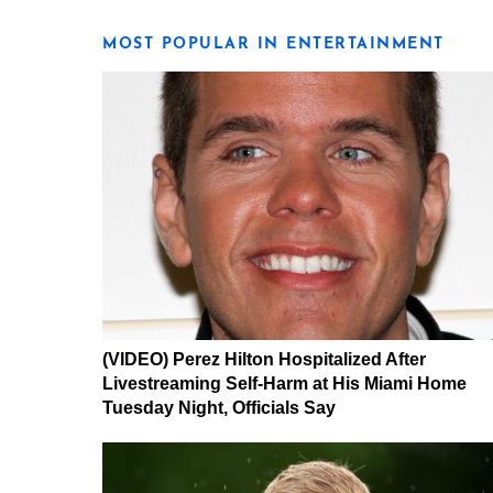
MOST POPULAR IN ENTERTAINMENT
(VIDEO) Perez Hilton Hospitalized After
Livestreaming Self-Harm at His Miami Home
Tuesday Night, Officials Say