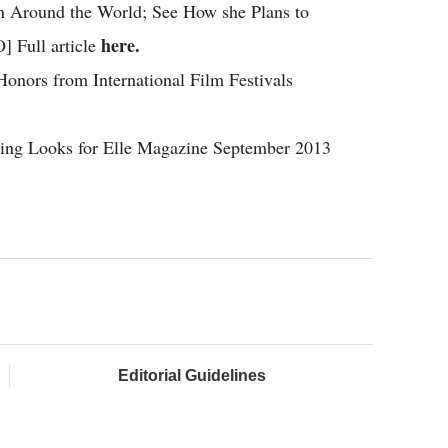
n Around the World; See How she Plans to
here.
 Full article
onors from International Film Festivals
ning Looks for Elle Magazine September 2013
Editorial Guidelines