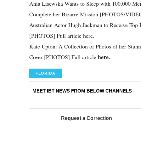
Ania Lisewska Wants to Sleep with 100,000 Me
Complete her Bizarre Mission [PHOTOS/VIDEO]
Australian Actor Hugh Jackman to Receive Top H
[PHOTOS] Full article here.
Kate Upton: A Collection of Photos of her Stun
here.
Cover [PHOTOS] Full article
FLORIDA
MEET IBT NEWS FROM BELOW CHANNELS
Request a Correction