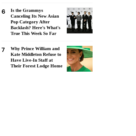
6
Is the Grammys
Canceling Its New Asian
Pop Category After
Backlash? Here's What's
True This Week So Far
7
Why Prince William and
Kate Middleton Refuse to
Have Live-In Staff at
Their Forest Lodge Home