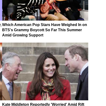
,
Which American Pop Stars Have Weighed In on
BTS's Grammy Boycott So Far This Summer
Amid Growing Support
Kate Middleton Reportedly 'Worried' Amid Rift