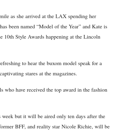
Flipboard
mile as she arrived at the LAX spending her
y has been named “Model of the Year” and Kate is
the 10th Style Awards happening at the Lincoln
refreshing to hear the buxom model speak for a
captivating stares at the magazines.
ls who have received the top award in the fashion
 week but it will be aired only ten days after the
former BFF, and reality star Nicole Richie, will be