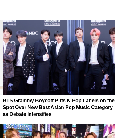
BTS Grammy Boycott Puts K-Pop Labels on the
Spot Over New Best Asian Pop Music Category
as Debate Intensifies