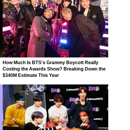
How Much Is BTS's Grammy Boycott Really
Costing the Awards Show? Breaking Down the
$340M Estimate This Year