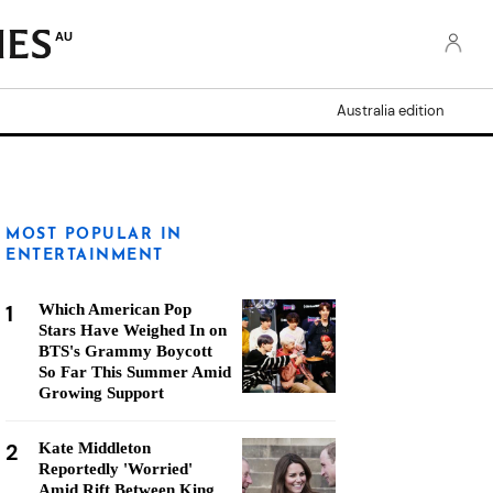
AU
Australia edition
MOST POPULAR IN
ENTERTAINMENT
1
Which American Pop
Stars Have Weighed In on
BTS's Grammy Boycott
So Far This Summer Amid
Growing Support
2
Kate Middleton
Reportedly 'Worried'
Amid Rift Between King