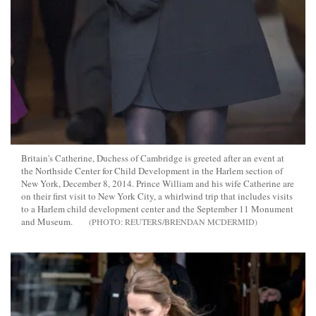
Britain's Catherine, Duchess of Cambridge is greeted after an event at
the Northside Center for Child Development in the Harlem section of
New York, December 8, 2014. Prince William and his wife Catherine are
on their first visit to New York City, a whirlwind trip that includes visits
to a Harlem child development center and the September 11 Monument
and Museum.
REUTERS/BRENDAN MCDERMID