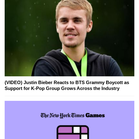
(VIDEO) Justin Bieber Reacts to BTS Grammy Boycott as
Support for K-Pop Group Grows Across the Industry