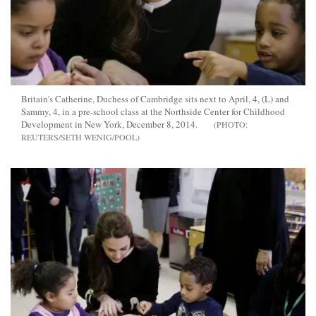
Britain's Catherine, Duchess of Cambridge sits next to April, 4, (L) and
Sammy, 4, in a pre-school class at the Northside Center for Childhood
Development in New York, December 8, 2014.
REUTERS/SETH WENIG/POOL