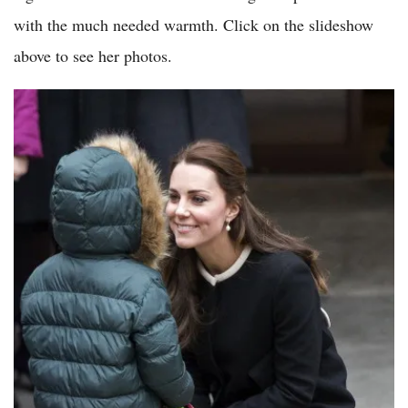
with the much needed warmth. Click on the slideshow
above to see her photos.