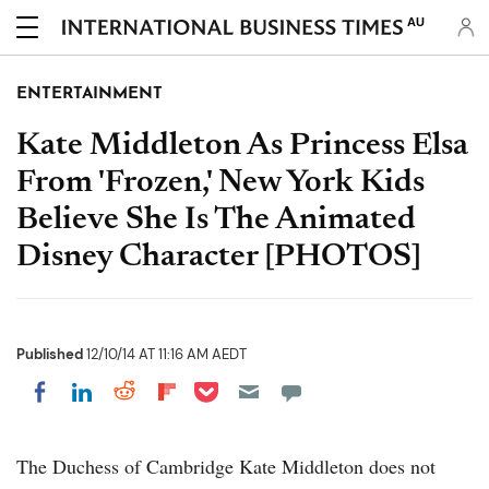
AU
ENTERTAINMENT
Kate Middleton As Princess Elsa
From 'Frozen,' New York Kids
Believe She Is The Animated
Disney Character [PHOTOS]
Published
12/10/14 AT 11:16 AM AEDT
Share on Pocket
Share on LinkedIn
Share on Reddit
Share on Flipboard
Share on Facebook
The Duchess of Cambridge Kate Middleton does not