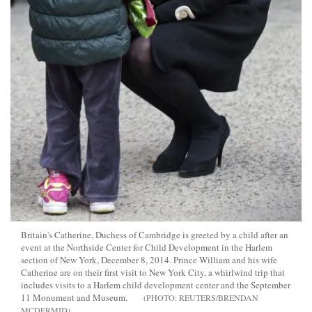
Britain's Catherine, Duchess of Cambridge is greeted by a child after an
event at the Northside Center for Child Development in the Harlem
section of New York, December 8, 2014. Prince William and his wife
Catherine are on their first visit to New York City, a whirlwind trip that
includes visits to a Harlem child development center and the September
11 Monument and Museum.
REUTERS/BRENDAN
MCDERMID