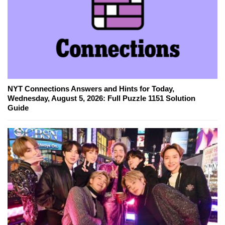
NYT Connections Answers and Hints for Today,
Wednesday, August 5, 2026: Full Puzzle 1151 Solution
Guide