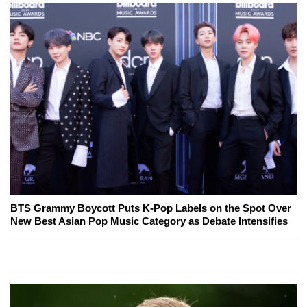
BTS Grammy Boycott Puts K-Pop Labels on the Spot Over
New Best Asian Pop Music Category as Debate Intensifies