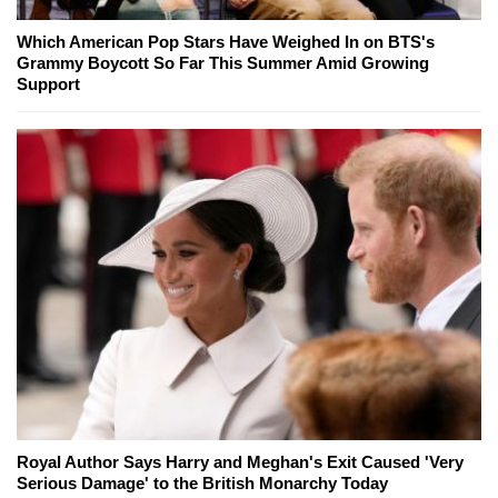
Which American Pop Stars Have Weighed In on BTS's
Grammy Boycott So Far This Summer Amid Growing
Support
Royal Author Says Harry and Meghan's Exit Caused 'Very
Serious Damage' to the British Monarchy Today