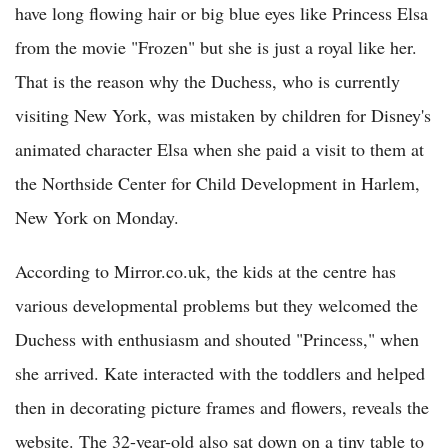
have long flowing hair or big blue eyes like Princess Elsa
from the movie "Frozen" but she is just a royal like her.
That is the reason why the Duchess, who is currently
visiting New York, was mistaken by children for Disney's
animated character Elsa when she paid a visit to them at
the Northside Center for Child Development in Harlem,
New York on Monday.
According to Mirror.co.uk, the kids at the centre has
various developmental problems but they welcomed the
Duchess with enthusiasm and shouted "Princess," when
she arrived. Kate interacted with the toddlers and helped
then in decorating picture frames and flowers, reveals the
website. The 32-year-old also sat down on a tiny table to