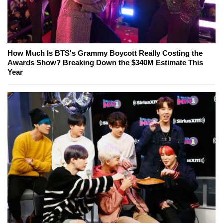
How Much Is BTS's Grammy Boycott Really Costing the
Awards Show? Breaking Down the $340M Estimate This
Year