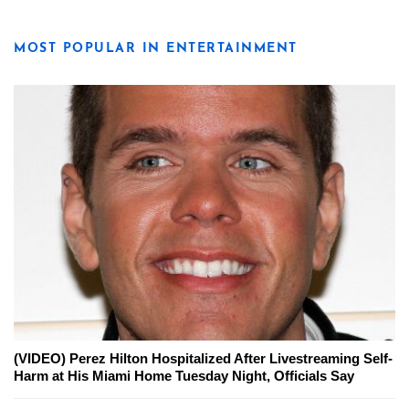
MOST POPULAR IN ENTERTAINMENT
(VIDEO) Perez Hilton Hospitalized After Livestreaming Self-
Harm at His Miami Home Tuesday Night, Officials Say