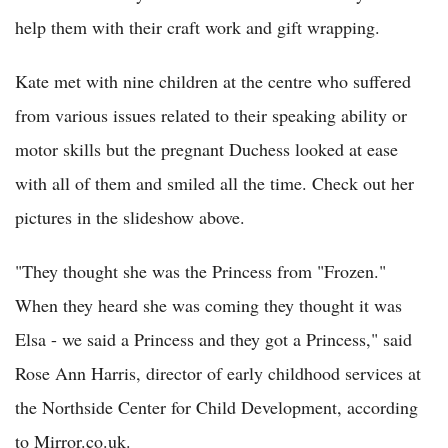
help them with their craft work and gift wrapping.
Kate met with nine children at the centre who suffered
from various issues related to their speaking ability or
motor skills but the pregnant Duchess looked at ease
with all of them and smiled all the time. Check out her
pictures in the slideshow above.
"They thought she was the Princess from "Frozen."
When they heard she was coming they thought it was
Elsa - we said a Princess and they got a Princess," said
Rose Ann Harris, director of early childhood services at
the Northside Center for Child Development, according
to Mirror.co.uk.