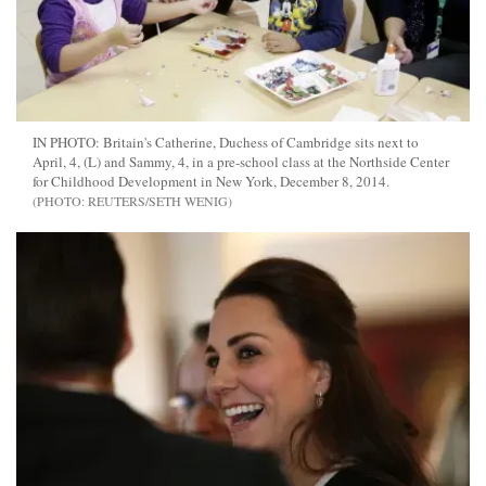
IN PHOTO: Britain's Catherine, Duchess of Cambridge sits next to
April, 4, (L) and Sammy, 4, in a pre-school class at the Northside Center
for Childhood Development in New York, December 8, 2014.
REUTERS/SETH WENIG