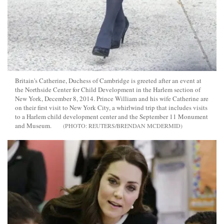
Britain's Catherine, Duchess of Cambridge is greeted after an event at
the Northside Center for Child Development in the Harlem section of
New York, December 8, 2014. Prince William and his wife Catherine are
on their first visit to New York City, a whirlwind trip that includes visits
to a Harlem child development center and the September 11 Monument
and Museum.
REUTERS/BRENDAN MCDERMID