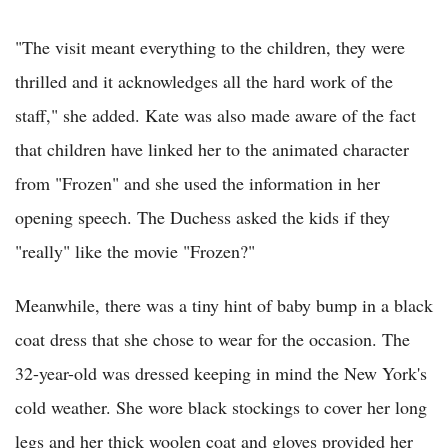
"The visit meant everything to the children, they were
thrilled and it acknowledges all the hard work of the
staff," she added. Kate was also made aware of the fact
that children have linked her to the animated character
from "Frozen" and she used the information in her
opening speech. The Duchess asked the kids if they
"really" like the movie "Frozen?"
Meanwhile, there was a tiny hint of baby bump in a black
coat dress that she chose to wear for the occasion. The
32-year-old was dressed keeping in mind the New York's
cold weather. She wore black stockings to cover her long
legs and her thick woolen coat and gloves provided her