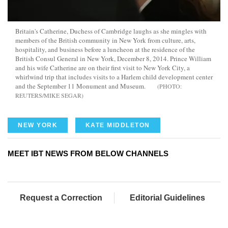
Britain's Catherine, Duchess of Cambridge laughs as she mingles with
members of the British community in New York from culture, arts,
hospitality, and business before a luncheon at the residence of the
British Consul General in New York, December 8, 2014. Prince William
and his wife Catherine are on their first visit to New York City, a
whirlwind trip that includes visits to a Harlem child development center
and the September 11 Monument and Museum.
REUTERS/MIKE SEGAR
NEW YORK
KATE MIDDLETON
MEET IBT NEWS FROM BELOW CHANNELS
Request a Correction
Editorial Guidelines