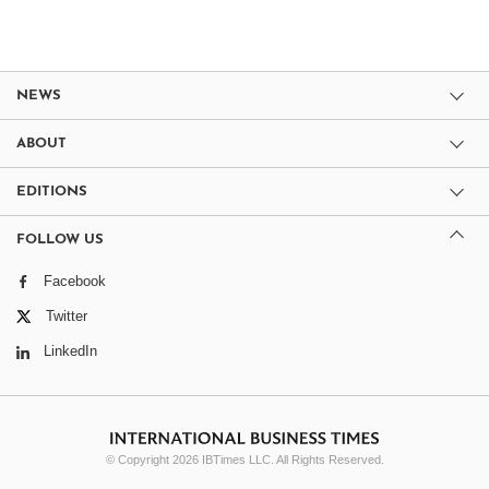
NEWS
ABOUT
EDITIONS
FOLLOW US
Facebook
Twitter
LinkedIn
© Copyright 2026 IBTimes LLC. All Rights Reserved.