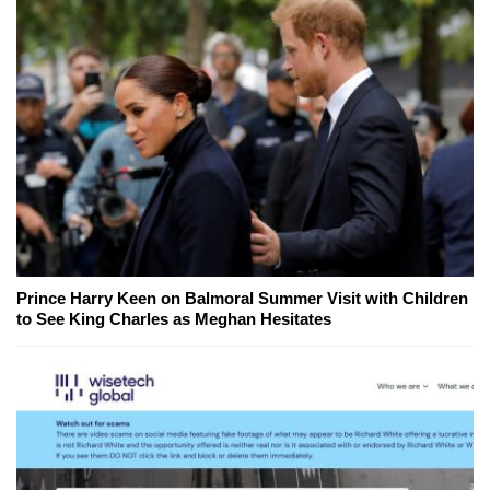
Prince Harry Keen on Balmoral Summer Visit with Children
to See King Charles as Meghan Hesitates