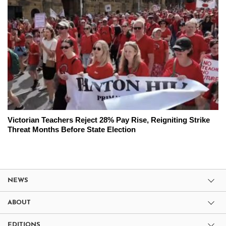
Victorian Teachers Reject 28% Pay Rise, Reigniting Strike
Threat Months Before State Election
NEWS
ABOUT
EDITIONS