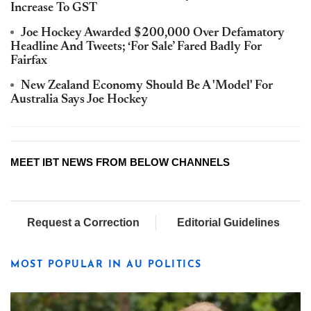
Increase To GST
Joe Hockey Awarded $200,000 Over Defamatory
Headline And Tweets; ‘For Sale’ Fared Badly For
Fairfax
New Zealand Economy Should Be A 'Model' For
Australia Says Joe Hockey
MEET IBT NEWS FROM BELOW CHANNELS
Request a Correction
Editorial Guidelines
MOST POPULAR IN AU POLITICS