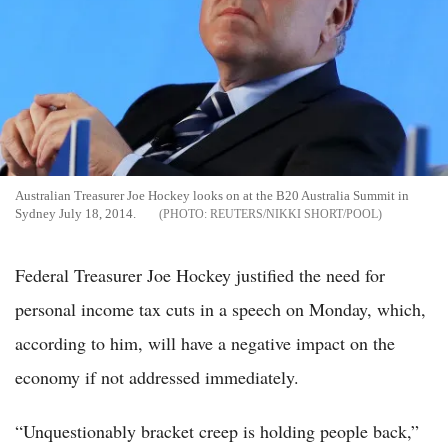
Australian Treasurer Joe Hockey looks on at the B20 Australia Summit in
Sydney July 18, 2014.
REUTERS/NIKKI SHORT/POOL
Federal Treasurer Joe Hockey justified the need for
personal income tax cuts in a speech on Monday, which,
according to him, will have a negative impact on the
economy if not addressed immediately.
“Unquestionably bracket creep is holding people back,”