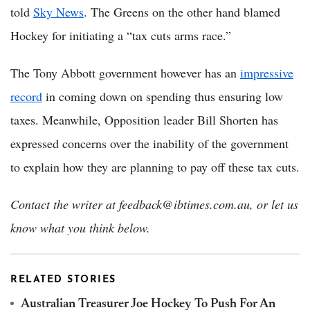
told
Sky News
. The Greens on the other hand blamed
Hockey for initiating a “tax cuts arms race.”
The Tony Abbott government however has an
impressive
record
in coming down on spending thus ensuring low
taxes. Meanwhile, Opposition leader Bill Shorten has
expressed concerns over the inability of the government
to explain how they are planning to pay off these tax cuts.
Contact the writer at feedback@ibtimes.com.au, or let us
know what you think below.
RELATED STORIES
Australian Treasurer Joe Hockey To Push For An