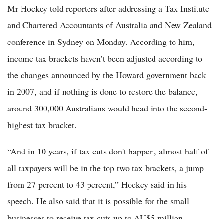
Mr Hockey told reporters after addressing a Tax Institute
and Chartered Accountants of Australia and New Zealand
conference in Sydney on Monday. According to him,
income tax brackets haven’t been adjusted according to
the changes announced by the Howard government back
in 2007, and if nothing is done to restore the balance,
around 300,000 Australians would head into the second-
highest tax bracket.
“And in 10 years, if tax cuts don't happen, almost half of
all taxpayers will be in the top two tax brackets, a jump
from 27 percent to 43 percent,” Hockey said in his
speech. He also said that it is possible for the small
businesses to receive tax cuts up to AU$5 million