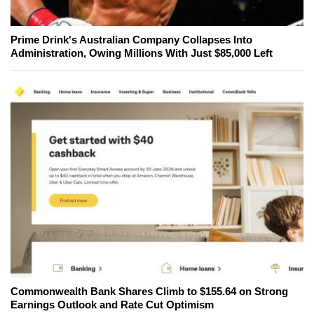
Prime Drink's Australian Company Collapses Into
Administration, Owing Millions With Just $85,000 Left
Commonwealth Bank Shares Climb to $155.64 on Strong
Earnings Outlook and Rate Cut Optimism