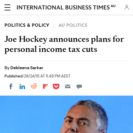
AU
POLITICS & POLICY
AU POLITICS
Joe Hockey announces plans for
personal income tax cuts
By
Debleena Sarkar
Published
08/24/15 AT 11:49 PM AEST
Share on Pocket
Share on LinkedIn
Share on Reddit
Share on Flipboard
Share on Facebook