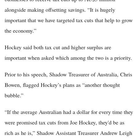
alongside making offsetting savings. “It is hugely
important that we have targeted tax cuts that help to grow
the economy.”
Hockey said both tax cut and higher surplus are
important when asked which among the two is a priority.
Prior to his speech, Shadow Treasurer of Australia, Chris
Bowen, flagged Hockey’s plans as “another thought
bubble.”
“If the average Australian had a dollar for every time they
were promised tax cuts from Joe Hockey, they'd be as
rich as he is,” Shadow Assistant Treasurer Andrew Leigh