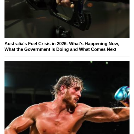
Australia's Fuel Crisis in 2026: What's Happening Now,
What the Government Is Doing and What Comes Next