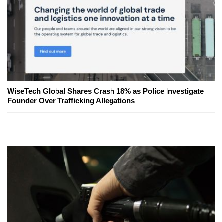
WiseTech Global Shares Crash 18% as Police Investigate
Founder Over Trafficking Allegations