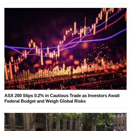
ASX 200 Slips 0.2% in Cautious Trade as Investors Await
Federal Budget and Weigh Global Risks