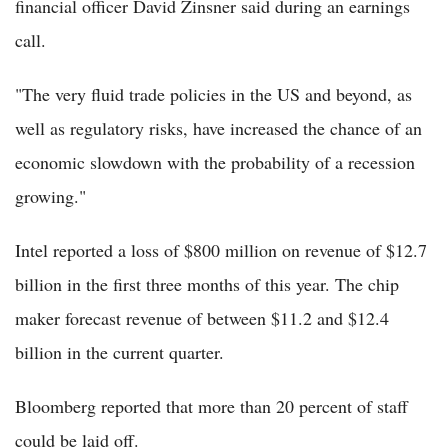
financial officer David Zinsner said during an earnings
call.
"The very fluid trade policies in the US and beyond, as
well as regulatory risks, have increased the chance of an
economic slowdown with the probability of a recession
growing."
Intel reported a loss of $800 million on revenue of $12.7
billion in the first three months of this year. The chip
maker forecast revenue of between $11.2 and $12.4
billion in the current quarter.
Bloomberg reported that more than 20 percent of staff
could be laid off.