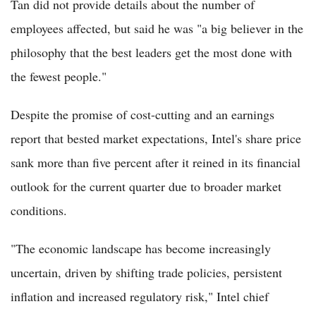
Tan did not provide details about the number of
employees affected, but said he was "a big believer in the
philosophy that the best leaders get the most done with
the fewest people."
Despite the promise of cost-cutting and an earnings
report that bested market expectations, Intel's share price
sank more than five percent after it reined in its financial
outlook for the current quarter due to broader market
conditions.
"The economic landscape has become increasingly
uncertain, driven by shifting trade policies, persistent
inflation and increased regulatory risk," Intel chief