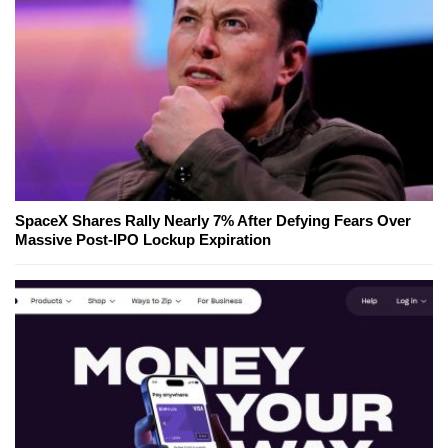
SpaceX Shares Rally Nearly 7% After Defying Fears Over
Massive Post-IPO Lockup Expiration