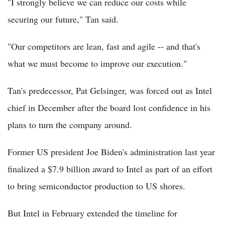
"I strongly believe we can reduce our costs while
securing our future," Tan said.
"Our competitors are lean, fast and agile -- and that's
what we must become to improve our execution."
Tan's predecessor, Pat Gelsinger, was forced out as Intel
chief in December after the board lost confidence in his
plans to turn the company around.
Former US president Joe Biden's administration last year
finalized a $7.9 billion award to Intel as part of an effort
to bring semiconductor production to US shores.
But Intel in February extended the timeline for