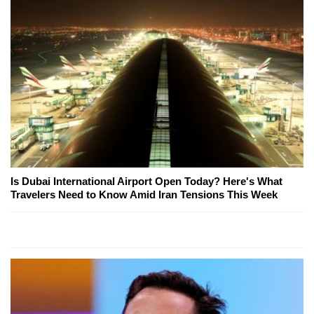
Is Dubai International Airport Open Today? Here's What
Travelers Need to Know Amid Iran Tensions This Week