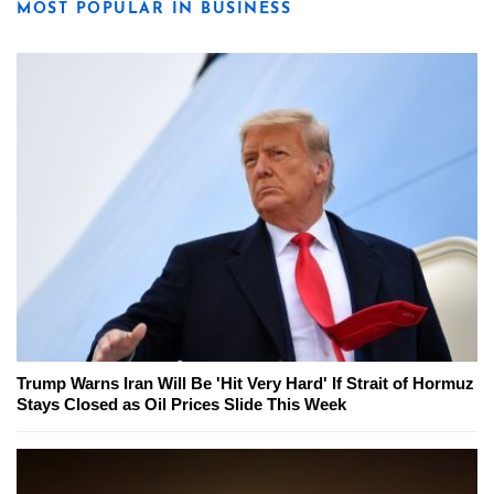
MOST POPULAR IN BUSINESS
Trump Warns Iran Will Be 'Hit Very Hard' If Strait of Hormuz
Stays Closed as Oil Prices Slide This Week