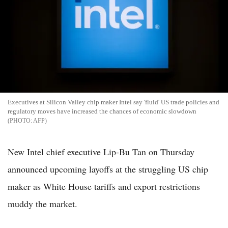
Executives at Silicon Valley chip maker Intel say 'fluid' US trade policies and
regulatory moves have increased the chances of economic slowdown
AFP
New Intel chief executive Lip-Bu Tan on Thursday
announced upcoming layoffs at the struggling US chip
maker as White House tariffs and export restrictions
muddy the market.