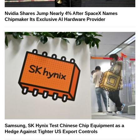
Nvidia Shares Jump Nearly 4% After SpaceX Names
Chipmaker Its Exclusive AI Hardware Provider
Samsung, SK Hynix Test Chinese Chip Equipment as a
Hedge Against Tighter US Export Controls