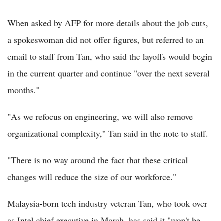
When asked by AFP for more details about the job cuts,
a spokeswoman did not offer figures, but referred to an
email to staff from Tan, who said the layoffs would begin
in the current quarter and continue "over the next several
months."
"As we refocus on engineering, we will also remove
organizational complexity," Tan said in the note to staff.
"There is no way around the fact that these critical
changes will reduce the size of our workforce."
Malaysia-born tech industry veteran Tan, who took over
as Intel chief executive in March, has said it "won't be