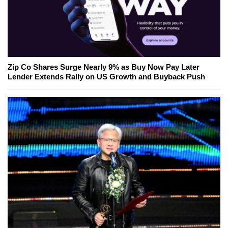
Zip Co Shares Surge Nearly 9% as Buy Now Pay Later
Lender Extends Rally on US Growth and Buyback Push