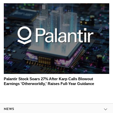
Palantir Stock Soars 27% After Karp Calls Blowout
Earnings 'Otherworldly,' Raises Full-Year Guidance
NEWS