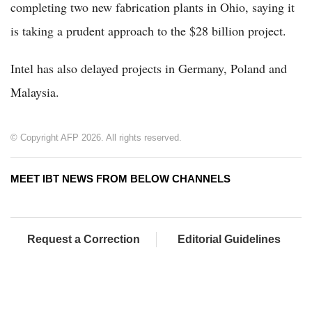
completing two new fabrication plants in Ohio, saying it
is taking a prudent approach to the $28 billion project.
Intel has also delayed projects in Germany, Poland and
Malaysia.
© Copyright AFP 2026. All rights reserved.
MEET IBT NEWS FROM BELOW CHANNELS
Request a Correction
Editorial Guidelines