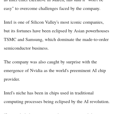
easy" to overcome challenges faced by the company.
Intel is one of Silicon Valley's most iconic companies,
but its fortunes have been eclipsed by Asian powerhouses
TSMC and Samsung, which dominate the made-to-order
semiconductor business.
The company was also caught by surprise with the
emergence of Nvidia as the world's preeminent AI chip
provider.
Intel's niche has been in chips used in traditional
computing processes being eclipsed by the AI revolution.