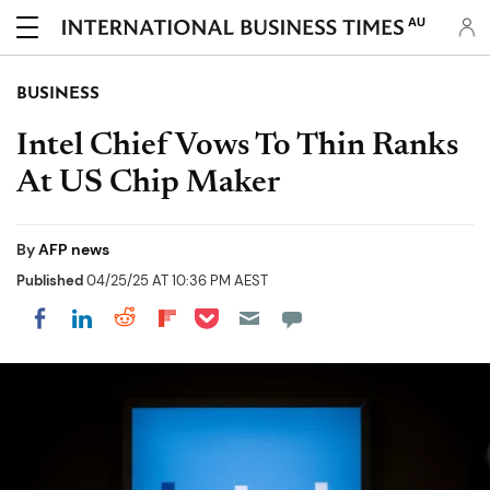
AU
BUSINESS
Intel Chief Vows To Thin Ranks
At US Chip Maker
By
AFP news
Published
04/25/25 AT 10:36 PM AEST
Share on Pocket
Share on LinkedIn
Share on Reddit
Share on Flipboard
Share on Facebook