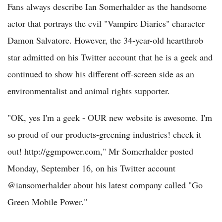
Fans always describe Ian Somerhalder as the handsome
actor that portrays the evil "Vampire Diaries" character
Damon Salvatore. However, the 34-year-old heartthrob
star admitted on his Twitter account that he is a geek and
continued to show his different off-screen side as an
environmentalist and animal rights supporter.
"OK, yes I'm a geek - OUR new website is awesome. I'm
so proud of our products-greening industries! check it
out! http://ggmpower.com," Mr Somerhalder posted
Monday, September 16, on his Twitter account
@iansomerhalder about his latest company called "Go
Green Mobile Power."