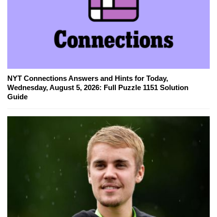
NYT Connections Answers and Hints for Today,
Wednesday, August 5, 2026: Full Puzzle 1151 Solution
Guide