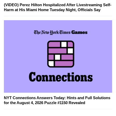
(VIDEO) Perez Hilton Hospitalized After Livestreaming Self-
Harm at His Miami Home Tuesday Night, Officials Say
NYT Connections Answers Today: Hints and Full Solutions
for the August 4, 2026 Puzzle #1150 Revealed