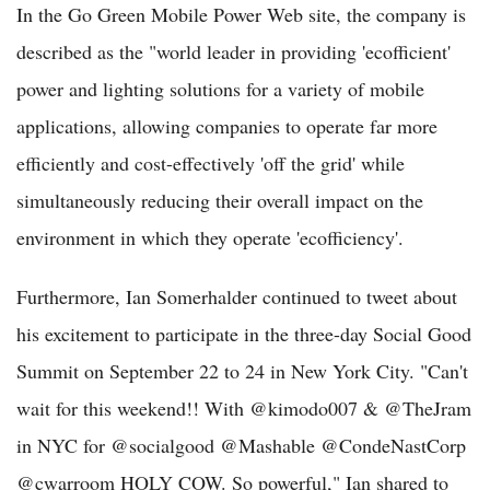
In the Go Green Mobile Power Web site, the company is
described as the "world leader in providing 'ecofficient'
power and lighting solutions for a variety of mobile
applications, allowing companies to operate far more
efficiently and cost-effectively 'off the grid' while
simultaneously reducing their overall impact on the
environment in which they operate 'ecofficiency'.
Furthermore, Ian Somerhalder continued to tweet about
his excitement to participate in the three-day Social Good
Summit on September 22 to 24 in New York City. "Can't
wait for this weekend!! With @kimodo007 & @TheJram
in NYC for @socialgood @Mashable @CondeNastCorp
@cwarroom HOLY COW. So powerful," Ian shared to