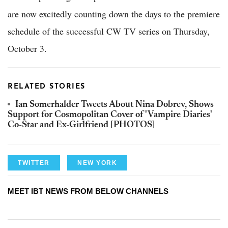
are now excitedly counting down the days to the premiere
schedule of the successful CW TV series on Thursday,
October 3.
RELATED STORIES
Ian Somerhalder Tweets About Nina Dobrev, Shows
Support for Cosmopolitan Cover of 'Vampire Diaries'
Co-Star and Ex-Girlfriend [PHOTOS]
TWITTER
NEW YORK
MEET IBT NEWS FROM BELOW CHANNELS