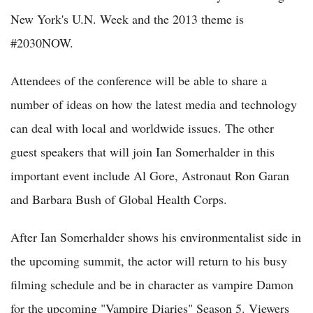
New York's U.N. Week and the 2013 theme is
#2030NOW.
Attendees of the conference will be able to share a
number of ideas on how the latest media and technology
can deal with local and worldwide issues. The other
guest speakers that will join Ian Somerhalder in this
important event include Al Gore, Astronaut Ron Garan
and Barbara Bush of Global Health Corps.
After Ian Somerhalder shows his environmentalist side in
the upcoming summit, the actor will return to his busy
filming schedule and be in character as vampire Damon
for the upcoming "Vampire Diaries" Season 5. Viewers