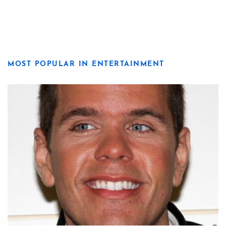
MOST POPULAR IN ENTERTAINMENT