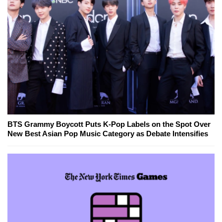
BTS Grammy Boycott Puts K-Pop Labels on the Spot Over
New Best Asian Pop Music Category as Debate Intensifies