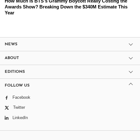
How Much Is BTS's Grammy Boycott Really Costing the
Awards Show? Breaking Down the $340M Estimate This
Year
NEWS
ABOUT
EDITIONS
FOLLOW US
Facebook
Twitter
LinkedIn