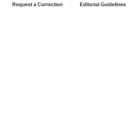
Request a Correction
Editorial Guidelines