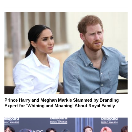
Prince Harry and Meghan Markle Slammed by Branding
Expert for 'Whining and Moaning' About Royal Family