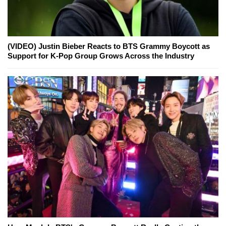
(VIDEO) Justin Bieber Reacts to BTS Grammy Boycott as
Support for K-Pop Group Grows Across the Industry