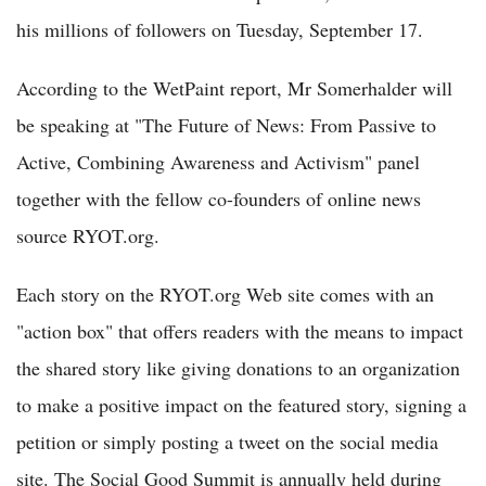
his millions of followers on Tuesday, September 17.
According to the WetPaint report, Mr Somerhalder will
be speaking at "The Future of News: From Passive to
Active, Combining Awareness and Activism" panel
together with the fellow co-founders of online news
source RYOT.org.
Each story on the RYOT.org Web site comes with an
"action box" that offers readers with the means to impact
the shared story like giving donations to an organization
to make a positive impact on the featured story, signing a
petition or simply posting a tweet on the social media
site. The Social Good Summit is annually held during