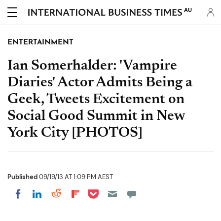
AU
ENTERTAINMENT
Ian Somerhalder: 'Vampire
Diaries' Actor Admits Being a
Geek, Tweets Excitement on
Social Good Summit in New
York City [PHOTOS]
Published
09/19/13 AT 1:09 PM AEST
Share on Pocket
Share on LinkedIn
Share on Reddit
Share on Flipboard
Share on Facebook