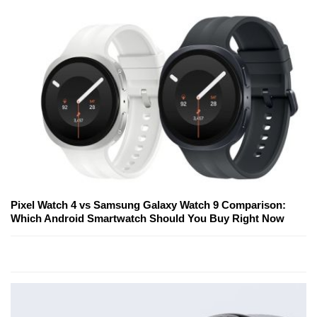
Pixel Watch 4 vs Samsung Galaxy Watch 9 Comparison:
Which Android Smartwatch Should You Buy Right Now