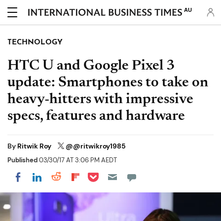
AU
TECHNOLOGY
HTC U and Google Pixel 3
update: Smartphones to take on
heavy-hitters with impressive
specs, features and hardware
By
Ritwik Roy
@@ritwikroy1985
Published
03/30/17 AT 3:06 PM AEDT
Share on Pocket
Share on LinkedIn
Share on Reddit
Share on Flipboard
Share on Facebook