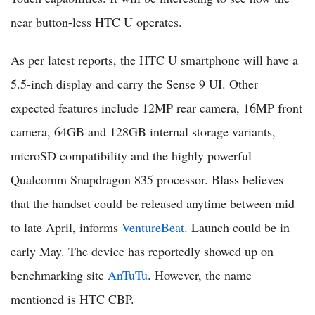
near button-less HTC U operates.
As per latest reports, the HTC U smartphone will have a
5.5-inch display and carry the Sense 9 UI. Other
expected features include 12MP rear camera, 16MP front
camera, 64GB and 128GB internal storage variants,
microSD compatibility and the highly powerful
Qualcomm Snapdragon 835 processor. Blass believes
that the handset could be released anytime between mid
to late April, informs
VentureBeat
. Launch could be in
early May. The device has reportedly showed up on
benchmarking site
AnTuTu
. However, the name
mentioned is HTC CBP.