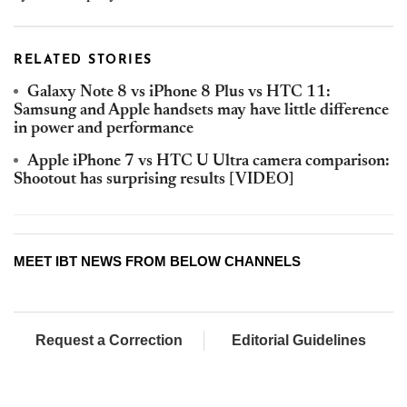
RELATED STORIES
Galaxy Note 8 vs iPhone 8 Plus vs HTC 11:
Samsung and Apple handsets may have little difference
in power and performance
Apple iPhone 7 vs HTC U Ultra camera comparison:
Shootout has surprising results [VIDEO]
MEET IBT NEWS FROM BELOW CHANNELS
Request a Correction
Editorial Guidelines