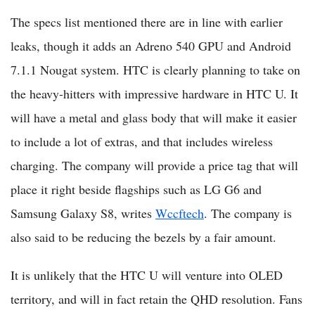
The specs list mentioned there are in line with earlier
leaks, though it adds an Adreno 540 GPU and Android
7.1.1 Nougat system. HTC is clearly planning to take on
the heavy-hitters with impressive hardware in HTC U. It
will have a metal and glass body that will make it easier
to include a lot of extras, and that includes wireless
charging. The company will provide a price tag that will
place it right beside flagships such as LG G6 and
Samsung Galaxy S8, writes
Wccftech
. The company is
also said to be reducing the bezels by a fair amount.
It is unlikely that the HTC U will venture into OLED
territory, and will in fact retain the QHD resolution. Fans