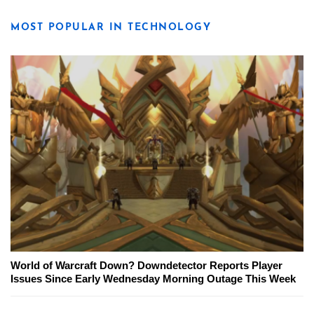
MOST POPULAR IN TECHNOLOGY
World of Warcraft Down? Downdetector Reports Player
Issues Since Early Wednesday Morning Outage This Week