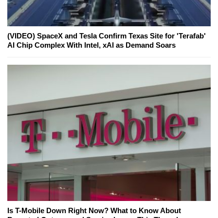
(VIDEO) SpaceX and Tesla Confirm Texas Site for 'Terafab'
AI Chip Complex With Intel, xAI as Demand Soars
Is T-Mobile Down Right Now? What to Know About