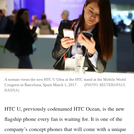
A woman views the new HTC U Ultra at the HTC stand at the Mobile World
Congress in Barcelona, Spain March 1, 2017.
REUTERS/PAUL
HANNA
HTC U, previously codenamed HTC Ocean, is the new
flagship phone every fan is waiting for. It is one of the
company’s concept phones that will come with a unique