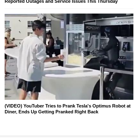
Reported Outages and Service Issues This Thursday
(VIDEO) YouTuber Tries to Prank Tesla's Optimus Robot at
Diner, Ends Up Getting Pranked Right Back