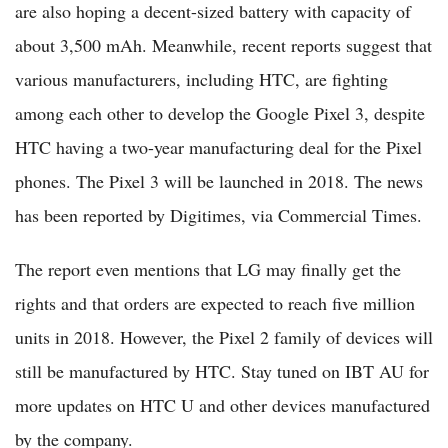
are also hoping a decent-sized battery with capacity of
about 3,500 mAh. Meanwhile, recent reports suggest that
various manufacturers, including HTC, are fighting
among each other to develop the Google Pixel 3, despite
HTC having a two-year manufacturing deal for the Pixel
phones. The Pixel 3 will be launched in 2018. The news
has been reported by Digitimes, via Commercial Times.
The report even mentions that LG may finally get the
rights and that orders are expected to reach five million
units in 2018. However, the Pixel 2 family of devices will
still be manufactured by HTC. Stay tuned on IBT AU for
more updates on HTC U and other devices manufactured
by the company.