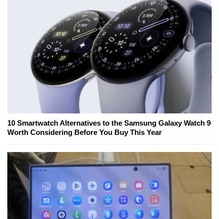
10 Smartwatch Alternatives to the Samsung Galaxy Watch 9
Worth Considering Before You Buy This Year