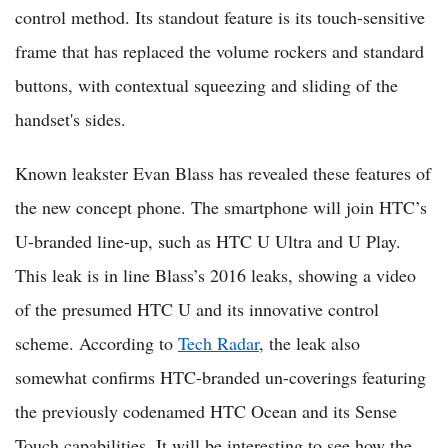
control method. Its standout feature is its touch-sensitive
frame that has replaced the volume rockers and standard
buttons, with contextual squeezing and sliding of the
handset's sides.
Known leakster Evan Blass has revealed these features of
the new concept phone. The smartphone will join HTC’s
U-branded line-up, such as HTC U Ultra and U Play.
This leak is in line Blass’s 2016 leaks, showing a video
of the presumed HTC U and its innovative control
scheme. According to
Tech Radar
, the leak also
somewhat confirms HTC-branded un-coverings featuring
the previously codenamed HTC Ocean and its Sense
Touch capabilities. It will be interesting to see how the