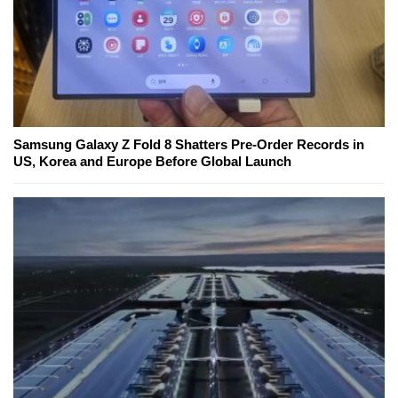
Samsung Galaxy Z Fold 8 Shatters Pre-Order Records in
US, Korea and Europe Before Global Launch