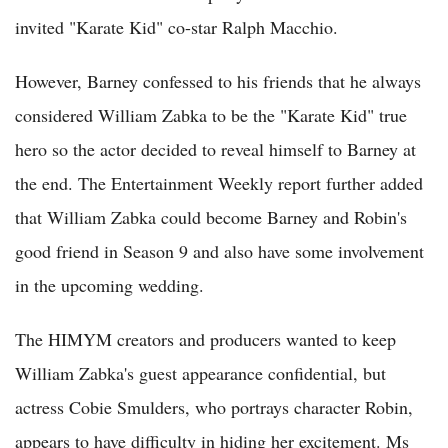
invited "Karate Kid" co-star Ralph Macchio.
However, Barney confessed to his friends that he always
considered William Zabka to be the "Karate Kid" true
hero so the actor decided to reveal himself to Barney at
the end. The Entertainment Weekly report further added
that William Zabka could become Barney and Robin's
good friend in Season 9 and also have some involvement
in the upcoming wedding.
The HIMYM creators and producers wanted to keep
William Zabka's guest appearance confidential, but
actress Cobie Smulders, who portrays character Robin,
appears to have difficulty in hiding her excitement. Ms