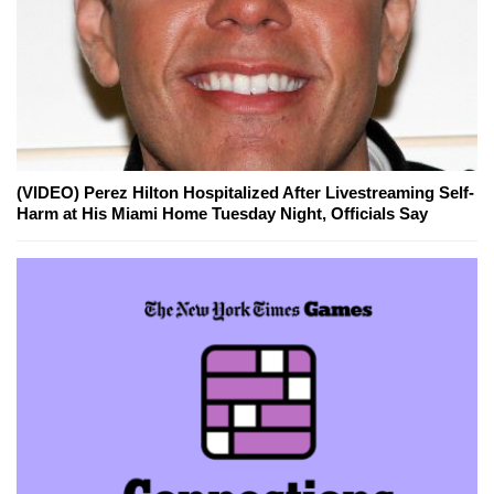
(VIDEO) Perez Hilton Hospitalized After Livestreaming Self-
Harm at His Miami Home Tuesday Night, Officials Say