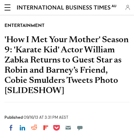
AU
ENTERTAINMENT
'How I Met Your Mother' Season
9: 'Karate Kid' Actor William
Zabka Returns to Guest Star as
Robin and Barney’s Friend,
Cobie Smulders Tweets Photo
[SLIDESHOW]
Published
09/16/13 AT 3:31 PM AEST
Share on Pocket
Share on LinkedIn
Share on Reddit
Share on Flipboard
Share on Facebook