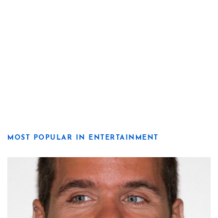
MOST POPULAR IN ENTERTAINMENT