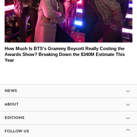
How Much Is BTS's Grammy Boycott Really Costing the
Awards Show? Breaking Down the $340M Estimate This
Year
NEWS
ABOUT
EDITIONS
FOLLOW US