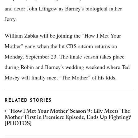
and actor John Lithgow as Barney's biological father
Jerry.
William Zabka will be joining the "How I Met Your
Mother" gang when the hit CBS sitcom returns on
Monday, September 23. The finale season takes place
during Robin and Barney's wedding weekend where Ted
Mosby will finally meet "The Mother" of his kids.
RELATED STORIES
'How I Met Your Mother' Season 9: Lily Meets 'The
Mother' First in Premiere Episode, Ends Up Fighting?
[PHOTOS]