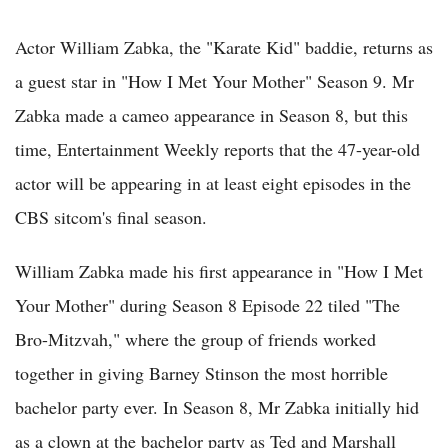
Actor William Zabka, the "Karate Kid" baddie, returns as
a guest star in "How I Met Your Mother" Season 9. Mr
Zabka made a cameo appearance in Season 8, but this
time, Entertainment Weekly reports that the 47-year-old
actor will be appearing in at least eight episodes in the
CBS sitcom's final season.
William Zabka made his first appearance in "How I Met
Your Mother" during Season 8 Episode 22 tiled "The
Bro-Mitzvah," where the group of friends worked
together in giving Barney Stinson the most horrible
bachelor party ever. In Season 8, Mr Zabka initially hid
as a clown at the bachelor party as Ted and Marshall