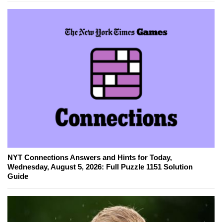
NYT Connections Answers and Hints for Today,
Wednesday, August 5, 2026: Full Puzzle 1151 Solution
Guide