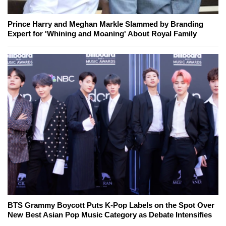
Prince Harry and Meghan Markle Slammed by Branding
Expert for 'Whining and Moaning' About Royal Family
BTS Grammy Boycott Puts K-Pop Labels on the Spot Over
New Best Asian Pop Music Category as Debate Intensifies