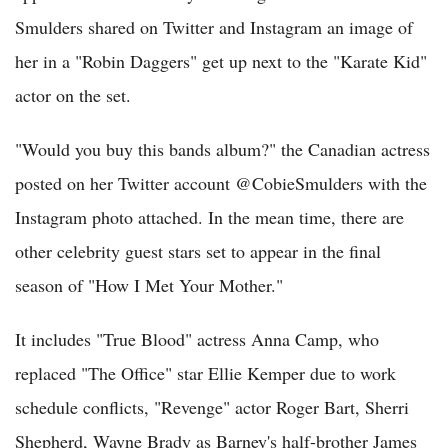
Smulders shared on Twitter and Instagram an image of
her in a "Robin Daggers" get up next to the "Karate Kid"
actor on the set.
"Would you buy this bands album?" the Canadian actress
posted on her Twitter account @CobieSmulders with the
Instagram photo attached. In the mean time, there are
other celebrity guest stars set to appear in the final
season of "How I Met Your Mother."
It includes "True Blood" actress Anna Camp, who
replaced "The Office" star Ellie Kemper due to work
schedule conflicts, "Revenge" actor Roger Bart, Sherri
Shepherd, Wayne Brady as Barney's half-brother James