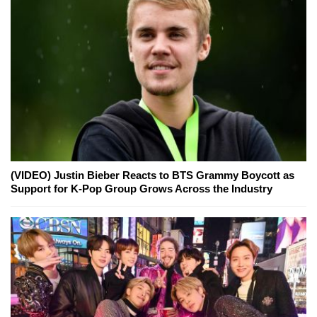
(VIDEO) Justin Bieber Reacts to BTS Grammy Boycott as
Support for K-Pop Group Grows Across the Industry