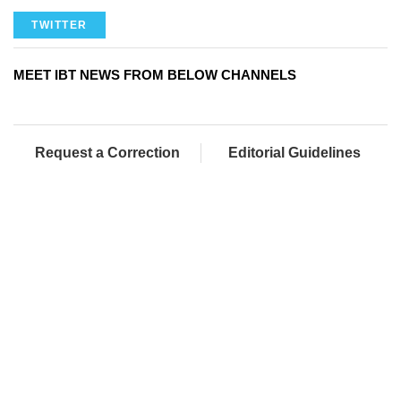
TWITTER
MEET IBT NEWS FROM BELOW CHANNELS
Request a Correction
Editorial Guidelines