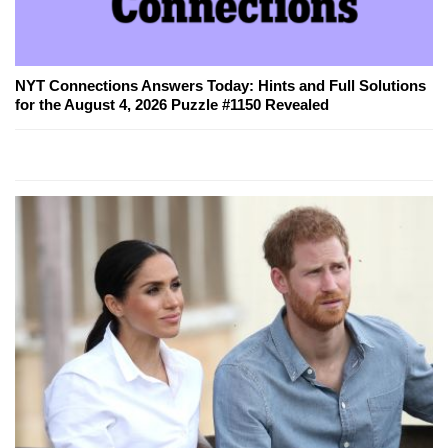
NYT Connections Answers Today: Hints and Full Solutions
for the August 4, 2026 Puzzle #1150 Revealed