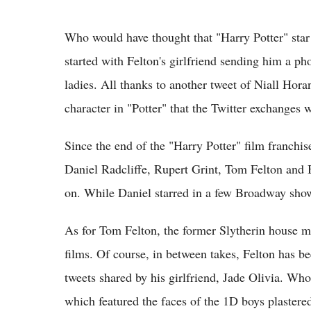
Who would have thought that "Harry Potter" star 
started with Felton's girlfriend sending him a p
ladies. All thanks to another tweet of Niall Hor
character in "Potter" that the Twitter exchanges
Since the end of the "Harry Potter" film franc
Daniel Radcliffe, Rupert Grint, Tom Felton and 
on. While Daniel starred in a few Broadway sho
As for Tom Felton, the former Slytherin house m
films. Of course, in between takes, Felton has b
tweets shared by his girlfriend, Jade Olivia. Wh
which featured the faces of the 1D boys plaster