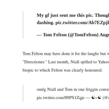
My gf just sent me this pic. Though
dashing. pic.twitter.com/Ab7EZpj
— Tom Felton (@TomFelton) Augu
Tom Felton may have done it for the laughs but wh
"Directioner." Last month, Niall spilled to Yaho
biopic to which Felton was clearly honoured.
omfg Niall and Tom in one friggin conve
pic.twitter.com/ff8PS1Zqje — ☯~☯ (@o