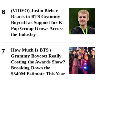
6
(VIDEO) Justin Bieber
Reacts to BTS Grammy
Boycott as Support for K-
Pop Group Grows Across
the Industry
7
How Much Is BTS's
Grammy Boycott Really
Costing the Awards Show?
Breaking Down the
$340M Estimate This Year