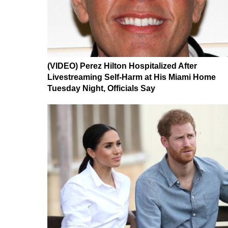
(VIDEO) Perez Hilton Hospitalized After
Livestreaming Self-Harm at His Miami Home
Tuesday Night, Officials Say