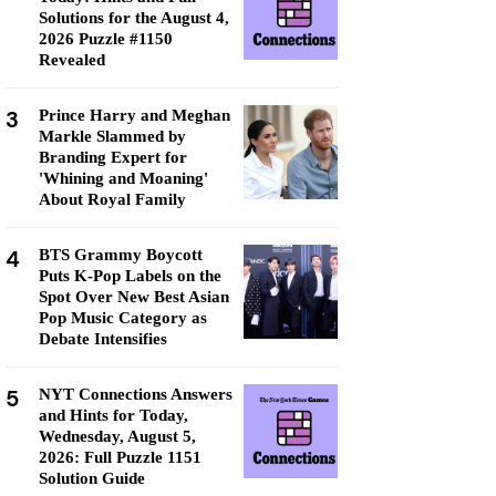
Solutions for the August 4,
2026 Puzzle #1150
Revealed
3
Prince Harry and Meghan
Markle Slammed by
Branding Expert for
'Whining and Moaning'
About Royal Family
4
BTS Grammy Boycott
Puts K-Pop Labels on the
Spot Over New Best Asian
Pop Music Category as
Debate Intensifies
5
NYT Connections Answers
and Hints for Today,
Wednesday, August 5,
2026: Full Puzzle 1151
Solution Guide