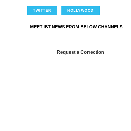
TWITTER
HOLLYWOOD
MEET IBT NEWS FROM BELOW CHANNELS
Request a Correction