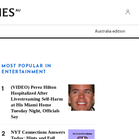
AU
Australia edition
MOST POPULAR IN
ENTERTAINMENT
1
(VIDEO) Perez Hilton
Hospitalized After
Livestreaming Self-Harm
at His Miami Home
Tuesday Night, Officials
Say
2
NYT Connections Answers
Today: Hints and Full