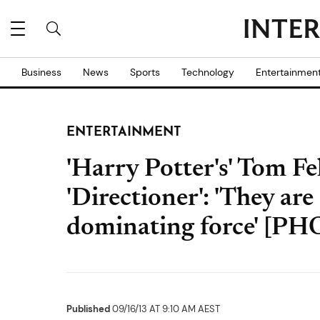
Business
News
Sports
Technology
Entertainmen
ENTERTAINMENT
'Harry Potter's' Tom Fe
'Directioner': 'They ar
dominating force' [P
Published
09/16/13 AT 9:10 AM AEST