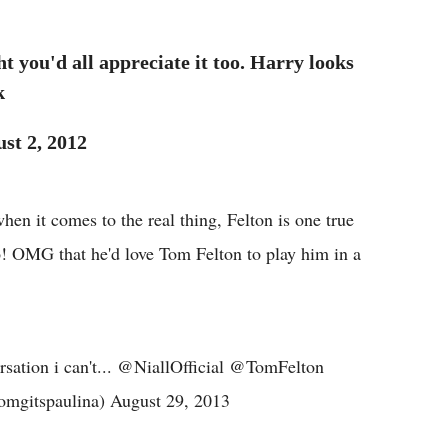
t you'd all appreciate it too. Harry looks
k
st 2, 2012
en it comes to the real thing, Felton is one true
o! OMG that he'd love Tom Felton to play him in a
rsation i can't... @NiallOfficial @TomFelton
mgitspaulina) August 29, 2013