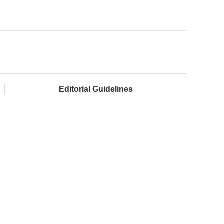
Editorial Guidelines