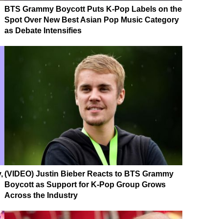
BTS Grammy Boycott Puts K-Pop Labels on the
Spot Over New Best Asian Pop Music Category
as Debate Intensifies
,
(VIDEO) Justin Bieber Reacts to BTS Grammy
Boycott as Support for K-Pop Group Grows
Across the Industry