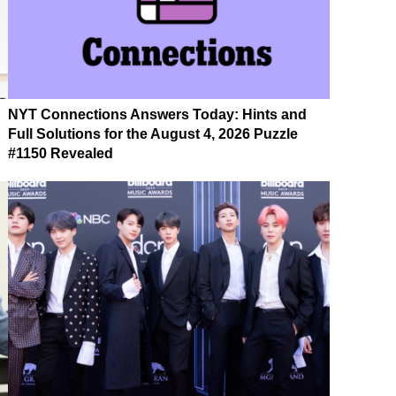
NYT Connections Answers Today: Hints and
Full Solutions for the August 4, 2026 Puzzle
#1150 Revealed