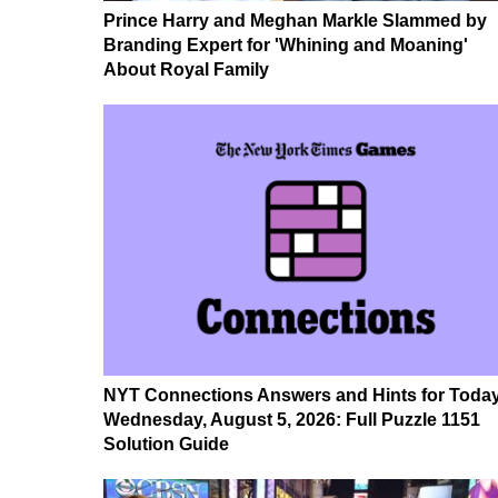
Prince Harry and Meghan Markle Slammed by
Branding Expert for 'Whining and Moaning'
About Royal Family
NYT Connections Answers and Hints for Today
Wednesday, August 5, 2026: Full Puzzle 1151
Solution Guide