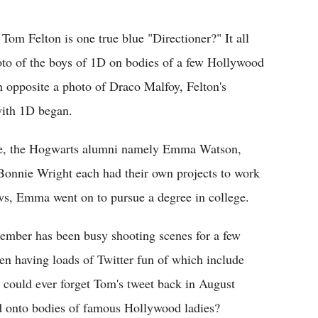
Flipboard
Tom Felton is one true blue "Directioner?" It all
hoto of the boys of 1D on bodies of a few Hollywood
an opposite a photo of Draco Malfoy, Felton's
 with 1D began.
hise, the Hogwarts alumni namely Emma Watson,
Bonnie Wright each had their own projects to work
ws, Emma went on to pursue a degree in college.
ember has been busy shooting scenes for a few
een having loads of Twitter fun of which include
o could ever forget Tom's tweet back in August
ed onto bodies of famous Hollywood ladies?