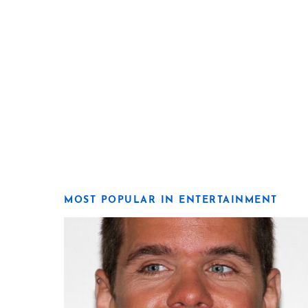
MOST POPULAR IN ENTERTAINMENT