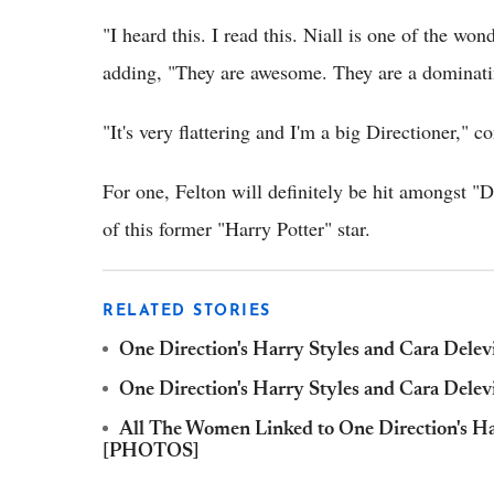
"I heard this. I read this. Niall is one of the 
adding, "They are awesome. They are a dominati
"It's very flattering and I'm a big Directioner," c
For one, Felton will definitely be hit amongst "
of this former "Harry Potter" star.
RELATED STORIES
One Direction's Harry Styles and Cara Dele
One Direction's Harry Styles and Cara Del
All The Women Linked to One Direction's Ha
[PHOTOS]