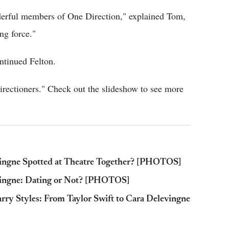
wonderful members of One Direction," explained Tom,
ng force."
ontinued Felton.
Directioners." Check out the slideshow to see more
vingne Spotted at Theatre Together? [PHOTOS]
evingne: Dating or Not? [PHOTOS]
rry Styles: From Taylor Swift to Cara Delevingne