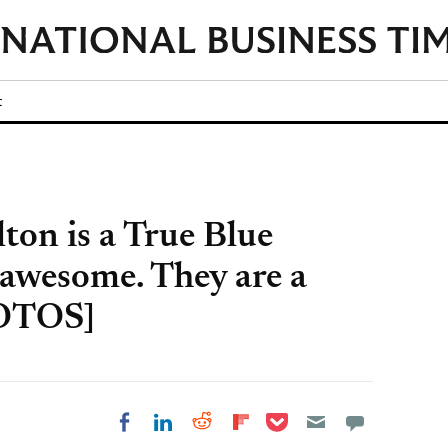
t
lton is a True Blue
e awesome. They are a
HOTOS]
Share on Pocket
Share on LinkedIn
Share on Reddit
Share on
Share on Facebook