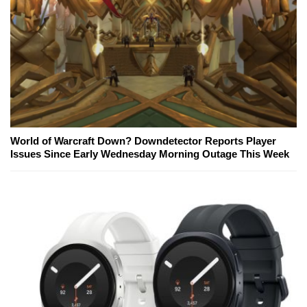
World of Warcraft Down? Downdetector Reports Player
Issues Since Early Wednesday Morning Outage This Week