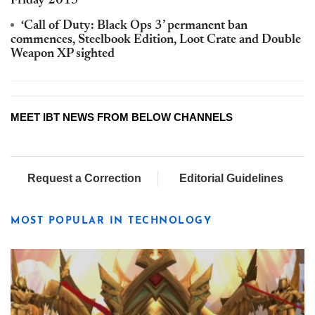
Friday 2015
‘Call of Duty: Black Ops 3’ permanent ban
commences, Steelbook Edition, Loot Crate and Double
Weapon XP sighted
MEET IBT NEWS FROM BELOW CHANNELS
Request a Correction
Editorial Guidelines
MOST POPULAR IN TECHNOLOGY