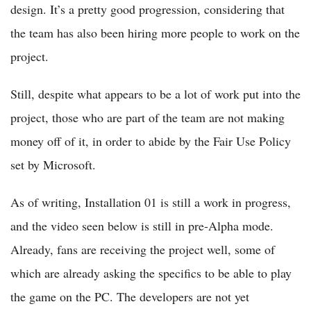
design. It’s a pretty good progression, considering that
the team has also been hiring more people to work on the
project.
Still, despite what appears to be a lot of work put into the
project, those who are part of the team are not making
money off of it, in order to abide by the Fair Use Policy
set by Microsoft.
As of writing, Installation 01 is still a work in progress,
and the video seen below is still in pre-Alpha mode.
Already, fans are receiving the project well, some of
which are already asking the specifics to be able to play
the game on the PC. The developers are not yet