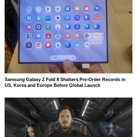
Samsung Galaxy Z Fold 8 Shatters Pre-Order Records in
US, Korea and Europe Before Global Launch