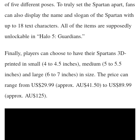
of five different poses. To truly set the Spartan apart, fans
can also display the name and slogan of the Spartan with
up to 18 text characters. All of the items are supposedly
unlockable in “Halo 5: Guardians.”
Finally, players can choose to have their Spartans 3D-
printed in small (4 to 4.5 inches), medium (5 to 5.5
inches) and large (6 to 7 inches) in size. The price can
range from US$29.99 (approx. AU$41.50) to US$89.99
(approx. AU$125).