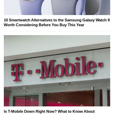
10 Smartwatch Alternatives to the Samsung Galaxy Watch 9
Worth Considering Before You Buy This Year
Is T-Mobile Down Right Now? What to Know About