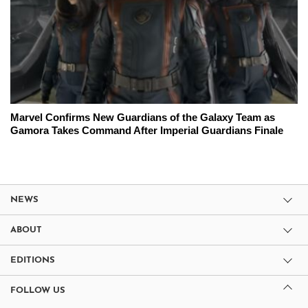
Marvel Confirms New Guardians of the Galaxy Team as
Gamora Takes Command After Imperial Guardians Finale
NEWS
ABOUT
EDITIONS
FOLLOW US