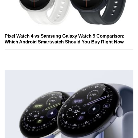
Pixel Watch 4 vs Samsung Galaxy Watch 9 Comparison:
Which Android Smartwatch Should You Buy Right Now