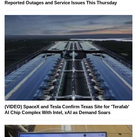
Reported Outages and Service Issues This Thursday
(VIDEO) SpaceX and Tesla Confirm Texas Site for 'Terafab'
AI Chip Complex With Intel, xAI as Demand Soars