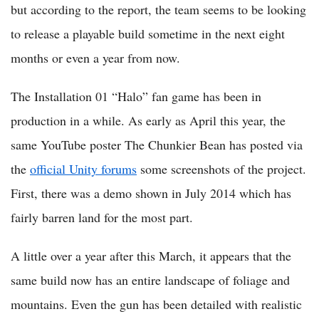
but according to the report, the team seems to be looking
to release a playable build sometime in the next eight
months or even a year from now.
The Installation 01 “Halo” fan game has been in
production in a while. As early as April this year, the
same YouTube poster The Chunkier Bean has posted via
the
official Unity forums
some screenshots of the project.
First, there was a demo shown in July 2014 which has
fairly barren land for the most part.
A little over a year after this March, it appears that the
same build now has an entire landscape of foliage and
mountains. Even the gun has been detailed with realistic