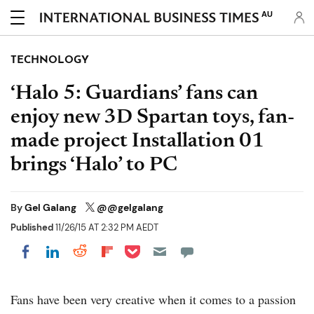
AU
TECHNOLOGY
‘Halo 5: Guardians’ fans can
enjoy new 3D Spartan toys, fan-
made project Installation 01
brings ‘Halo’ to PC
By
Gel Galang
@@gelgalang
Published
11/26/15 AT 2:32 PM AEDT
Share on Pocket
Share on LinkedIn
Share on Reddit
Share on Flipboard
Share on Facebook
Fans have been very creative when it comes to a passion