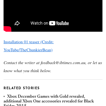
Installation 01 teaser (Credit:
YouTube/TheChunkierBean)
Contact the writer at feedback@ibtimes.com.au, or let us
know what you think below.
RELATED STORIES
Xbox December Games with Gold revealed,
additional Xbox One accessories revealed for Black