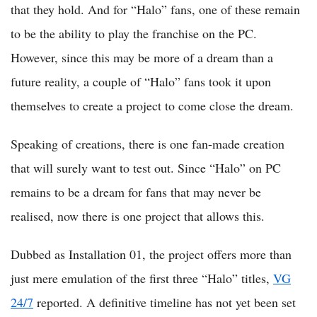
that they hold. And for “Halo” fans, one of these remain
to be the ability to play the franchise on the PC.
However, since this may be more of a dream than a
future reality, a couple of “Halo” fans took it upon
themselves to create a project to come close the dream.
Speaking of creations, there is one fan-made creation
that will surely want to test out. Since “Halo” on PC
remains to be a dream for fans that may never be
realised, now there is one project that allows this.
Dubbed as Installation 01, the project offers more than
just mere emulation of the first three “Halo” titles,
VG
24/7
reported. A definitive timeline has not yet been set