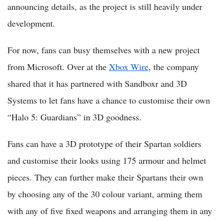
announcing details, as the project is still heavily under
development.
For now, fans can busy themselves with a new project
from Microsoft. Over at the
Xbox Wire
, the company
shared that it has partnered with Sandboxr and 3D
Systems to let fans have a chance to customise their own
“Halo 5: Guardians” in 3D goodness.
Fans can have a 3D prototype of their Spartan soldiers
and customise their looks using 175 armour and helmet
pieces. They can further make their Spartans their own
by choosing any of the 30 colour variant, arming them
with any of five fixed weapons and arranging them in any