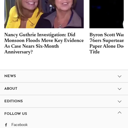
Nancy Guthrie Investigation: Did
Byron Scott Warn
Monsoon Floods Move Key Evidence
76ers Superteam 
As Case Nears Six-Month
Paper Alone Does
Anniversary?
Title
NEWS
ABOUT
EDITIONS
FOLLOW US
Facebook