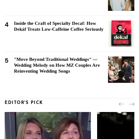
4
Inside the Craft of Specialty Decaf: How
Dekáf Treats Low-Caffeine Coffee Seriously
5
"Move Beyond Traditional Weddings" —
Wedding Melody on How MZ Couples Are
Reinventing Wedding Songs
EDITOR'S PICK