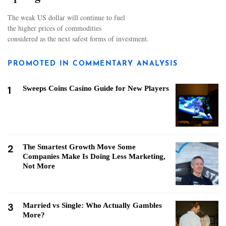
The weak US dollar will continue to fuel
the higher prices of commodities
considered as the next safest forms of investment.
PROMOTED IN COMMENTARY ANALYSIS
1
Sweeps Coins Casino Guide for New Players
2
The Smartest Growth Move Some
Companies Make Is Doing Less Marketing,
Not More
3
Married vs Single: Who Actually Gambles
More?