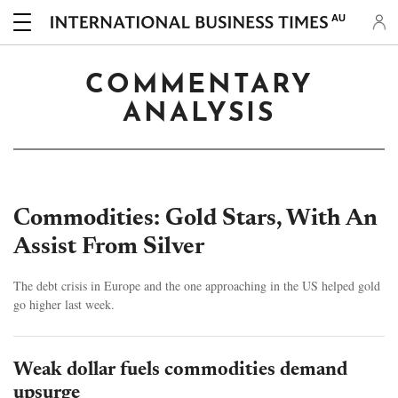
AU
COMMENTARY
ANALYSIS
Commodities: Gold Stars, With An
Assist From Silver
The debt crisis in Europe and the one approaching in the US helped gold
go higher last week.
Weak dollar fuels commodities demand
upsurge