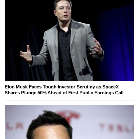
Elon Musk Faces Tough Investor Scrutiny as SpaceX
Shares Plunge 50% Ahead of First Public Earnings Call