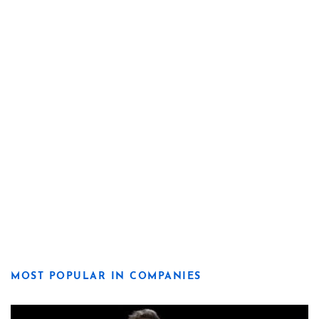
MOST POPULAR IN COMPANIES