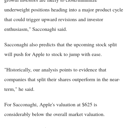
underweight positions heading into a major product cycle
that could trigger upward revisions and investor
enthusiasm," Sacconaghi said.
Sacconaghi also predicts that the upcoming stock split
will push for Apple to stock to jump with ease.
"Historically, our analysis points to evidence that
companies that split their shares outperform in the near-
term," he said.
For Sacconaghi, Apple's valuation at $625 is
considerably below the overall market valuation.