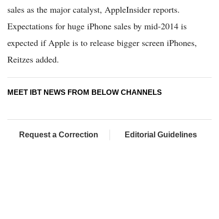
sales as the major catalyst, AppleInsider reports.
Expectations for huge iPhone sales by mid-2014 is
expected if Apple is to release bigger screen iPhones,
Reitzes added.
MEET IBT NEWS FROM BELOW CHANNELS
Request a Correction
Editorial Guidelines