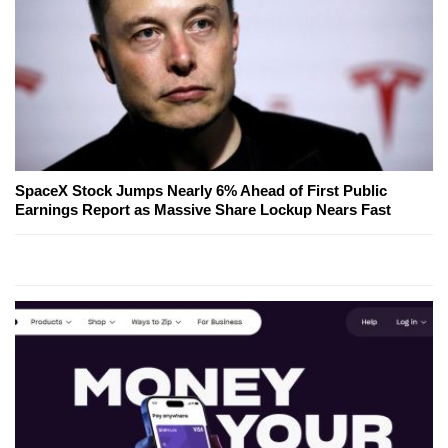
SpaceX Stock Jumps Nearly 6% Ahead of First Public
Earnings Report as Massive Share Lockup Nears Fast