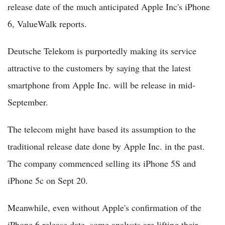
release date of the much anticipated Apple Inc's iPhone
6, ValueWalk reports.
Deutsche Telekom is purportedly making its service
attractive to the customers by saying that the latest
smartphone from Apple Inc. will be release in mid-
September.
The telecom might have based its assumption to the
traditional release date done by Apple Inc. in the past.
The company commenced selling its iPhone 5S and
iPhone 5c on Sept 20.
Meanwhile, even without Apple's confirmation of the
iPhone 6 release date, some analysts are lifting their