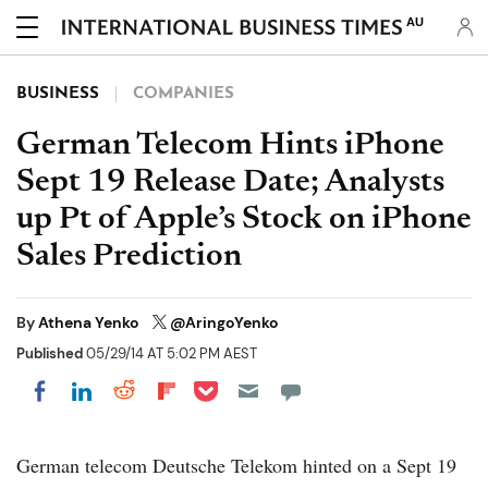
AU
BUSINESS
COMPANIES
German Telecom Hints iPhone
Sept 19 Release Date; Analysts
up Pt of Apple’s Stock on iPhone
Sales Prediction
By
Athena Yenko
@AringoYenko
Published
05/29/14 AT 5:02 PM AEST
Share on Pocket
Share on LinkedIn
Share on Reddit
Share on Flipboard
Share on Facebook
German telecom Deutsche Telekom hinted on a Sept 19