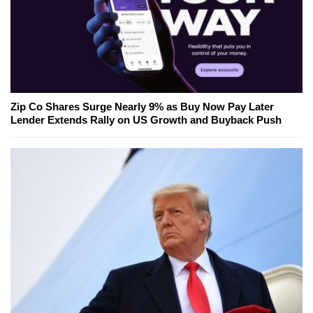
Zip Co Shares Surge Nearly 9% as Buy Now Pay Later
Lender Extends Rally on US Growth and Buyback Push