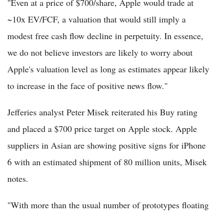
"Even at a price of $700/share, Apple would trade at
~10x EV/FCF, a valuation that would still imply a
modest free cash flow decline in perpetuity. In essence,
we do not believe investors are likely to worry about
Apple's valuation level as long as estimates appear likely
to increase in the face of positive news flow."
Jefferies analyst Peter Misek reiterated his Buy rating
and placed a $700 price target on Apple stock. Apple
suppliers in Asian are showing positive signs for iPhone
6 with an estimated shipment of 80 million units, Misek
notes.
"With more than the usual number of prototypes floating