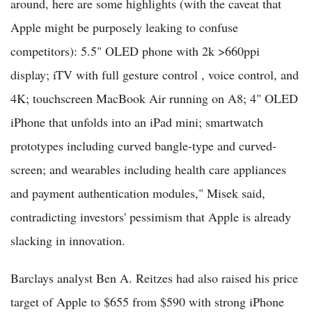
around, here are some highlights (with the caveat that
Apple might be purposely leaking to confuse
competitors): 5.5" OLED phone with 2k >660ppi
display; iTV with full gesture control , voice control, and
4K; touchscreen MacBook Air running on A8; 4" OLED
iPhone that unfolds into an iPad mini; smartwatch
prototypes including curved bangle-type and curved-
screen; and wearables including health care appliances
and payment authentication modules," Misek said,
contradicting investors' pessimism that Apple is already
slacking in innovation.
Barclays analyst Ben A. Reitzes had also raised his price
target of Apple to $655 from $590 with strong iPhone