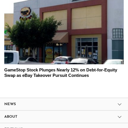
GameStop Stock Plunges Nearly 12% on Debt-for-Equity
Swap as eBay Takeover Pursuit Continues
NEWS
ABOUT