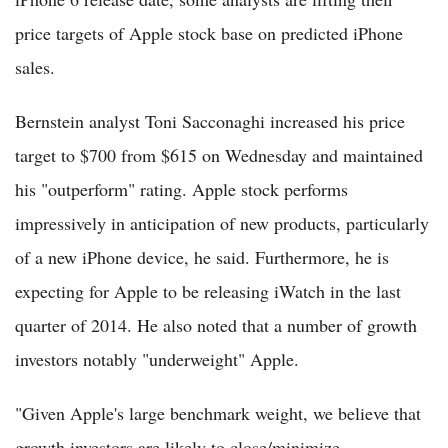
price targets of Apple stock base on predicted iPhone
sales.
Bernstein analyst Toni Sacconaghi increased his price
target to $700 from $615 on Wednesday and maintained
his "outperform" rating. Apple stock performs
impressively in anticipation of new products, particularly
of a new iPhone device, he said. Furthermore, he is
expecting for Apple to be releasing iWatch in the last
quarter of 2014. He also noted that a number of growth
investors notably "underweight" Apple.
"Given Apple's large benchmark weight, we believe that
growth investors are likely to close/minimize