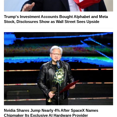
Trump's Investment Accounts Bought Alphabet and Meta
Stock, Disclosures Show as Wall Street Sees Upside
Nvidia Shares Jump Nearly 4% After SpaceX Names
Chipmaker Its Exclusive AI Hardware Provider