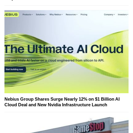
Nebius Group Shares Surge Nearly 12% on $1 Billion AI
Cloud Deal and New Nvidia Infrastructure Launch