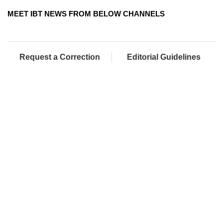
MEET IBT NEWS FROM BELOW CHANNELS
Request a Correction
Editorial Guidelines