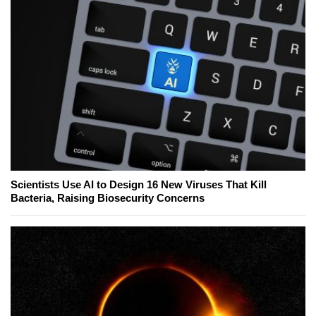
Scientists Use AI to Design 16 New Viruses That Kill
Bacteria, Raising Biosecurity Concerns