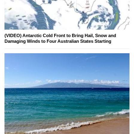
(VIDEO) Antarctic Cold Front to Bring Hail, Snow and
Damaging Winds to Four Australian States Starting