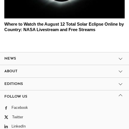
Where to Watch the August 12 Total Solar Eclipse Online by
Country: NASA Livestream and Free Streams
NEWS
ABOUT
EDITIONS
FOLLOW US
Facebook
Twitter
LinkedIn