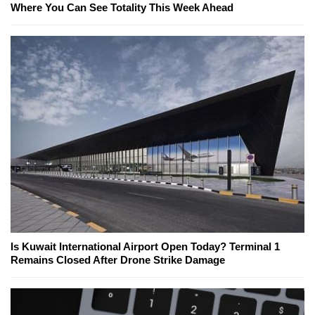
Where You Can See Totality This Week Ahead
Is Kuwait International Airport Open Today? Terminal 1
Remains Closed After Drone Strike Damage