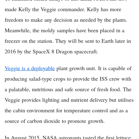
made Kelly the Veggie commander. Kelly has more
freedom to make any decision as needed by the plants.
Meanwhile, the moldy samples have been placed in a
freezer on the station. They will be sent to Earth later in
2016 by the SpaceX 8 Dragon spacecraft.
Veggie is a deployable
plant growth unit. It is capable of
producing salad-type crops to provide the ISS crew with
a palatable, nutritious and safe source of fresh food. The
Veggie provides lighting and nutrient delivery but utilises
the cabin environment for temperature control and as a
source of carbon dioxide to promote growth.
In August 2015, NASA astronauts tasted the first lettuce