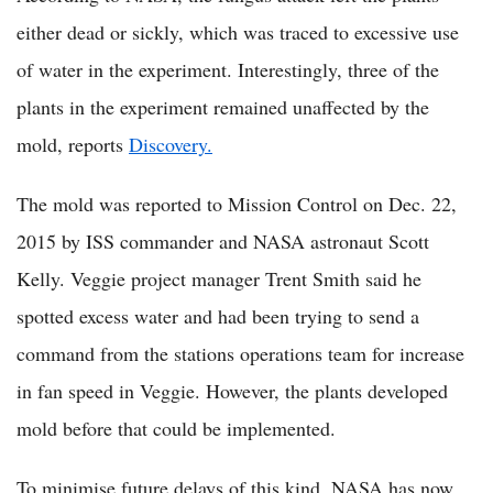
either dead or sickly, which was traced to excessive use
of water in the experiment. Interestingly, three of the
plants in the experiment remained unaffected by the
mold, reports
Discovery.
The mold was reported to Mission Control on Dec. 22,
2015 by ISS commander and NASA astronaut Scott
Kelly. Veggie project manager Trent Smith said he
spotted excess water and had been trying to send a
command from the stations operations team for increase
in fan speed in Veggie. However, the plants developed
mold before that could be implemented.
To minimise future delays of this kind, NASA has now