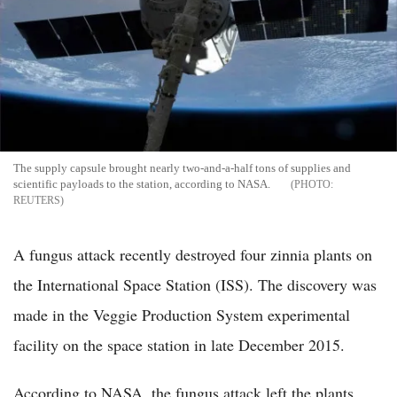
The supply capsule brought nearly two-and-a-half tons of supplies and
scientific payloads to the station, according to NASA.
REUTERS
A fungus attack recently destroyed four zinnia plants on
the International Space Station (ISS). The discovery was
made in the Veggie Production System experimental
facility on the space station in late December 2015.
According to NASA, the fungus attack left the plants