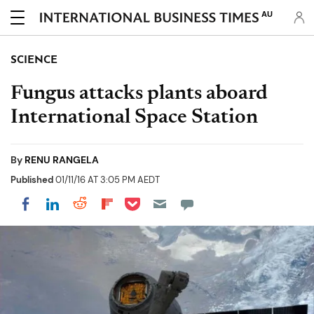
AU
SCIENCE
Fungus attacks plants aboard
International Space Station
By
RENU RANGELA
Published
01/11/16 AT 3:05 PM AEDT
Share on Pocket
Share on LinkedIn
Share on Reddit
Share on Flipboard
Share on Facebook