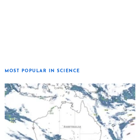
MOST POPULAR IN SCIENCE