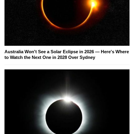
Australia Won't See a Solar Eclipse in 2026 — Here's Where
to Watch the Next One in 2028 Over Sydney