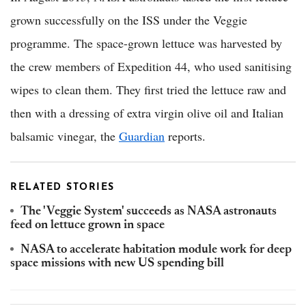
grown successfully on the ISS under the Veggie
programme. The space-grown lettuce was harvested by
the crew members of Expedition 44, who used sanitising
wipes to clean them. They first tried the lettuce raw and
then with a dressing of extra virgin olive oil and Italian
balsamic vinegar, the
Guardian
reports.
RELATED STORIES
The 'Veggie System' succeeds as NASA astronauts
feed on lettuce grown in space
NASA to accelerate habitation module work for deep
space missions with new US spending bill