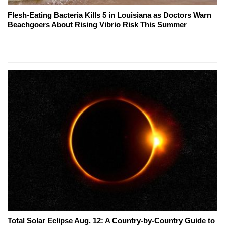
Flesh-Eating Bacteria Kills 5 in Louisiana as Doctors Warn
Beachgoers About Rising Vibrio Risk This Summer
Total Solar Eclipse Aug. 12: A Country-by-Country Guide to