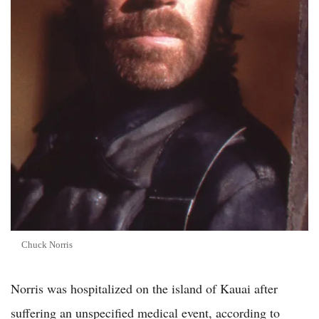
Chuck Norris
Norris was hospitalized on the island of Kauai after
suffering an unspecified medical event, according to