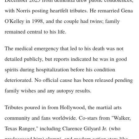
with Norris posting heartfelt tributes. He remarried Gena
O'Kelley in 1998, and the couple had twins; family
remained central to his life.
The medical emergency that led to his death was not
detailed publicly, but reports indicated he was in good
spirits during hospitalization before his condition
deteriorated. No official cause has been released pending
family wishes and any autopsy results.
Tributes poured in from Hollywood, the martial arts
community and fans worldwide. Co-stars from "Walker,
Texas Ranger," including Clarence Gilyard Jr. (who
predeceased him) alumni, and modern action stars like