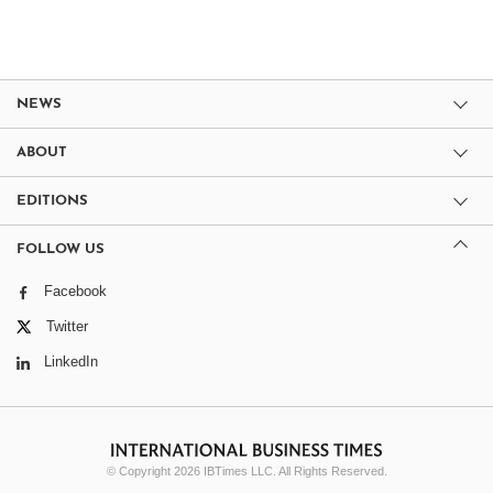
NEWS
ABOUT
EDITIONS
FOLLOW US
Facebook
Twitter
LinkedIn
© Copyright 2026 IBTimes LLC. All Rights Reserved.