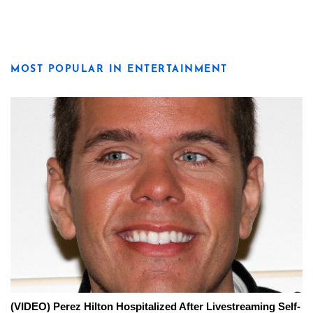
MOST POPULAR IN ENTERTAINMENT
(VIDEO) Perez Hilton Hospitalized After Livestreaming Self-