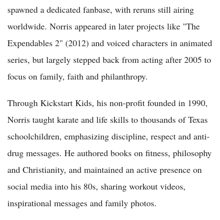
spawned a dedicated fanbase, with reruns still airing
worldwide. Norris appeared in later projects like "The
Expendables 2" (2012) and voiced characters in animated
series, but largely stepped back from acting after 2005 to
focus on family, faith and philanthropy.
Through Kickstart Kids, his non-profit founded in 1990,
Norris taught karate and life skills to thousands of Texas
schoolchildren, emphasizing discipline, respect and anti-
drug messages. He authored books on fitness, philosophy
and Christianity, and maintained an active presence on
social media into his 80s, sharing workout videos,
inspirational messages and family photos.