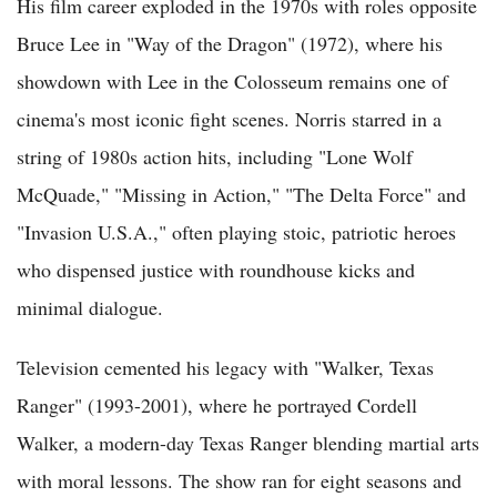
His film career exploded in the 1970s with roles opposite
Bruce Lee in "Way of the Dragon" (1972), where his
showdown with Lee in the Colosseum remains one of
cinema's most iconic fight scenes. Norris starred in a
string of 1980s action hits, including "Lone Wolf
McQuade," "Missing in Action," "The Delta Force" and
"Invasion U.S.A.," often playing stoic, patriotic heroes
who dispensed justice with roundhouse kicks and
minimal dialogue.
Television cemented his legacy with "Walker, Texas
Ranger" (1993-2001), where he portrayed Cordell
Walker, a modern-day Texas Ranger blending martial arts
with moral lessons. The show ran for eight seasons and