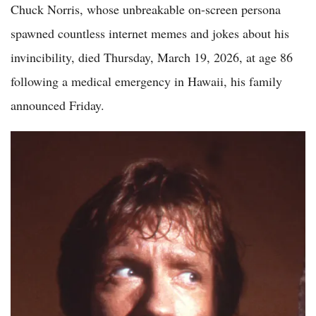
Chuck Norris, whose unbreakable on-screen persona
spawned countless internet memes and jokes about his
invincibility, died Thursday, March 19, 2026, at age 86
following a medical emergency in Hawaii, his family
announced Friday.