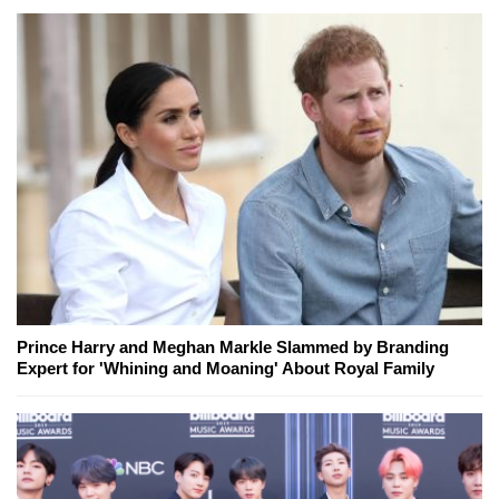
Prince Harry and Meghan Markle Slammed by Branding
Expert for 'Whining and Moaning' About Royal Family