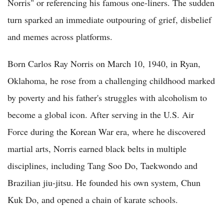
Norris" or referencing his famous one-liners. The sudden
turn sparked an immediate outpouring of grief, disbelief
and memes across platforms.
Born Carlos Ray Norris on March 10, 1940, in Ryan,
Oklahoma, he rose from a challenging childhood marked
by poverty and his father's struggles with alcoholism to
become a global icon. After serving in the U.S. Air
Force during the Korean War era, where he discovered
martial arts, Norris earned black belts in multiple
disciplines, including Tang Soo Do, Taekwondo and
Brazilian jiu-jitsu. He founded his own system, Chun
Kuk Do, and opened a chain of karate schools.