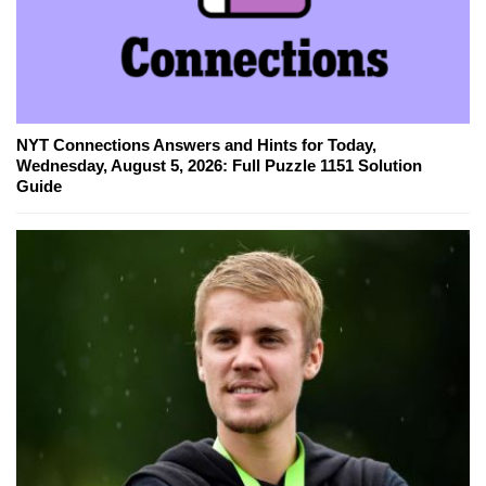
NYT Connections Answers and Hints for Today,
Wednesday, August 5, 2026: Full Puzzle 1151 Solution
Guide