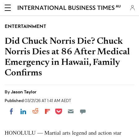
AU
ENTERTAINMENT
Did Chuck Norris Die? Chuck
Norris Dies at 86 After Medical
Emergency in Hawaii, Family
Confirms
By
Jason Taylor
Published
03/21/26 AT 1:41 AM AEDT
Share on Pocket
Share on LinkedIn
Share on Reddit
Share on Flipboard
Share on Facebook
HONOLULU — Martial arts legend and action star