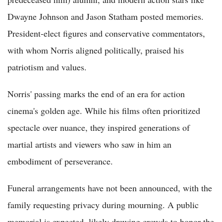
Dwayne Johnson and Jason Statham posted memories.
President-elect figures and conservative commentators,
with whom Norris aligned politically, praised his
patriotism and values.
Norris' passing marks the end of an era for action
cinema's golden age. While his films often prioritized
spectacle over nuance, they inspired generations of
martial artists and viewers who saw in him an
embodiment of perseverance.
Funeral arrangements have not been announced, with the
family requesting privacy during mourning. A public
memorial is expected, likely drawing crowds to honor the