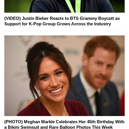
(VIDEO) Justin Bieber Reacts to BTS Grammy Boycott as
Support for K-Pop Group Grows Across the Industry
(PHOTO) Meghan Markle Celebrates Her 45th Birthday With
a Bikini Swimsuit and Rare Balloon Photos This Week