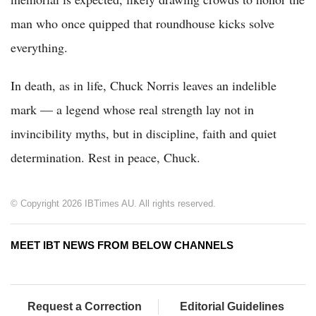
man who once quipped that roundhouse kicks solve
everything.
In death, as in life, Chuck Norris leaves an indelible
mark — a legend whose real strength lay not in
invincibility myths, but in discipline, faith and quiet
determination. Rest in peace, Chuck.
© Copyright 2026 IBTimes AU. All rights reserved.
MEET IBT NEWS FROM BELOW CHANNELS
Request a Correction
Editorial Guidelines