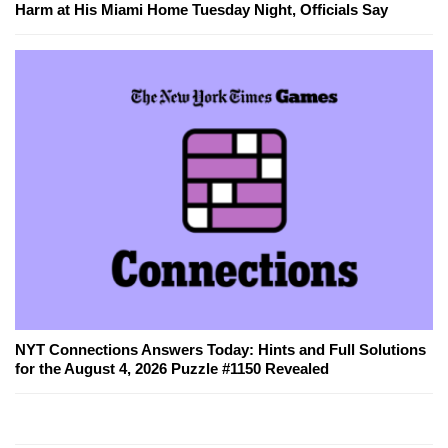
Harm at His Miami Home Tuesday Night, Officials Say
NYT Connections Answers Today: Hints and Full Solutions
for the August 4, 2026 Puzzle #1150 Revealed