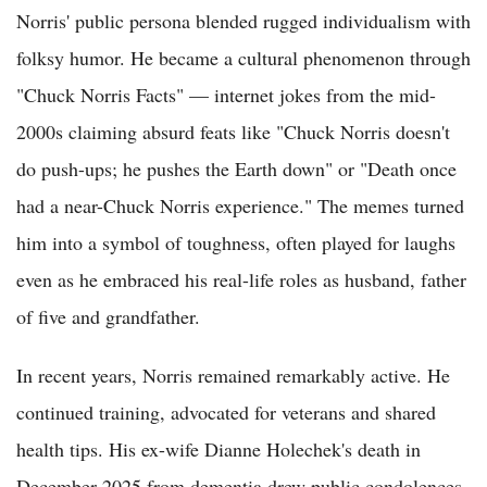
Norris' public persona blended rugged individualism with
folksy humor. He became a cultural phenomenon through
"Chuck Norris Facts" — internet jokes from the mid-
2000s claiming absurd feats like "Chuck Norris doesn't
do push-ups; he pushes the Earth down" or "Death once
had a near-Chuck Norris experience." The memes turned
him into a symbol of toughness, often played for laughs
even as he embraced his real-life roles as husband, father
of five and grandfather.
In recent years, Norris remained remarkably active. He
continued training, advocated for veterans and shared
health tips. His ex-wife Dianne Holechek's death in
December 2025 from dementia drew public condolences,