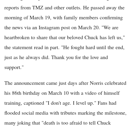
reports from TMZ and other outlets. He passed away the
morning of March 19, with family members confirming
the news via an Instagram post on March 20. "We are
heartbroken to share that our beloved Chuck has left us,"
the statement read in part. "He fought hard until the end,
just as he always did. Thank you for the love and
support."
The announcement came just days after Norris celebrated
his 86th birthday on March 10 with a video of himself
training, captioned "I don't age. I level up." Fans had
flooded social media with tributes marking the milestone,
many joking that "death is too afraid to tell Chuck