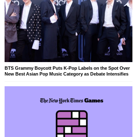
BTS Grammy Boycott Puts K-Pop Labels on the Spot Over
New Best Asian Pop Music Category as Debate Intensifies