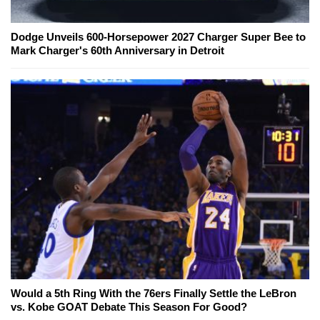
Dodge Unveils 600-Horsepower 2027 Charger Super Bee to
Mark Charger's 60th Anniversary in Detroit
Would a 5th Ring With the 76ers Finally Settle the LeBron
vs. Kobe GOAT Debate This Season For Good?