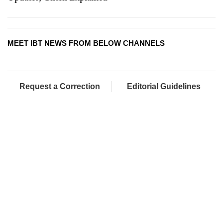
MEET IBT NEWS FROM BELOW CHANNELS
Request a Correction
Editorial Guidelines