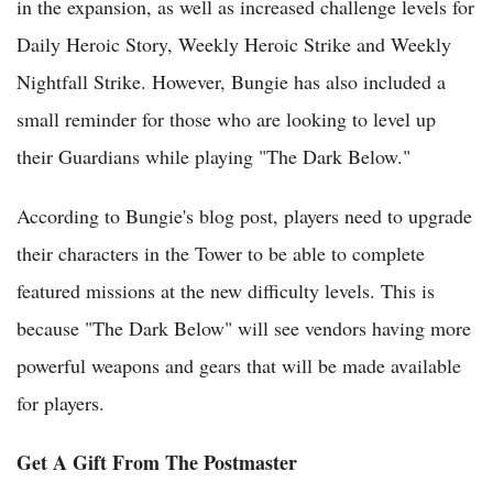
in the expansion, as well as increased challenge levels for
Daily Heroic Story, Weekly Heroic Strike and Weekly
Nightfall Strike. However, Bungie has also included a
small reminder for those who are looking to level up
their Guardians while playing "The Dark Below."
According to Bungie's blog post, players need to upgrade
their characters in the Tower to be able to complete
featured missions at the new difficulty levels. This is
because "The Dark Below" will see vendors having more
powerful weapons and gears that will be made available
for players.
Get A Gift From The Postmaster