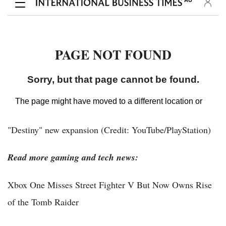
"Destiny" new expansion (Credit: YouTube/PlayStation)
Read more gaming and tech news:
Xbox One Misses Street Fighter V But Now Owns Rise
of the Tomb Raider