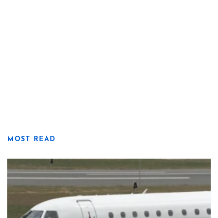
MOST READ