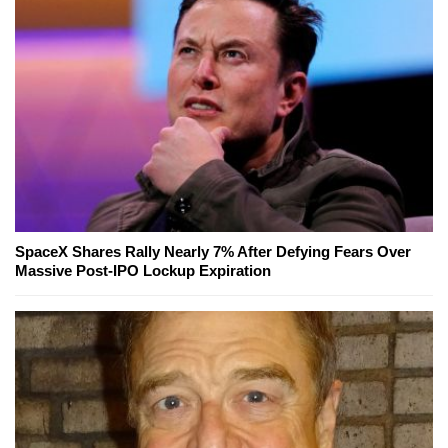
SpaceX Shares Rally Nearly 7% After Defying Fears Over
Massive Post-IPO Lockup Expiration