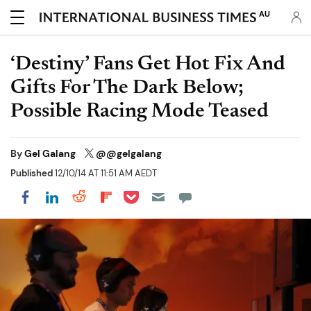
AU
‘Destiny’ Fans Get Hot Fix And
Gifts For The Dark Below;
Possible Racing Mode Teased
By
Gel Galang
@@gelgalang
Published
12/10/14 AT 11:51 AM AEDT
Share on Pocket
Share on LinkedIn
Share on Reddit
Share on Flipboard
Share on Facebook