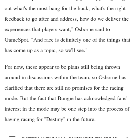
out what's the most bang for the buck, what's the right
feedback to go after and address, how do we deliver the
experiences that players want," Osborne said to
GameSpot. "And race is definitely one of the things that
has come up as a topic, so we'll see."
For now, these appear to be plans still being thrown
around in discussions within the team, so Osborne has
clarified that there are still no promises for the racing
mode. But the fact that Bungie has acknowledged fans'
interest in the mode may be one step into the process of
having racing for "Destiny" in the future.