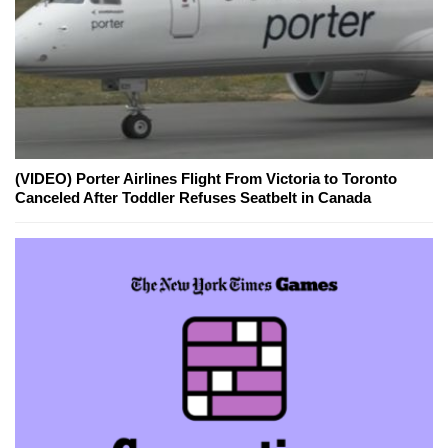
(VIDEO) Porter Airlines Flight From Victoria to Toronto
Canceled After Toddler Refuses Seatbelt in Canada