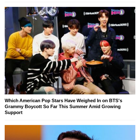
Which American Pop Stars Have Weighed In on BTS's
Grammy Boycott So Far This Summer Amid Growing
Support