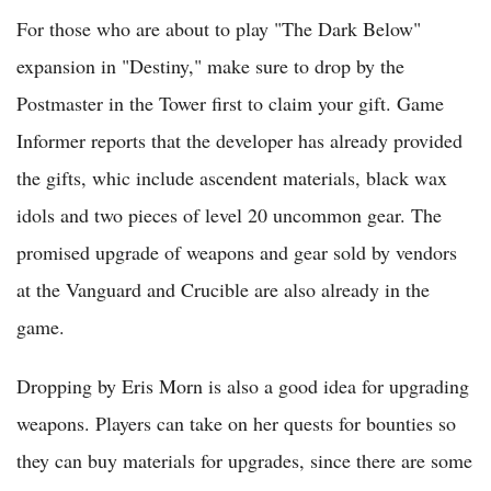
For those who are about to play "The Dark Below"
expansion in "Destiny," make sure to drop by the
Postmaster in the Tower first to claim your gift. Game
Informer reports that the developer has already provided
the gifts, whic include ascendent materials, black wax
idols and two pieces of level 20 uncommon gear. The
promised upgrade of weapons and gear sold by vendors
at the Vanguard and Crucible are also already in the
game.
Dropping by Eris Morn is also a good idea for upgrading
weapons. Players can take on her quests for bounties so
they can buy materials for upgrades, since there are some