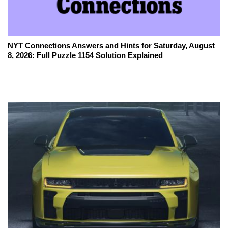
NYT Connections Answers and Hints for Saturday, August
8, 2026: Full Puzzle 1154 Solution Explained