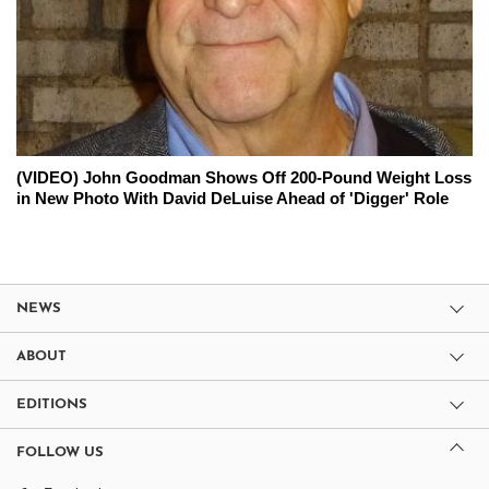
(VIDEO) John Goodman Shows Off 200-Pound Weight Loss
in New Photo With David DeLuise Ahead of 'Digger' Role
NEWS
ABOUT
EDITIONS
FOLLOW US