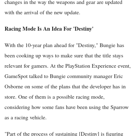
changes in the way the weapons and gear are updated
with the arrival of the new update.
Racing Mode Is An Idea For 'Destiny'
With the 10-year plan ahead for "Destiny," Bungie has
been cooking up ways to make sure that the title stays
relevant for gamers. At the PlayStation Experience event,
GameSpot talked to Bungie community manager Eric
Osborne on some of the plans that the developer has in
store. One of them is a possible racing mode,
considering how some fans have been using the Sparrow
as a racing vehicle.
"Part of the process of sustaining [Destiny] is figuring