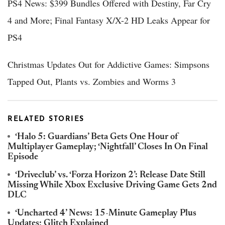
PS4 News: $399 Bundles Offered with Destiny, Far Cry
4 and More; Final Fantasy X/X-2 HD Leaks Appear for
PS4
Christmas Updates Out for Addictive Games: Simpsons
Tapped Out, Plants vs. Zombies and Worms 3
RELATED STORIES
‘Halo 5: Guardians’ Beta Gets One Hour of
Multiplayer Gameplay; ‘Nightfall’ Closes In On Final
Episode
‘Driveclub’ vs. ‘Forza Horizon 2’: Release Date Still
Missing While Xbox Exclusive Driving Game Gets 2nd
DLC
‘Uncharted 4’ News: 15-Minute Gameplay Plus
Updates; Glitch Explained