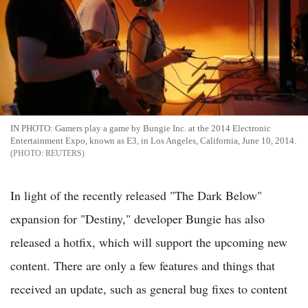
IN PHOTO: Gamers play a game by Bungie Inc. at the 2014 Electronic
Entertainment Expo, known as E3, in Los Angeles, California, June 10, 2014.
REUTERS
In light of the recently released "The Dark Below"
expansion for "Destiny," developer Bungie has also
released a hotfix, which will support the upcoming new
content. There are only a few features and things that
received an update, such as general bug fixes to content