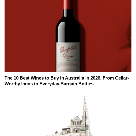
The 10 Best Wines to Buy in Australia in 2026, From Cellar-
Worthy Icons to Everyday Bargain Bottles