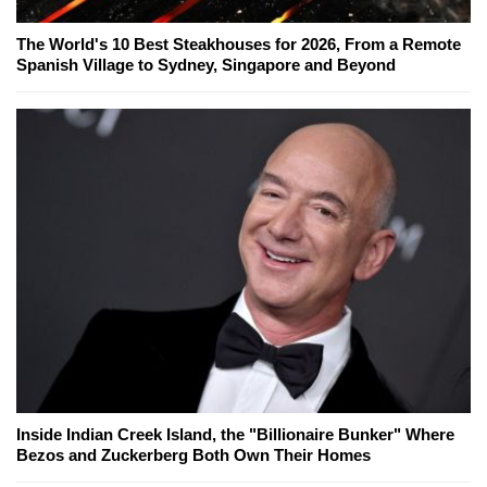
The World's 10 Best Steakhouses for 2026, From a Remote
Spanish Village to Sydney, Singapore and Beyond
Inside Indian Creek Island, the "Billionaire Bunker" Where
Bezos and Zuckerberg Both Own Their Homes