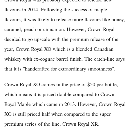
flavours in 2014. Following the success of maple
flavours, it was likely to release more flavours like honey,
caramel, peach or cinnamon. However, Crown Royal
decided to go upscale with the premium release of the
year, Crown Royal XO which is a blended Canadian
whiskey with ex-cognac barrel finish. The catch-line says
that it is "handcrafted for extraordinary smoothness".
Crown Royal XO comes in the price of $50 per bottle,
which means it is priced double compared to Crown
Royal Maple which came in 2013. However, Crown Royal
XO is still priced half when compared to the super
premium series of the line, Crown Royal XR.