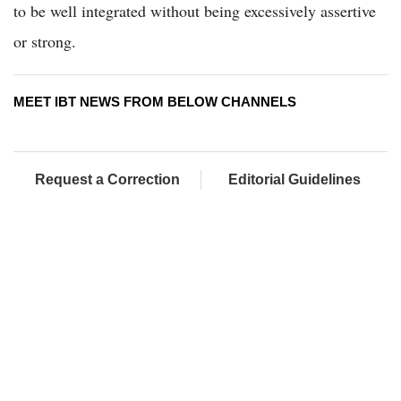
to be well integrated without being excessively assertive
or strong.
MEET IBT NEWS FROM BELOW CHANNELS
Request a Correction
Editorial Guidelines