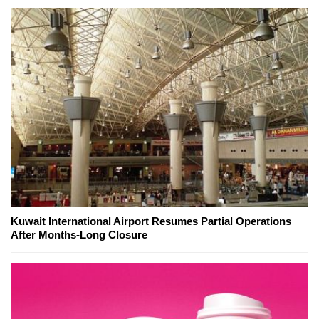
Kuwait International Airport Resumes Partial Operations
After Months-Long Closure