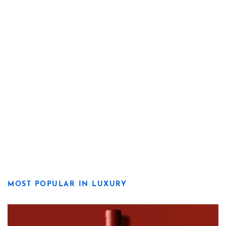
MOST POPULAR IN LUXURY