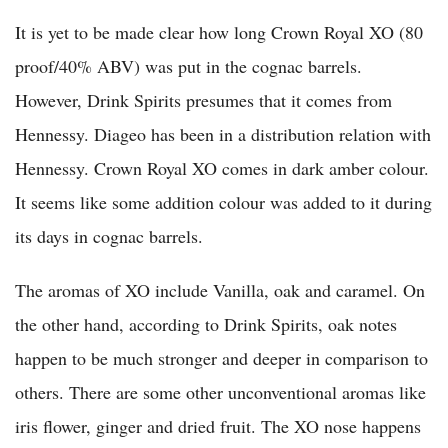
It is yet to be made clear how long Crown Royal XO (80
proof/40% ABV) was put in the cognac barrels.
However, Drink Spirits presumes that it comes from
Hennessy. Diageo has been in a distribution relation with
Hennessy. Crown Royal XO comes in dark amber colour.
It seems like some addition colour was added to it during
its days in cognac barrels.
The aromas of XO include Vanilla, oak and caramel. On
the other hand, according to Drink Spirits, oak notes
happen to be much stronger and deeper in comparison to
others. There are some other unconventional aromas like
iris flower, ginger and dried fruit. The XO nose happens