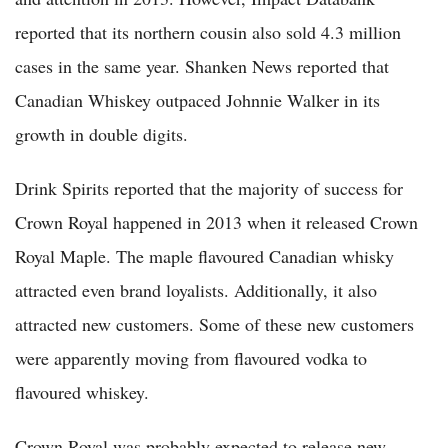
reported that its northern cousin also sold 4.3 million
cases in the same year. Shanken News reported that
Canadian Whiskey outpaced Johnnie Walker in its
growth in double digits.
Drink Spirits reported that the majority of success for
Crown Royal happened in 2013 when it released Crown
Royal Maple. The maple flavoured Canadian whisky
attracted even brand loyalists. Additionally, it also
attracted new customers. Some of these new customers
were apparently moving from flavoured vodka to
flavoured whiskey.
Crown Royal was probably expected to release new