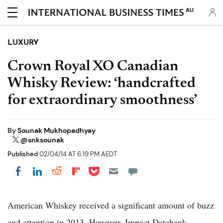
AU
LUXURY
Crown Royal XO Canadian
Whisky Review: ‘handcrafted
for extraordinary smoothness’
By
Sounak Mukhopadhyay
@snksounak
Published
02/04/14 AT 6:19 PM AEDT
Share on Pocket
Share on LinkedIn
Share on Reddit
Share on Flipboard
Share on Facebook
American Whiskey received a significant amount of buzz
and attention in 2013. However, Impact Databank