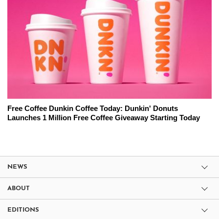
Free Coffee Dunkin Coffee Today: Dunkin' Donuts
Launches 1 Million Free Coffee Giveaway Starting Today
NEWS
ABOUT
EDITIONS