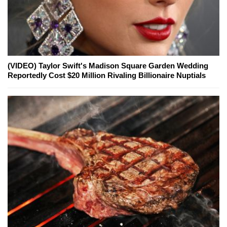
(VIDEO) Taylor Swift's Madison Square Garden Wedding
Reportedly Cost $20 Million Rivaling Billionaire Nuptials