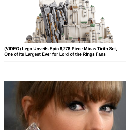
(VIDEO) Lego Unveils Epic 8,278-Piece Minas Tirith Set,
One of Its Largest Ever for Lord of the Rings Fans