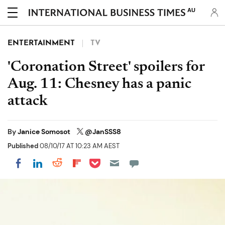
AU
ENTERTAINMENT
TV
'Coronation Street' spoilers for
Aug. 11: Chesney has a panic
attack
By
Janice Somosot
@JanSSS8
Published
08/10/17 AT 10:23 AM AEST
Share on Pocket
Share on LinkedIn
Share on Reddit
Share on Flipboard
Share on Facebook