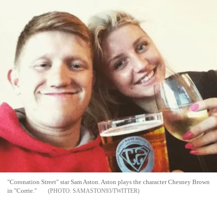
"Coronation Street" star Sam Aston. Aston plays the character Chesney Brown
in "Corrie."
SAMASTON93/TWITTER