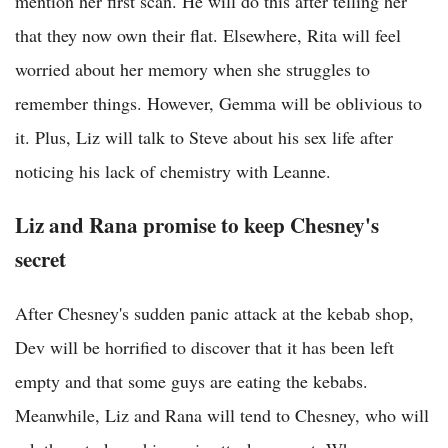
mention her first scan. He will do this after telling her
that they now own their flat. Elsewhere, Rita will feel
worried about her memory when she struggles to
remember things. However, Gemma will be oblivious to
it. Plus, Liz will talk to Steve about his sex life after
noticing his lack of chemistry with Leanne.
Liz and Rana promise to keep Chesney's
secret
After Chesney's sudden panic attack at the kebab shop,
Dev will be horrified to discover that it has been left
empty and that some guys are eating the kebabs.
Meanwhile, Liz and Rana will tend to Chesney, who will