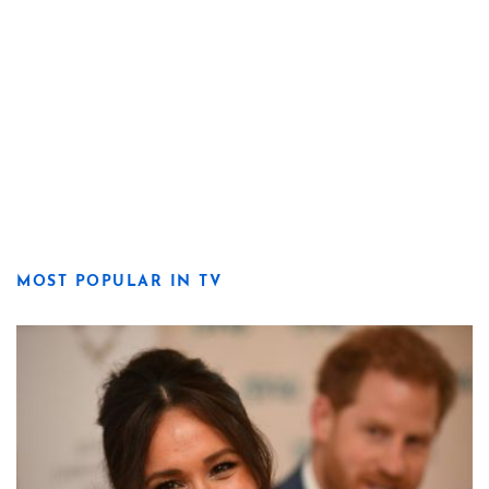
MOST POPULAR IN TV