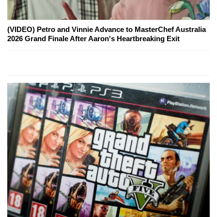
(VIDEO) Petro and Vinnie Advance to MasterChef Australia
2026 Grand Finale After Aaron's Heartbreaking Exit