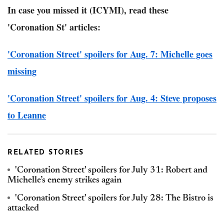
In case you missed it (ICYMI), read these
'Coronation St' articles:
'Coronation Street' spoilers for Aug. 7: Michelle goes
missing
'Coronation Street' spoilers for Aug. 4: Steve proposes
to Leanne
RELATED STORIES
'Coronation Street' spoilers for July 31: Robert and
Michelle’s enemy strikes again
'Coronation Street' spoilers for July 28: The Bistro is
attacked