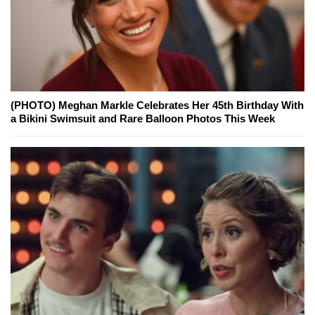
(PHOTO) Meghan Markle Celebrates Her 45th Birthday With
a Bikini Swimsuit and Rare Balloon Photos This Week