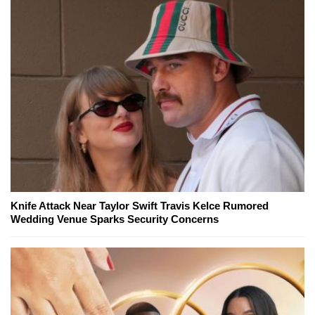
Knife Attack Near Taylor Swift Travis Kelce Rumored
Wedding Venue Sparks Security Concerns