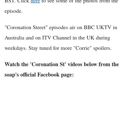
BST. Click
here
to see some of the photos from the
episode.
"Coronation Street" episodes air on BBC UKTV in
Australia and on ITV Channel in the UK during
weekdays. Stay tuned for more "Corrie" spoilers.
Watch the 'Coronation St' videos below from the
soap's official Facebook page: