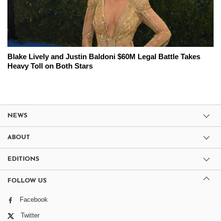
Blake Lively and Justin Baldoni $60M Legal Battle Takes
Heavy Toll on Both Stars
NEWS
ABOUT
EDITIONS
FOLLOW US
Facebook
Twitter