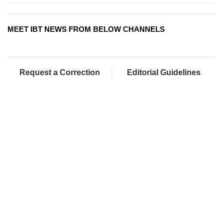
MEET IBT NEWS FROM BELOW CHANNELS
Request a Correction
Editorial Guidelines