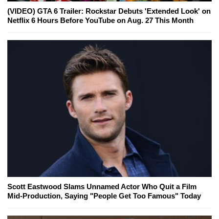
(VIDEO) GTA 6 Trailer: Rockstar Debuts 'Extended Look' on
Netflix 6 Hours Before YouTube on Aug. 27 This Month
Scott Eastwood Slams Unnamed Actor Who Quit a Film
Mid-Production, Saying "People Get Too Famous" Today