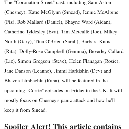
The "Coronation Street" cast, including Sam Aston
(Chesney), Katie McGlynn (Sinead), Jennie McAlpine
(Fiz), Rob Mallard (Daniel), Shayne Ward (Aidan),
Catherine Tyldesley (Eva), Tim Metcalfe (Joe), Mikey
North (Gary), Tina O'Brien (Sarah), Barbara Knox
(Rita), Dolly-Rose Campbell (Gemma), Beverley Callard
(Liz), Simon Gregson (Steve), Helen Flanagan (Rosie),
Jane Danson (Leanne), Jimmi Harkishin (Dev) and
Bhavna Limbachia (Rana), will be featured in the
upcoming "Corrie" episodes on Friday in the UK. It will
mostly focus on Chesney's panic attack and how he'll
keep it from Sinead.
Spoiler Alert! This article contains