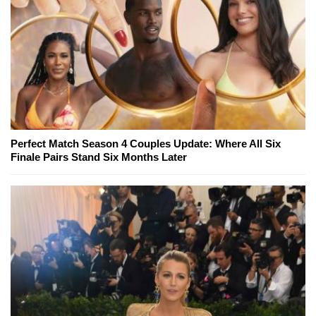
Perfect Match Season 4 Couples Update: Where All Six
Finale Pairs Stand Six Months Later