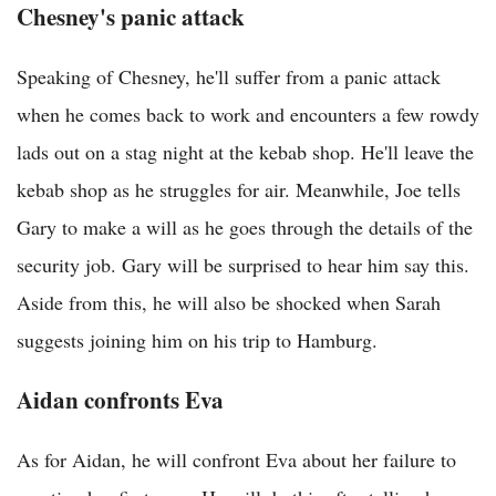
Chesney's panic attack
Speaking of Chesney, he'll suffer from a panic attack
when he comes back to work and encounters a few rowdy
lads out on a stag night at the kebab shop. He'll leave the
kebab shop as he struggles for air. Meanwhile, Joe tells
Gary to make a will as he goes through the details of the
security job. Gary will be surprised to hear him say this.
Aside from this, he will also be shocked when Sarah
suggests joining him on his trip to Hamburg.
Aidan confronts Eva
As for Aidan, he will confront Eva about her failure to