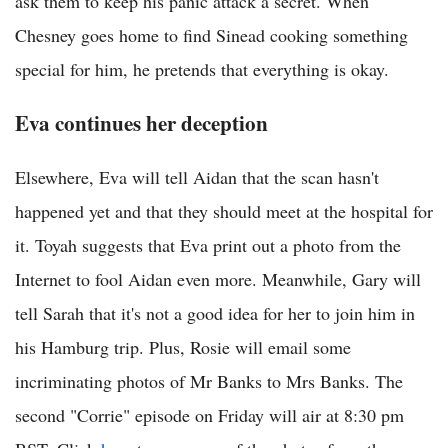
ask them to keep his panic attack a secret. When
Chesney goes home to find Sinead cooking something
special for him, he pretends that everything is okay.
Eva continues her deception
Elsewhere, Eva will tell Aidan that the scan hasn't
happened yet and that they should meet at the hospital for
it. Toyah suggests that Eva print out a photo from the
Internet to fool Aidan even more. Meanwhile, Gary will
tell Sarah that it's not a good idea for her to join him in
his Hamburg trip. Plus, Rosie will email some
incriminating photos of Mr Banks to Mrs Banks. The
second "Corrie" episode on Friday will air at 8:30 pm