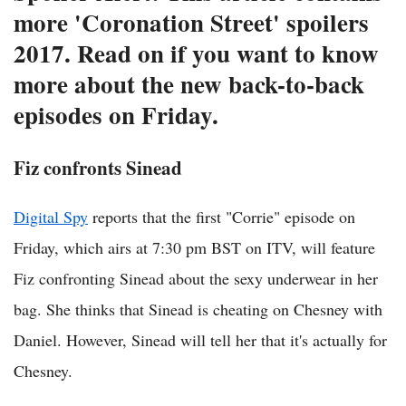
more 'Coronation Street' spoilers
2017. Read on if you want to know
more about the new back-to-back
episodes on Friday.
Fiz confronts Sinead
Digital Spy
reports that the first "Corrie" episode on
Friday, which airs at 7:30 pm BST on ITV, will feature
Fiz confronting Sinead about the sexy underwear in her
bag. She thinks that Sinead is cheating on Chesney with
Daniel. However, Sinead will tell her that it's actually for
Chesney.