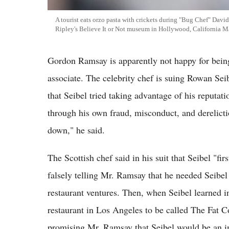
A tourist eats orzo pasta with crickets during "Bug Chef" Davi
Ripley's Believe It or Not museum in Hollywood, California M
Gordon Ramsay is apparently not happy for being 
associate. The celebrity chef is suing Rowan Sei
that Seibel tried taking advantage of his reputati
through his own fraud, misconduct, and derelict
down," he said.
The Scottish chef said in his suit that Seibel "f
falsely telling Mr. Ramsay that he needed Seibel 
restaurant ventures. Then, when Seibel learned 
restaurant in Los Angeles to be called The Fat C
promising Mr. Ramsay that Seibel would be an inv