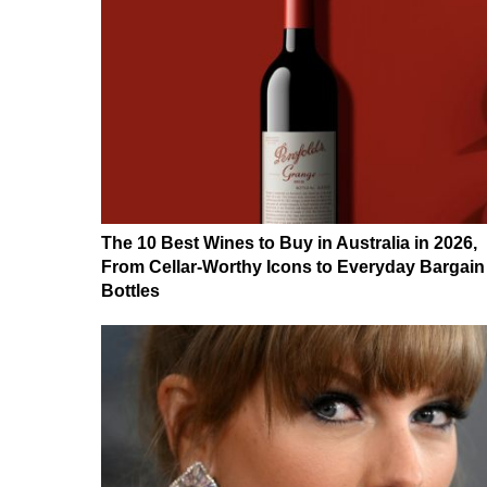
The 10 Best Wines to Buy in Australia in 2026,
From Cellar-Worthy Icons to Everyday Bargain
Bottles