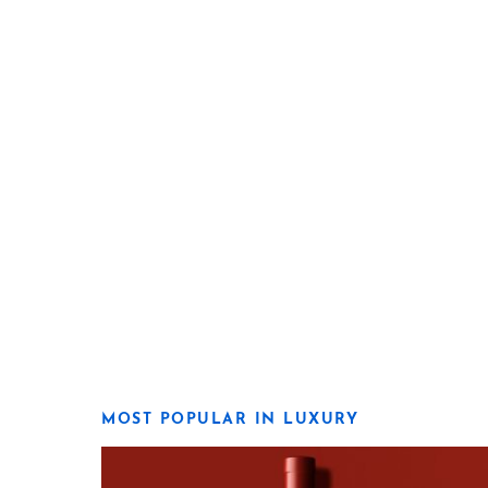
MOST POPULAR IN LUXURY