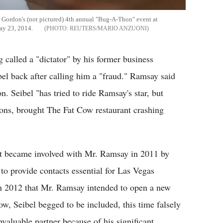
d Gordon's (not pictured) 4th annual "Bug-A-Thon" event at
ay 23, 2014.
REUTERS/MARIO ANZUONI
called a "dictator" by his former business
bel back after calling him a "fraud." Ramsay said
on. Seibel "has tried to ride Ramsay's star, but
ions, brought The Fat Cow restaurant crashing
irst became involved with Mr. Ramsay in 2011 by
to provide contacts essential for Las Vegas
in 2012 that Mr. Ramsay intended to open a new
ow, Seibel begged to be included, this time falsely
aluable partner because of his significant