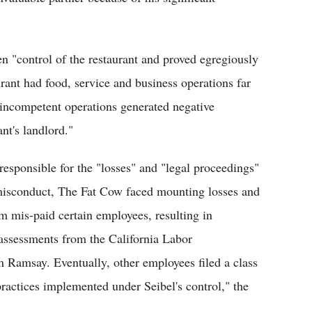
en "control of the restaurant and proved egregiously
urant had food, service and business operations far
 incompetent operations generated negative
nt's landlord."
responsible for the "losses" and "legal proceedings"
s misconduct, The Fat Cow faced mounting losses and
am mis-paid certain employees, resulting in
 assessments from the California Labor
 Ramsay. Eventually, other employees filed a class
ractices implemented under Seibel's control," the