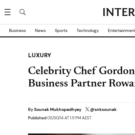
Business
News
Sports
Technology
Entertainmen
LUXURY
Celebrity Chef Gordon
Business Partner Rowa
By
Sounak Mukhopadhyay
@snksounak
Published
05/30/14 AT 1:11 PM AEST