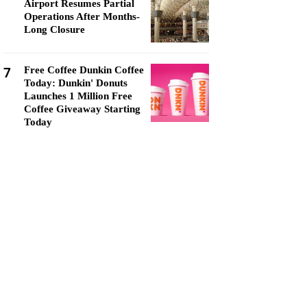
Airport Resumes Partial
Operations After Months-
Long Closure
7
Free Coffee Dunkin Coffee
Today: Dunkin' Donuts
Launches 1 Million Free
Coffee Giveaway Starting
Today