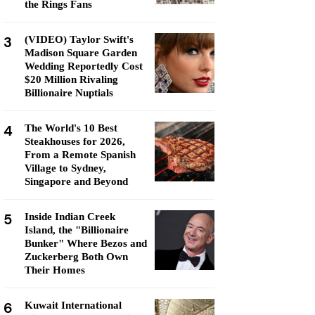
the Rings Fans
3
(VIDEO) Taylor Swift's
Madison Square Garden
Wedding Reportedly Cost
$20 Million Rivaling
Billionaire Nuptials
4
The World's 10 Best
Steakhouses for 2026,
From a Remote Spanish
Village to Sydney,
Singapore and Beyond
5
Inside Indian Creek
Island, the "Billionaire
Bunker" Where Bezos and
Zuckerberg Both Own
Their Homes
6
Kuwait International