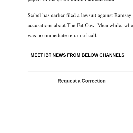
Seibel has earlier filed a lawsuit against Ramsay
accusations about The Fat Cow. Meanwhile, when 
was no immediate return of call.
MEET IBT NEWS FROM BELOW CHANNELS
Request a Correction