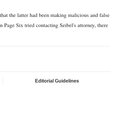
 that the latter had been making malicious and false
Page Six tried contacting Seibel's attorney, there
Editorial Guidelines