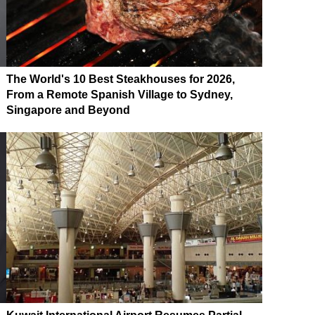
The World's 10 Best Steakhouses for 2026,
From a Remote Spanish Village to Sydney,
Singapore and Beyond