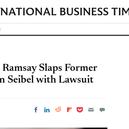
t
 Ramsay Slaps Former
n Seibel with Lawsuit
Share on Pocket
Share on LinkedIn
Share on Reddit
Share on
Share on Facebook
Flipboard