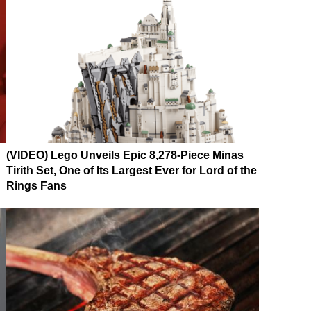
(VIDEO) Lego Unveils Epic 8,278-Piece Minas
Tirith Set, One of Its Largest Ever for Lord of the
Rings Fans