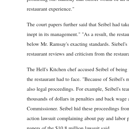
restaurant experience."
The court papers further said that Seibel had tak
inept in its management." "As a result, the resta
below Mr. Ramsay's exacting standards. Siebel's
restaurant reviews and criticism from the restaura
The Hell's Kitchen chef accused Seibel of being 
the restaurant had to face. "Because of Seibel'
also legal proceedings. For example, Seibel's te
thousands of dollars in penalties and back wage
Commissioner. Seibel hid these proceedings from
action lawsuit complaining about pay and labor p
papers of the $10.8 million lawsuit said.