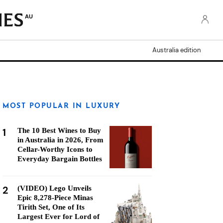
AU
Australia edition
MOST POPULAR IN LUXURY
1
The 10 Best Wines to Buy
in Australia in 2026, From
Cellar-Worthy Icons to
Everyday Bargain Bottles
2
(VIDEO) Lego Unveils
Epic 8,278-Piece Minas
Tirith Set, One of Its
Largest Ever for Lord of