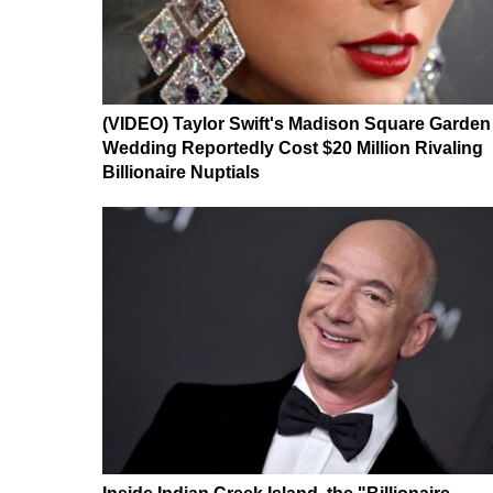
(VIDEO) Taylor Swift's Madison Square Garden
Wedding Reportedly Cost $20 Million Rivaling
Billionaire Nuptials