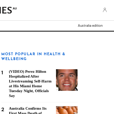
AU
Australia edition
MOST POPULAR IN HEALTH &
WELLBEING
1
(VIDEO) Perez Hilton
Hospitalized After
Livestreaming Self-Harm
at His Miami Home
Tuesday Night, Officials
Say
2
Australia Confirms Its
First Mass Death of