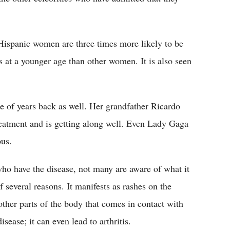
Hispanic women are three times more likely to be
at a younger age than other women. It is also seen
 of years back as well. Her grandfather Ricardo
eatment and is getting along well. Even Lady Gaga
pus.
ho have the disease, not many are aware of what it
 several reasons. It manifests as rashes on the
ther parts of the body that comes in contact with
sease; it can even lead to arthritis.