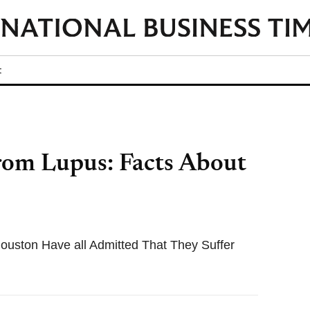
t
From Lupus: Facts About
ouston Have all Admitted That They Suffer