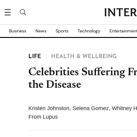
Business
News
Sports
Technology
Entertainmen
LIFE
HEALTH & WELLBEING
Celebrities Suffering 
the Disease
Kristen Johnston, Selena Gomez, Whitney H
From Lupus