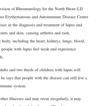
ivision of Rheumatology for the North Shore-LIJ
upus Erythematosus and Autoimmune Disease Center
ses in the diagnosis and treatment of lupus and
oints and skin, causing arthritis and rash,
e body, including the heart, kidneys, lungs, blood,
he people with lupus feel weak and experience
ds.
dults and two thirds of children with lupus will
he says that people with the disease can still live a
e immune system.
ther illnesses and may recur irregularly, it may