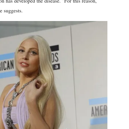
rson has developed the disease. "For this reason,
e suggests.