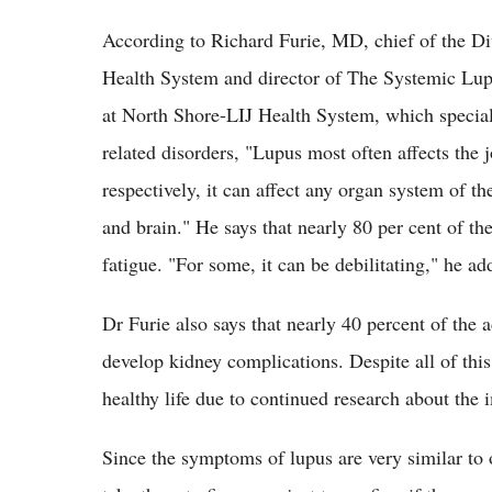
According to Richard Furie, MD, chief of the D
Health System and director of The Systemic L
at North Shore-LIJ Health System, which speciali
related disorders, "Lupus most often affects the j
respectively, it can affect any organ system of th
and brain." He says that nearly 80 per cent of t
fatigue. "For some, it can be debilitating," he ad
Dr Furie also says that nearly 40 percent of the a
develop kidney complications. Despite all of this 
healthy life due to continued research about th
Since the symptoms of lupus are very similar to o