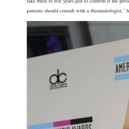
take three to five years just to confirm if the pe
patients should consult with a rheumatologist," h