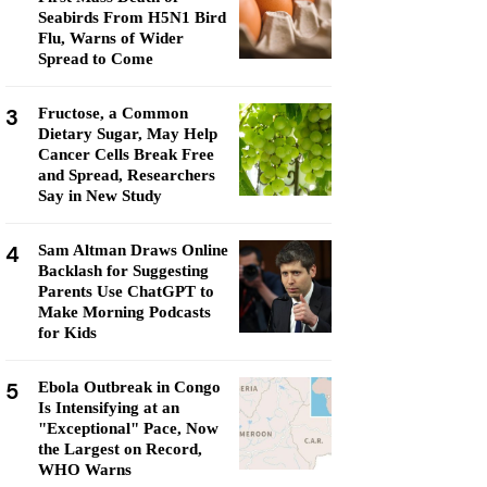
Seabirds From H5N1 Bird
Flu, Warns of Wider
Spread to Come
3
Fructose, a Common
Dietary Sugar, May Help
Cancer Cells Break Free
and Spread, Researchers
Say in New Study
4
Sam Altman Draws Online
Backlash for Suggesting
Parents Use ChatGPT to
Make Morning Podcasts
for Kids
5
Ebola Outbreak in Congo
Is Intensifying at an
"Exceptional" Pace, Now
the Largest on Record,
WHO Warns