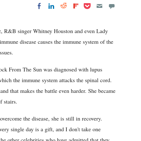
Share on Pocket
Share on LinkedIn
Share on Reddit
Share on
Share on Facebook
Flipboard
ez, R&B singer Whitney Houston and even Lady
oimmune disease causes the immune system of the
ssues.
 Rock From The Sun was diagnosed with lupus
 which the immune system attacks the spinal cord.
e and that makes the battle even harder. She became
f stairs.
ercome the disease, she is still in recovery.
ery single day is a gift, and I don't take one
 the other celebrities who have admitted that they