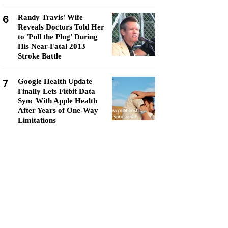
6
Randy Travis' Wife
Reveals Doctors Told Her
to 'Pull the Plug' During
His Near-Fatal 2013
Stroke Battle
7
Google Health Update
Finally Lets Fitbit Data
Sync With Apple Health
After Years of One-Way
Limitations