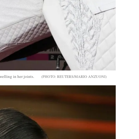
welling in her joints.
REUTERS/MARIO ANZUONI