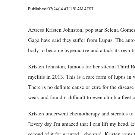
Published
07/24/14 AT 11:51 AM AEST
Actress Kristen Johnston, pop star Selena Gom
Gaga have said they suffer from Lupus. The aut
body to become hyperactive and attack its own ti
Kristen Johnston, famous for her sitcom Third
myelitis in 2013. This is a rare form of lupus in
There is no definite cause or cure for the diseas
weak and found it difficult to even climb a fleet o
Kristen underwent chemotherapy and steroids to ov
"Every day I'm amazed that I can lift my head. Ev
second of it for granted," she said. Kristen joins