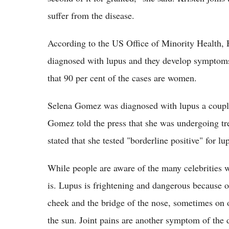
suffer from the disease.
According to the US Office of Minority Health, 
diagnosed with lupus and they develop symptoms 
that 90 per cent of the cases are women.
Selena Gomez was diagnosed with lupus a couple
Gomez told the press that she was undergoing tr
stated that she tested "borderline positive" for lu
While people are aware of the many celebrities w
is. Lupus is frightening and dangerous because of
cheek and the bridge of the nose, sometimes on o
the sun. Joint pains are another symptom of the di