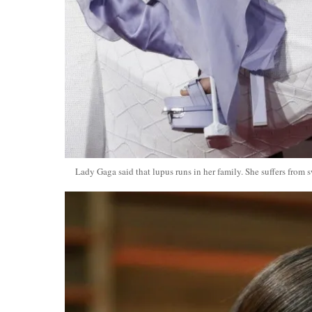
Lady Gaga said that lupus runs in her family. She suffers from s