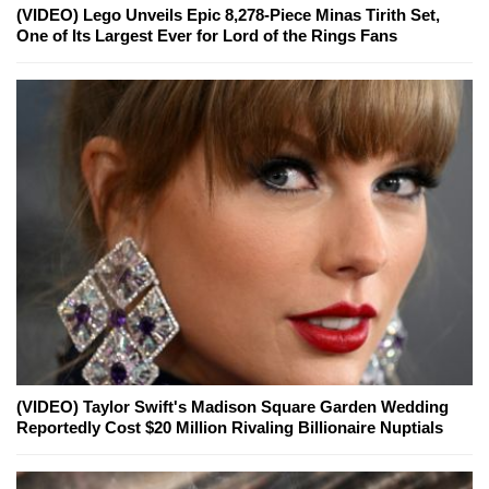
(VIDEO) Lego Unveils Epic 8,278-Piece Minas Tirith Set,
One of Its Largest Ever for Lord of the Rings Fans
(VIDEO) Taylor Swift's Madison Square Garden Wedding
Reportedly Cost $20 Million Rivaling Billionaire Nuptials