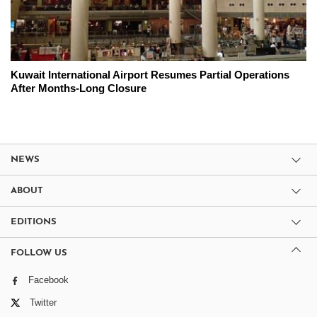
Kuwait International Airport Resumes Partial Operations
After Months-Long Closure
NEWS
ABOUT
EDITIONS
FOLLOW US
Facebook
Twitter