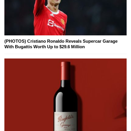
(PHOTOS) Cristiano Ronaldo Reveals Supercar Garage
With Bugattis Worth Up to $29.6 Million