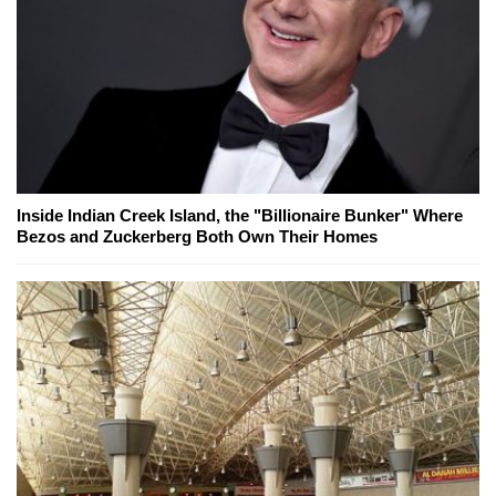
Inside Indian Creek Island, the "Billionaire Bunker" Where
Bezos and Zuckerberg Both Own Their Homes