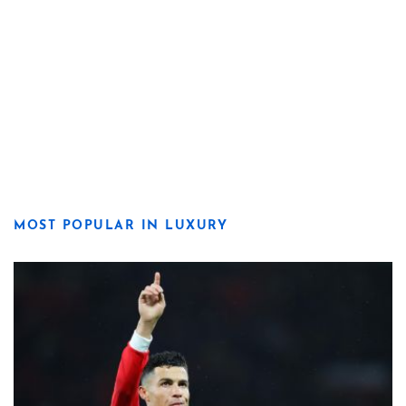
MOST POPULAR IN LUXURY