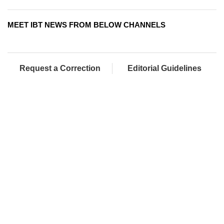
MEET IBT NEWS FROM BELOW CHANNELS
Request a Correction
Editorial Guidelines