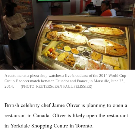
A customer at a pizza shop watches a live broadcast of the 2014 World Cup
Group E soccer match between Ecuador and France, in Marseille, June 25,
2014.
REUTERS/JEAN-PAUL PELISSIER
British celebrity chef Jamie Oliver is planning to open a
restaurant in Canada. Oliver is likely open the restaurant
in Yorkdale Shopping Centre in Toronto.