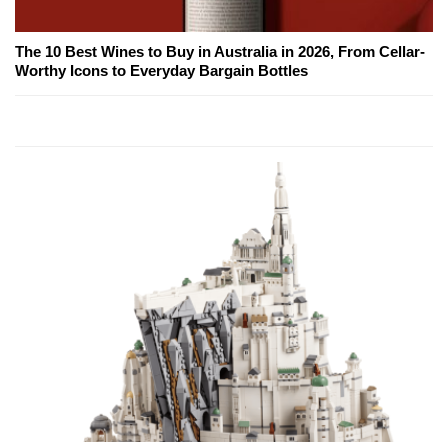
The 10 Best Wines to Buy in Australia in 2026, From Cellar-
Worthy Icons to Everyday Bargain Bottles