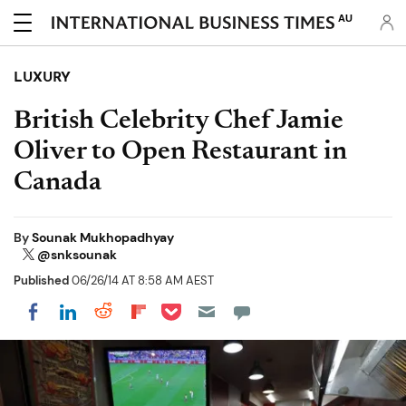
AU
LUXURY
British Celebrity Chef Jamie
Oliver to Open Restaurant in
Canada
By
Sounak Mukhopadhyay
@snksounak
Published
06/26/14 AT 8:58 AM AEST
Share on Pocket
Share on LinkedIn
Share on Reddit
Share on Flipboard
Share on Facebook