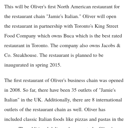
This will be Oliver's first North American restaurant for
the restaurant chain "Jamie's Italian." Oliver will open
the restaurant in partnership with Toronto's King Street
Food Company which owns Buca which is the best rated
restaurant in Toronto. The company also owns Jacobs &
Co. Steakhouse. The restaurant is planned to be
inaugurated in spring 2015.
The first restaurant of Oliver's business chain was opened
in 2008. So far, there have been 35 outlets of "Jamie's
Italian" in the UK. Additionally, there are 8 international
outlets of the restaurant chain as well. Oliver has
included classic Italian foods like pizzas and pastas in the