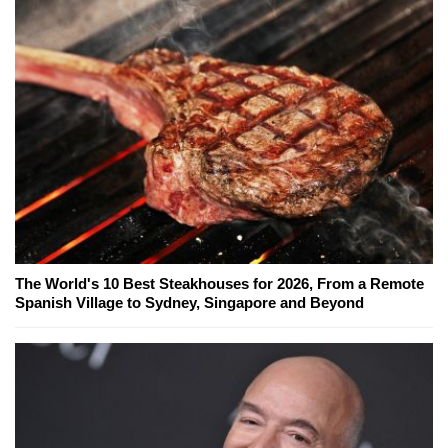
The World's 10 Best Steakhouses for 2026, From a Remote
Spanish Village to Sydney, Singapore and Beyond