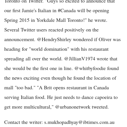
Toronto on Twitter. "Guys so excited to announce that
our first Jamie's Italian in #Canada will be opening
Spring 2015 in Yorkdale Mall Toronto!" he wrote.
Several Twitter users reacted positively on the
announcement. @HendryShirley wondered if Oliver was
heading for "world domination" with his restaurant
spreading all over the world. @JillianV1974 wrote that
she would be the first one in line. @whitbyfoodie found
the news exciting even though he found the location of
mall "too bad." "A Brit opens restaurant in Canada
serving Italian food. He just needs to dance capoeira to
get more multicultural," @urbanonetwork tweeted.
Contact the writer: s.mukhopadhyay@ibtimes.com.au