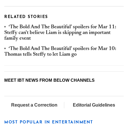
RELATED STORIES
‘The Bold And The Beautiful' spoilers for Mar 11:
Steffy can't believe Liam is skipping an important
family event
‘The Bold And The Beautiful' spoilers for Mar 10:
Thomas tells Steffy to let Liam go
MEET IBT NEWS FROM BELOW CHANNELS
Request a Correction
Editorial Guidelines
MOST POPULAR IN ENTERTAINMENT