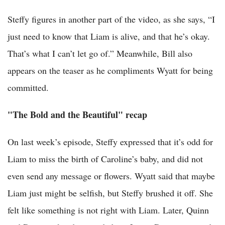
Steffy figures in another part of the video, as she says, “I
just need to know that Liam is alive, and that he’s okay.
That’s what I can’t let go of.” Meanwhile, Bill also
appears on the teaser as he compliments Wyatt for being
committed.
"The Bold and the Beautiful" recap
On last week’s episode, Steffy expressed that it’s odd for
Liam to miss the birth of Caroline’s baby, and did not
even send any message or flowers. Wyatt said that maybe
Liam just might be selfish, but Steffy brushed it off. She
felt like something is not right with Liam. Later, Quinn