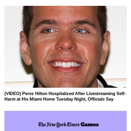
(VIDEO) Perez Hilton Hospitalized After Livestreaming Self-
Harm at His Miami Home Tuesday Night, Officials Say