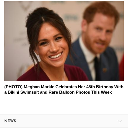
(PHOTO) Meghan Markle Celebrates Her 45th Birthday With
a Bikini Swimsuit and Rare Balloon Photos This Week
NEWS