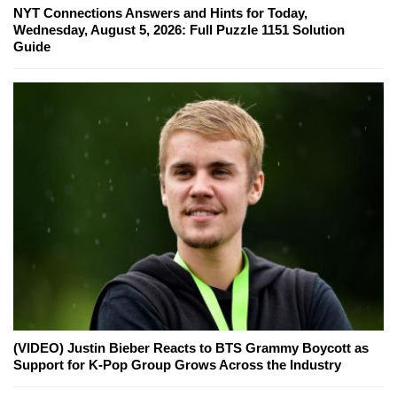
NYT Connections Answers and Hints for Today,
Wednesday, August 5, 2026: Full Puzzle 1151 Solution
Guide
(VIDEO) Justin Bieber Reacts to BTS Grammy Boycott as
Support for K-Pop Group Grows Across the Industry