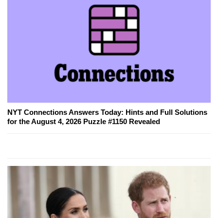
NYT Connections Answers Today: Hints and Full Solutions
for the August 4, 2026 Puzzle #1150 Revealed