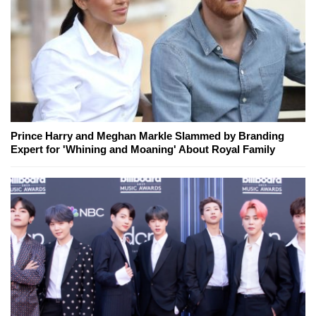
Prince Harry and Meghan Markle Slammed by Branding
Expert for 'Whining and Moaning' About Royal Family