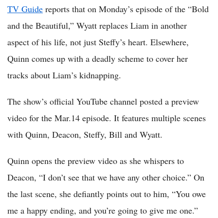
TV Guide
reports that on Monday’s episode of the “Bold
and the Beautiful,” Wyatt replaces Liam in another
aspect of his life, not just Steffy’s heart. Elsewhere,
Quinn comes up with a deadly scheme to cover her
tracks about Liam’s kidnapping.
The show’s official YouTube channel posted a preview
video for the Mar.14 episode. It features multiple scenes
with Quinn, Deacon, Steffy, Bill and Wyatt.
Quinn opens the preview video as she whispers to
Deacon, “I don’t see that we have any other choice.” On
the last scene, she defiantly points out to him, “You owe
me a happy ending, and you’re going to give me one.”