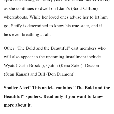
as she continues to dwell on Liam’s (Scott Clifton)
whereabouts. While her loved ones advise her to let him
go, Steffy is determined to know his true state, and if
he’s even breathing at all.
Other “The Bold and the Beautiful” cast members who
will also appear in the upcoming installment include
Wyatt (Darin Brooks), Quinn (Rena Sofer), Deacon
(Sean Kanan) and Bill (Don Diamont).
Spoiler Alert! This article contains "The Bold and the
Beautiful" spoilers. Read only if you want to know
more about it.