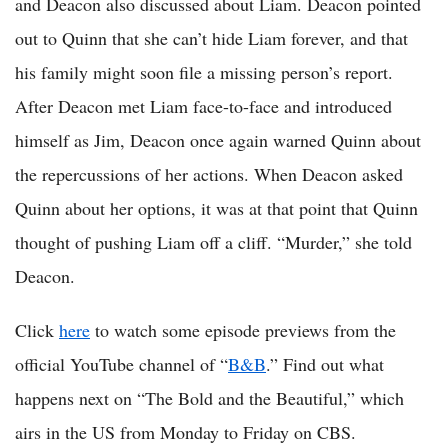
and Deacon also discussed about Liam. Deacon pointed
out to Quinn that she can’t hide Liam forever, and that
his family might soon file a missing person’s report.
After Deacon met Liam face-to-face and introduced
himself as Jim, Deacon once again warned Quinn about
the repercussions of her actions. When Deacon asked
Quinn about her options, it was at that point that Quinn
thought of pushing Liam off a cliff. “Murder,” she told
Deacon.
Click
here
to watch some episode previews from the
official YouTube channel of “
B&B
.” Find out what
happens next on “The Bold and the Beautiful,” which
airs in the US from Monday to Friday on CBS.