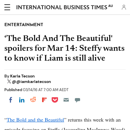
AU
ENTERTAINMENT
‘The Bold And The Beautiful'
spoilers for Mar 14: Steffy wants
to know if Liam is still alive
By
Karla Tecson
@@iamkarlatecson
Published
03/14/16 AT 7:00 AM AEDT
Share on Pocket
Share on LinkedIn
Share on Reddit
Share on Flipboard
Share on Facebook
“
The Bold and the Beautiful
” returns this week with an
episode focusing on Steffy (Jacqueline MacInness Wood)