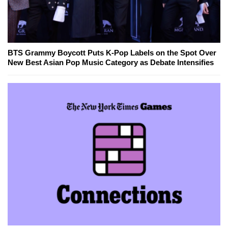
BTS Grammy Boycott Puts K-Pop Labels on the Spot Over
New Best Asian Pop Music Category as Debate Intensifies