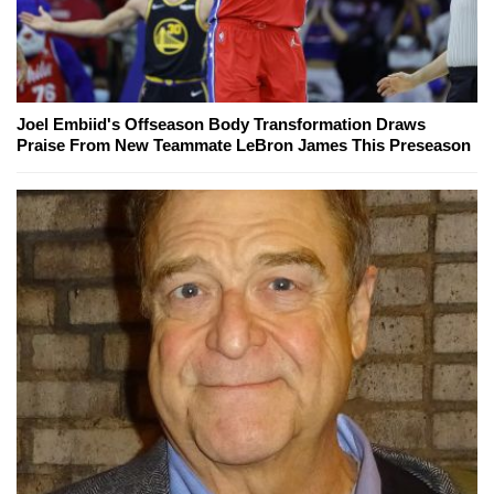
Joel Embiid's Offseason Body Transformation Draws
Praise From New Teammate LeBron James This Preseason