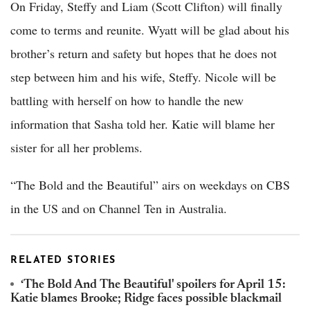
On Friday, Steffy and Liam (Scott Clifton) will finally
come to terms and reunite. Wyatt will be glad about his
brother’s return and safety but hopes that he does not
step between him and his wife, Steffy. Nicole will be
battling with herself on how to handle the new
information that Sasha told her. Katie will blame her
sister for all her problems.
“The Bold and the Beautiful” airs on weekdays on CBS
in the US and on Channel Ten in Australia.
RELATED STORIES
‘The Bold And The Beautiful' spoilers for April 15:
Katie blames Brooke; Ridge faces possible blackmail