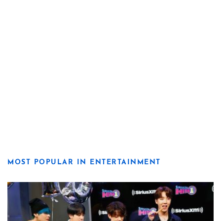
MOST POPULAR IN ENTERTAINMENT