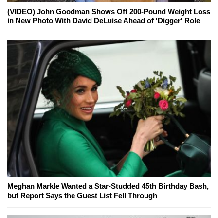
(VIDEO) John Goodman Shows Off 200-Pound Weight Loss
in New Photo With David DeLuise Ahead of 'Digger' Role
Meghan Markle Wanted a Star-Studded 45th Birthday Bash,
but Report Says the Guest List Fell Through