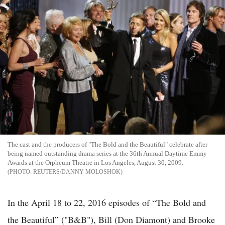
The cast and the producers of "The Bold and the Beautiful" celebrate after
being named outstanding drama series at the 36th Annual Daytime Emmy
Awards at the Orpheum Theatre in Los Angeles, August 30, 2009.
REUTERS/DANNY MOLOSHOK
In the April 18 to 22, 2016 episodes of “The Bold and
the Beautiful” ("B&B"), Bill (Don Diamont) and Brooke