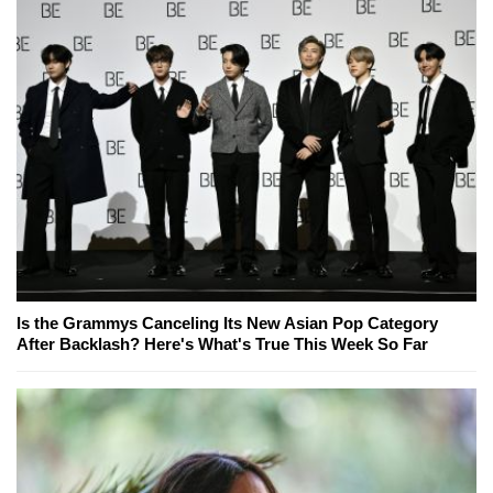
Is the Grammys Canceling Its New Asian Pop Category
After Backlash? Here's What's True This Week So Far