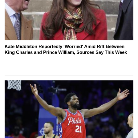
Kate Middleton Reportedly 'Worried' Amid Rift Between
King Charles and Prince William, Sources Say This Week