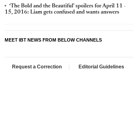
‘The Bold and the Beautiful' spoilers for April 11 -
15, 2016: Liam gets confused and wants answers
MEET IBT NEWS FROM BELOW CHANNELS
Request a Correction
Editorial Guidelines