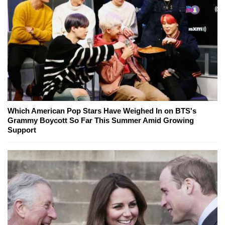
Which American Pop Stars Have Weighed In on BTS's
Grammy Boycott So Far This Summer Amid Growing
Support