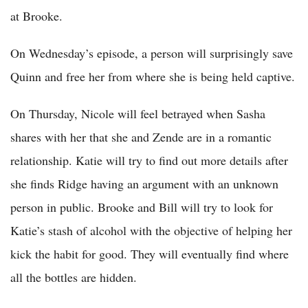
at Brooke.
On Wednesday’s episode, a person will surprisingly save
Quinn and free her from where she is being held captive.
On Thursday, Nicole will feel betrayed when Sasha
shares with her that she and Zende are in a romantic
relationship. Katie will try to find out more details after
she finds Ridge having an argument with an unknown
person in public. Brooke and Bill will try to look for
Katie’s stash of alcohol with the objective of helping her
kick the habit for good. They will eventually find where
all the bottles are hidden.