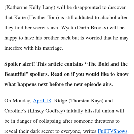
(Katherine Kelly Lang) will be disappointed to discover
that Katie (Heather Tom) is still addicted to alcohol after
they find her secret stash. Wyatt (Darin Brooks) will be
happy to have his brother back but is worried that he may
interfere with his marriage.
Spoiler alert! This article contains “The Bold and the
Beautiful” spoilers. Read on if you would like to know
what happens next before the new episode airs.
On Monday,
April 18
, Ridge (Thorsten Kaye) and
Caroline’s (Linsey Godfrey) initially blissful union will
be in danger of collapsing after someone threatens to
reveal their dark secret to everyone, writes
FullTVShows
.