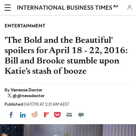
AU
ENTERTAINMENT
'The Bold and the Beautiful'
spoilers for April 18 - 22, 2016:
Bill and Brooke stumble upon
Katie’s stash of booze
By
Vanessa Doctor
@@nessdoctor
Published
04/17/16 AT 2:31 AM AEST
Share on Pocket
Share on LinkedIn
Share on Reddit
Share on Flipboard
Share on Facebook