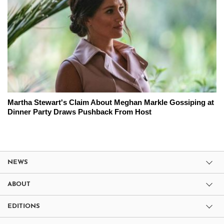
Martha Stewart's Claim About Meghan Markle Gossiping at
Dinner Party Draws Pushback From Host
NEWS
ABOUT
EDITIONS