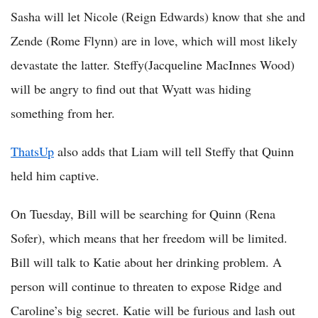
Sasha will let Nicole (Reign Edwards) know that she and
Zende (Rome Flynn) are in love, which will most likely
devastate the latter. Steffy(Jacqueline MacInnes Wood)
will be angry to find out that Wyatt was hiding
something from her.
ThatsUp
also adds that Liam will tell Steffy that Quinn
held him captive.
On Tuesday, Bill will be searching for Quinn (Rena
Sofer), which means that her freedom will be limited.
Bill will talk to Katie about her drinking problem. A
person will continue to threaten to expose Ridge and
Caroline’s big secret. Katie will be furious and lash out