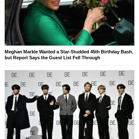
Meghan Markle Wanted a Star-Studded 45th Birthday Bash,
but Report Says the Guest List Fell Through