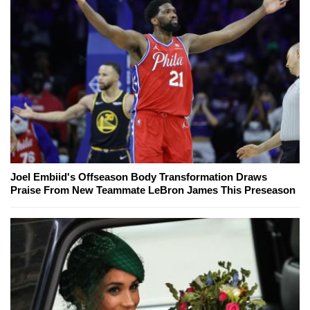
Joel Embiid's Offseason Body Transformation Draws
Praise From New Teammate LeBron James This Preseason