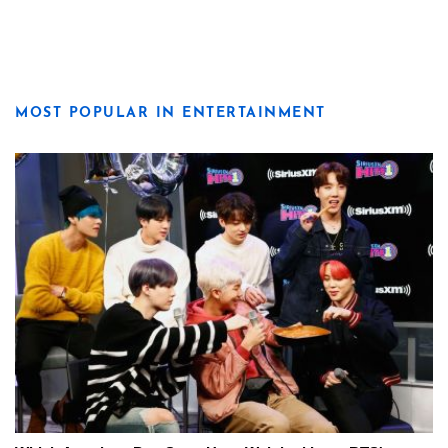
MOST POPULAR IN ENTERTAINMENT