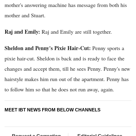
mother's answering machine has message from both his
mother and Stuart.
Raj and Emily:
Raj and Emily are still together.
Sheldon and Penny's Pixie Hair-Cut:
Penny sports a
pixie hair-cut. Sheldon is back and is ready to face the
changes and accept them, till he sees Penny. Penny's new
hairstyle makes him run out of the apartment. Penny has
to follow him so that he does not run away, again.
MEET IBT NEWS FROM BELOW CHANNELS