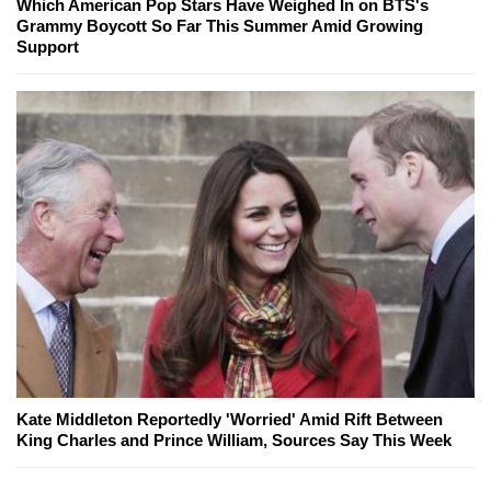
Which American Pop Stars Have Weighed In on BTS's
Grammy Boycott So Far This Summer Amid Growing
Support
Kate Middleton Reportedly 'Worried' Amid Rift Between
King Charles and Prince William, Sources Say This Week