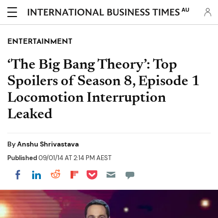
AU
ENTERTAINMENT
‘The Big Bang Theory’: Top
Spoilers of Season 8, Episode 1
Locomotion Interruption
Leaked
By
Anshu Shrivastava
Published
09/01/14 AT 2:14 PM AEST
Share on Pocket
Share on LinkedIn
Share on Reddit
Share on Flipboard
Share on Facebook