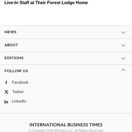
Live-In Staff at Their Forest Lodge Home
NEWS
ABOUT
EDITIONS
FOLLOW US
Facebook
Twitter
LinkedIn
© Copyright 2026 IBTimes LLC. All Rights Reserved.