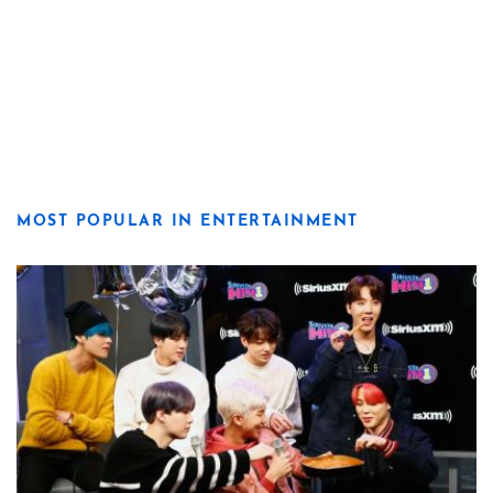
MOST POPULAR IN ENTERTAINMENT