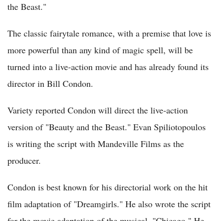
the Beast."
The classic fairytale romance, with a premise that love is
more powerful than any kind of magic spell, will be
turned into a live-action movie and has already found its
director in Bill Condon.
Variety reported Condon will direct the live-action
version of "Beauty and the Beast." Evan Spiliotopoulos
is writing the script with Mandeville Films as the
producer.
Condon is best known for his directorial work on the hit
film adaptation of "Dreamgirls." He also wrote the script
for the movie adaptation of the musical, "Chicago." He