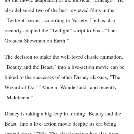
also delivered two of the best reviewed films in the
"Twilight" series, according to Variety. He has also
recently adapted the "Twilight" script to Fox's "The
Greatest Showman on Earth."
The decision to make the well-loved classic animation,
"Beauty and the Beast," into a live-action movie can be
linked to the successes of other Disney classics, "The
Wizard of Oz," "Alice in Wonderland" and recently
"Maleficent."
Disney is taking a big leap in turning "Beauty and the
Beast" into a live-action movie despite its era being
around since 1700s. The classic movie has also been