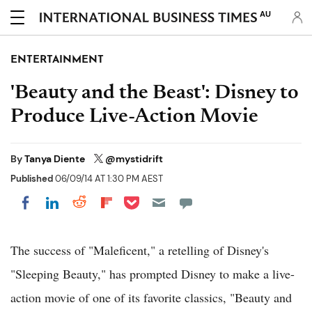
AU
ENTERTAINMENT
'Beauty and the Beast': Disney to
Produce Live-Action Movie
By
Tanya Diente
@mystidrift
Published
06/09/14 AT 1:30 PM AEST
Share on Pocket
Share on LinkedIn
Share on Reddit
Share on Flipboard
Share on Facebook
The success of "Maleficent," a retelling of Disney's
"Sleeping Beauty," has prompted Disney to make a live-
action movie of one of its favorite classics, "Beauty and