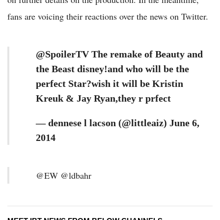
fans are voicing their reactions over the news on Twitter.
@SpoilerTV The remake of Beauty and
the Beast disney!and who will be the
perfect Star?wish it will be Kristin
Kreuk & Jay Ryan,they r prfect
— dennese l lacson (@littleaiz) June 6,
2014
@EW @ldbahr