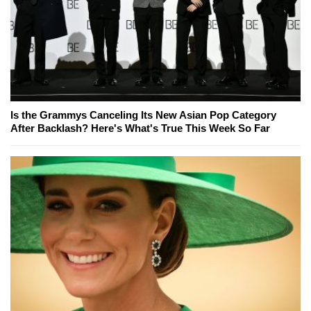
Is the Grammys Canceling Its New Asian Pop Category
After Backlash? Here's What's True This Week So Far