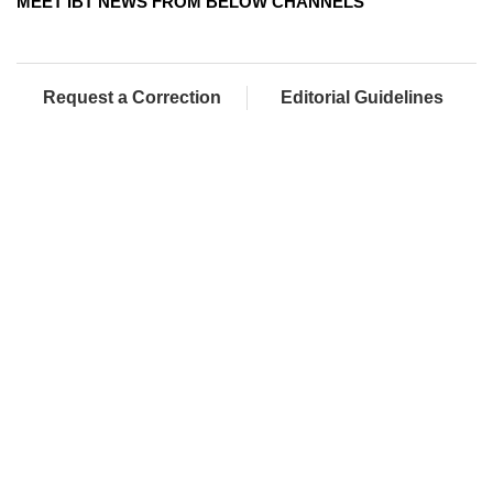
MEET IBT NEWS FROM BELOW CHANNELS
Request a Correction
Editorial Guidelines