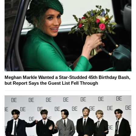
Meghan Markle Wanted a Star-Studded 45th Birthday Bash,
but Report Says the Guest List Fell Through