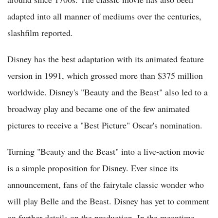
adapted into all manner of mediums over the centuries,
slashfilm reported.
Disney has the best adaptation with its animated feature
version in 1991, which grossed more than $375 million
worldwide. Disney's "Beauty and the Beast" also led to a
broadway play and became one of the few animated
pictures to receive a "Best Picture" Oscar's nomination.
Turning "Beauty and the Beast" into a live-action movie
is a simple proposition for Disney. Ever since its
announcement, fans of the fairytale classic wonder who
will play Belle and the Beast. Disney has yet to comment
on further details on the production. In the meantime,