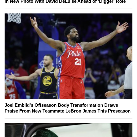
in New Photo With David DeLuise Ahead of 'Digger' Role
Joel Embiid's Offseason Body Transformation Draws
Praise From New Teammate LeBron James This Preseason