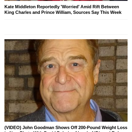
Kate Middleton Reportedly 'Worried' Amid Rift Between
King Charles and Prince William, Sources Say This Week
(VIDEO) John Goodman Shows Off 200-Pound Weight Loss