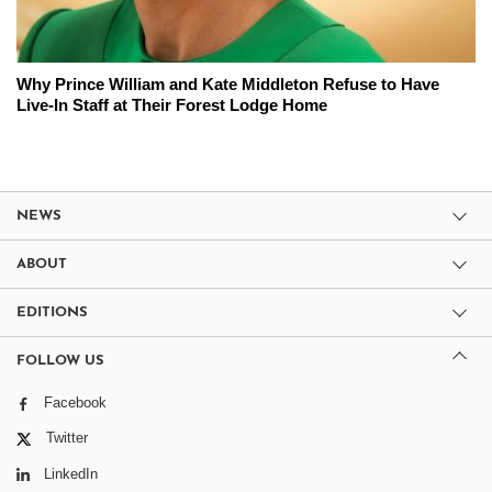
Why Prince William and Kate Middleton Refuse to Have
Live-In Staff at Their Forest Lodge Home
NEWS
ABOUT
EDITIONS
FOLLOW US
Facebook
Twitter
LinkedIn