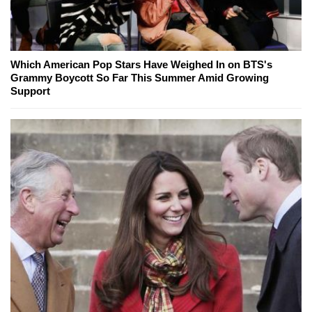
Which American Pop Stars Have Weighed In on BTS's
Grammy Boycott So Far This Summer Amid Growing
Support